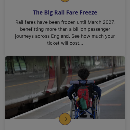
The Big Rail Fare Freeze
Rail fares have been frozen until March 2027,
benefitting more than a billion passenger
journeys across England. See how much your
ticket will cost…