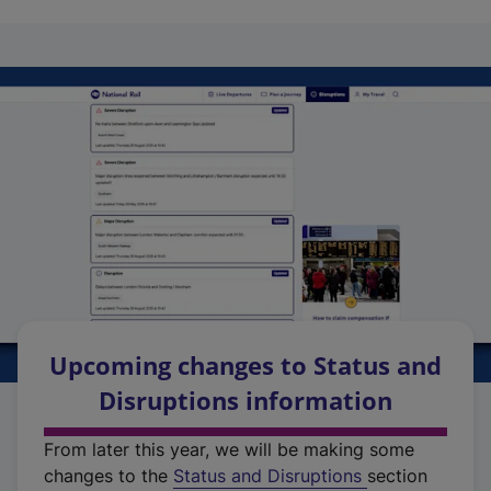
Upcoming changes to Status and
Disruptions information
From later this year, we will be making some
changes to the
Status and Disruptions
section