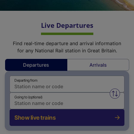
Live Departures
Find real-time departure and arrival information
for any National Rail station in Great Britain.
Departures
Arrivals
Departing from
Swap fro
Going to (optional)
Show live trains