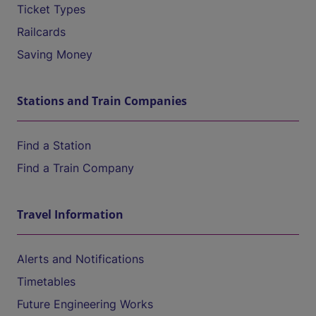
Ticket Types
Railcards
Saving Money
Stations and Train Companies
Find a Station
Find a Train Company
Travel Information
Alerts and Notifications
Timetables
Future Engineering Works