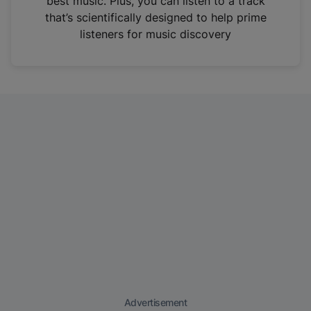
best music. Plus, you can listen to a track
that’s scientifically designed to help prime
listeners for music discovery
Advertisement