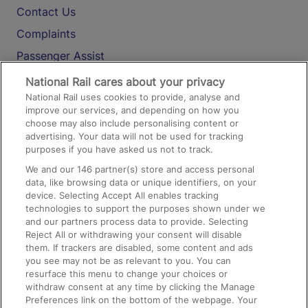
Contact Us
Complaints
Passenger Assist
Media
National Rail cares about your privacy
National Rail uses cookies to provide, analyse and
Text 61016
improve our services, and depending on how you
choose may also include personalising content or
advertising. Your data will not be used for tracking
On the Train
purposes if you have asked us not to track.
We and our
146
partner(s) store and access personal
data, like browsing data or unique identifiers, on your
Accessible Train Travel and Facilities
device. Selecting Accept All enables tracking
technologies to support the purposes shown under we
Train Travel with Bicycles
and our partners process data to provide. Selecting
Train Travel with Pets
Reject All or withdrawing your consent will disable
them. If trackers are disabled, some content and ads
Train Travel with Children
you see may not be as relevant to you. You can
resurface this menu to change your choices or
Food and Drink
withdraw consent at any time by clicking the Manage
Preferences link on the bottom of the webpage. Your