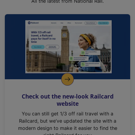
All the latest from National Rail.
Check out the new-look Railcard
website
You can still get 1/3 off rail travel with a
Railcard, but we’ve updated the site with a
modern design to make it easier to find the