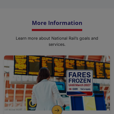
More Information
Learn more about National Rail’s goals and
services.