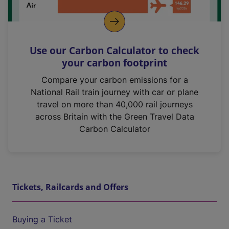
Use our Carbon Calculator to check
your carbon footprint
Compare your carbon emissions for a
National Rail train journey with car or plane
travel on more than 40,000 rail journeys
across Britain with the Green Travel Data
Carbon Calculator
Tickets, Railcards and Offers
Buying a Ticket