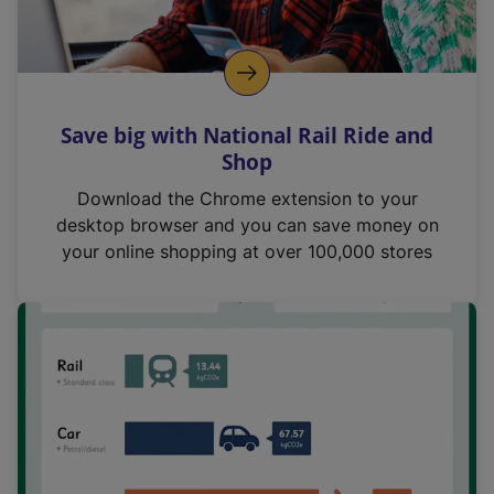
Save big with National Rail Ride and
Shop
Download the Chrome extension to your
desktop browser and you can save money on
your online shopping at over 100,000 stores