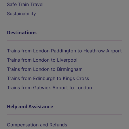
Safe Train Travel
Sustainability
Destinations
Trains from London Paddington to Heathrow Airport
Trains from London to Liverpool
Trains from London to Birmingham
Trains from Edinburgh to Kings Cross
Trains from Gatwick Airport to London
Help and Assistance
Compensation and Refunds