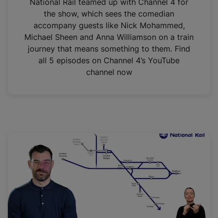
National Rail teamed up with Channel 4 for
the show, which sees the comedian
accompany guests like Nick Mohammed,
Michael Sheen and Anna Williamson on a train
journey that means something to them. Find
all 5 episodes on Channel 4’s YouTube
channel now