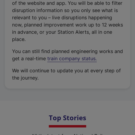
of the website and app. You will be able to filter
disruption information so you only see what is
relevant to you – live disruptions happening
now, planned improvement work up to 12 weeks
in advance, or your Station Alerts, all in one
place.
You can still find planned engineering works and
get a real-time
train company status.
We will continue to update you at every step of
the journey.
Top Stories