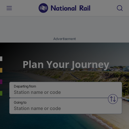
Advertisement
Plan Your Journey
Departing from
Swap fr
Going to