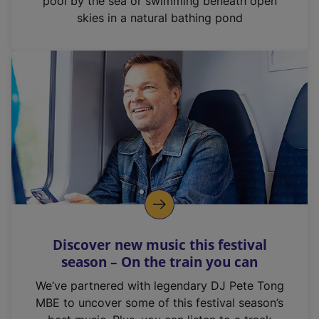
pool by the sea or swimming beneath open
skies in a natural bathing pond
Discover new music this festival
season – On the train you can
We’ve partnered with legendary DJ Pete Tong
MBE to uncover some of this festival season’s