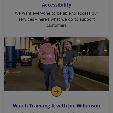
Accessibility
We want everyone to be able to access our
services – here’s what we do to support
customers
Watch Train-ing It with Joe Wilkinson