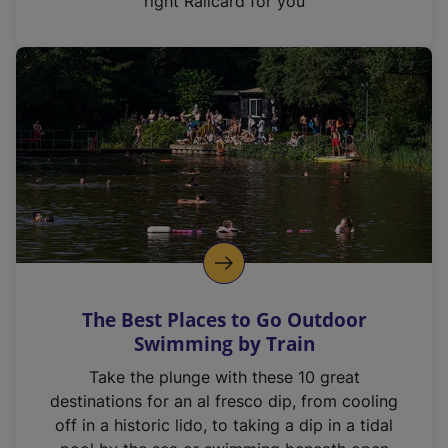
right Railcard for you
The Best Places to Go Outdoor
Swimming by Train
Take the plunge with these 10 great
destinations for an al fresco dip, from cooling
off in a historic lido, to taking a dip in a tidal