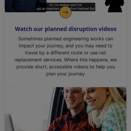
Watch our planned disruption videos
Sometimes planned engineering works can
impact your journey, and you may need to
travel by a different route or use rail
replacement services. Where this happens, we
provide short, accessible videos to help you
plan your journey