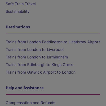
Safe Train Travel
Sustainability
Destinations
Trains from London Paddington to Heathrow Airport
Trains from London to Liverpool
Trains from London to Birmingham
Trains from Edinburgh to Kings Cross
Trains from Gatwick Airport to London
Help and Assistance
Compensation and Refunds