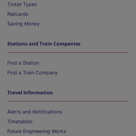
Ticket Types
Railcards
Saving Money
Stations and Train Companies
Find a Station
Find a Train Company
Travel Information
Alerts and Notifications
Timetables
Future Engineering Works