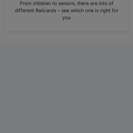
i
From children to seniors, there are lots of
n
different Railcards – see which one is right for
a
you
n
e
w
t
a
b
)