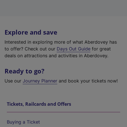
Explore and save
Interested in exploring more of what Aberdovey has
to offer? Check out our
Days Out Guide
for great
deals on attractions and activities in Aberdovey.
Ready to go?
Use our
Journey Planner
and book your tickets now!
Tickets, Railcards and Offers
Buying a Ticket