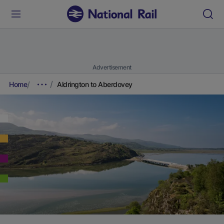
Advertisement
Home
Aldrington to Aberdovey