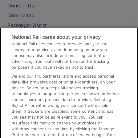
Contact Us
Complaints
Passenger Assist
Media
National Rail cares about your privacy
National Rail uses cookies to provide, analyse and
Text 61016
improve our services, and depending on how you
choose may also include personalising content or
advertising. Your data will not be used for tracking
On the Train
purposes if you have asked us not to track.
We and our
146
partner(s) store and access personal
data, like browsing data or unique identifiers, on your
Accessible Train Travel and Facilities
device. Selecting Accept All enables tracking
technologies to support the purposes shown under we
Train Travel with Bicycles
and our partners process data to provide. Selecting
Train Travel with Pets
Reject All or withdrawing your consent will disable
them. If trackers are disabled, some content and ads
Train Travel with Children
you see may not be as relevant to you. You can
resurface this menu to change your choices or
Food and Drink
withdraw consent at any time by clicking the Manage
Preferences link on the bottom of the webpage. Your