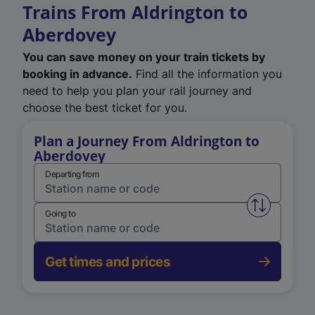
Trains From Aldrington to
Aberdovey
You can save money on your train tickets by
booking in advance.
Find all the information you
need to help you plan your rail journey and
choose the best ticket for you.
Plan a Journey From Aldrington to
Aberdovey
Departing from
Swap from 
Going to
Get times and prices