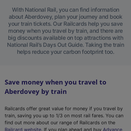
With National Rail, you can find information
about Aberdovey, plan your journey and book
your train tickets. Our Railcards help you save
money when you travel by train, and there are
big discounts available on top attractions with
National Rail’s Days Out Guide. Taking the train
helps reduce your carbon footprint too.
Save money when you travel to
Aberdovey by train
Railcards offer great value for money if you travel by
train, saving you up to 1/3 on most rail fares. You can
find out more about our range of Railcards on the
(
Railcard website
. If you plan ahead and buy
Advance