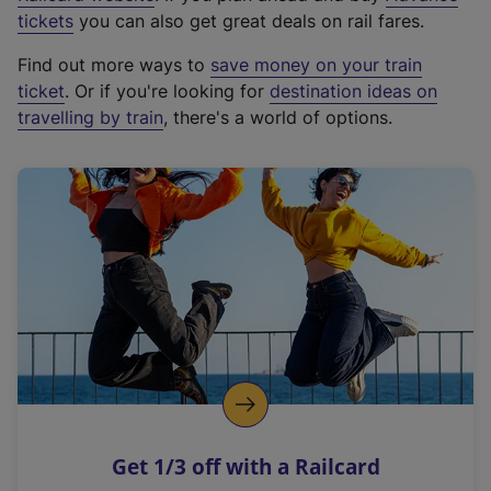
e
tickets
you can also get great deals on rail fares.
x
Find out more ways to
save money on your train
t
ticket
. Or if you're looking for
destination ideas on
e
travelling by train
, there's a world of options.
r
n
a
l
l
i
n
k
,
o
p
e
n
Get 1/3 off with a Railcard
s