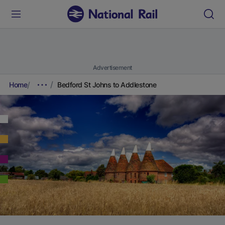
Advertisement
Home
Bedford St Johns to Addlestone