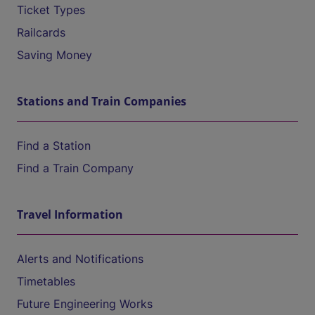
Ticket Types
Railcards
Saving Money
Stations and Train Companies
Find a Station
Find a Train Company
Travel Information
Alerts and Notifications
Timetables
Future Engineering Works