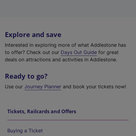
Explore and save
Interested in exploring more of what Addlestone has
to offer? Check out our
Days Out Guide
for great
deals on attractions and activities in Addlestone.
Ready to go?
Use our
Journey Planner
and book your tickets now!
Tickets, Railcards and Offers
Buying a Ticket