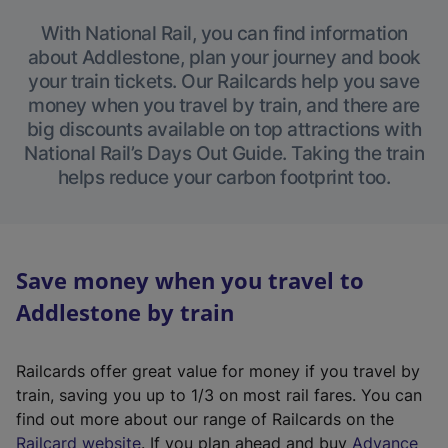
With National Rail, you can find information
about Addlestone, plan your journey and book
your train tickets. Our Railcards help you save
money when you travel by train, and there are
big discounts available on top attractions with
National Rail’s Days Out Guide. Taking the train
helps reduce your carbon footprint too.
Save money when you travel to
Addlestone by train
Railcards offer great value for money if you travel by
train, saving you up to 1/3 on most rail fares. You can
find out more about our range of Railcards on the
(
Railcard website
. If you plan ahead and buy
Advance