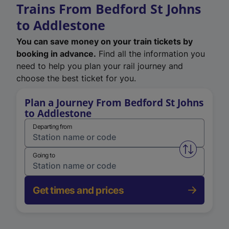
Trains From Bedford St Johns
to Addlestone
You can save money on your train tickets by
booking in advance.
Find all the information you
need to help you plan your rail journey and
choose the best ticket for you.
Plan a Journey From Bedford St Johns
to Addlestone
Departing from
Swap from 
Going to
Get times and prices