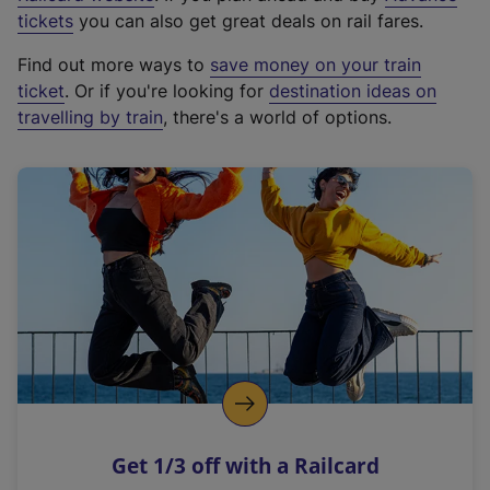
e
tickets
you can also get great deals on rail fares.
x
Find out more ways to
save money on your train
t
ticket
. Or if you're looking for
destination ideas on
e
travelling by train
, there's a world of options.
r
n
a
l
l
i
n
k
,
o
p
e
n
Get 1/3 off with a Railcard
s