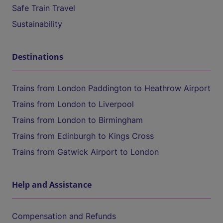
Safe Train Travel
Sustainability
Destinations
Trains from London Paddington to Heathrow Airport
Trains from London to Liverpool
Trains from London to Birmingham
Trains from Edinburgh to Kings Cross
Trains from Gatwick Airport to London
Help and Assistance
Compensation and Refunds