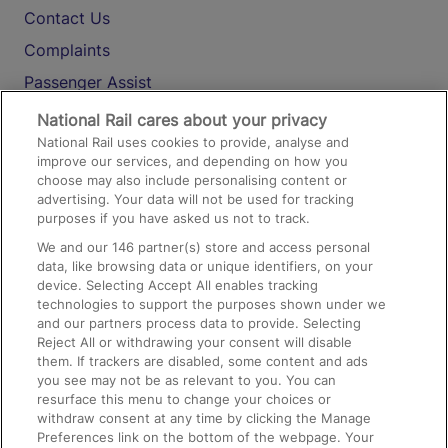
Contact Us
Complaints
Passenger Assist
Media
National Rail cares about your privacy
National Rail uses cookies to provide, analyse and
Text 61016
improve our services, and depending on how you
choose may also include personalising content or
advertising. Your data will not be used for tracking
On the Train
purposes if you have asked us not to track.
We and our
146
partner(s) store and access personal
data, like browsing data or unique identifiers, on your
Accessible Train Travel and Facilities
device. Selecting Accept All enables tracking
technologies to support the purposes shown under we
Train Travel with Bicycles
and our partners process data to provide. Selecting
Train Travel with Pets
Reject All or withdrawing your consent will disable
them. If trackers are disabled, some content and ads
Train Travel with Children
you see may not be as relevant to you. You can
resurface this menu to change your choices or
Food and Drink
withdraw consent at any time by clicking the Manage
Preferences link on the bottom of the webpage. Your