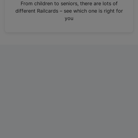
i
From children to seniors, there are lots of
n
different Railcards – see which one is right for
a
you
n
e
w
t
a
b
)