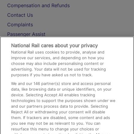
Compensation and Refunds
Contact Us
Complaints
Passenger Assist
Media
National Rail cares about your privacy
National Rail uses cookies to provide, analyse and
Text 61016
improve our services, and depending on how you
choose may also include personalising content or
advertising. Your data will not be used for tracking
On the Train
purposes if you have asked us not to track.
We and our
146
partner(s) store and access personal
data, like browsing data or unique identifiers, on your
Accessible Train Travel and Facilities
device. Selecting Accept All enables tracking
technologies to support the purposes shown under we
Train Travel with Bicycles
and our partners process data to provide. Selecting
Train Travel with Pets
Reject All or withdrawing your consent will disable
them. If trackers are disabled, some content and ads
Train Travel with Children
you see may not be as relevant to you. You can
resurface this menu to change your choices or
Food and Drink