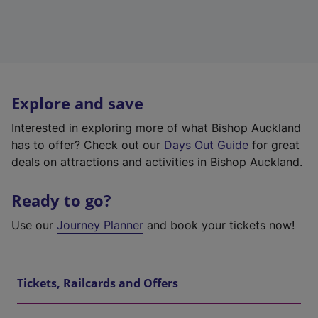
Explore and save
Interested in exploring more of what Bishop Auckland
has to offer? Check out our
Days Out Guide
for great
deals on attractions and activities in Bishop Auckland.
Ready to go?
Use our
Journey Planner
and book your tickets now!
Tickets, Railcards and Offers