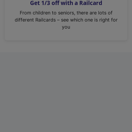
Get 1/3 off with a Railcard
s
i
From children to seniors, there are lots of
n
different Railcards – see which one is right for
a
you
n
e
w
t
a
b
)