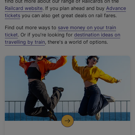
find out more about our range of Railcards on the
(
Railcard website
. If you plan ahead and buy
Advance
e
tickets
you can also get great deals on rail fares.
x
Find out more ways to
save money on your train
t
ticket
. Or if you're looking for
destination ideas on
e
travelling by train
, there's a world of options.
r
n
a
l
l
i
n
k
,
o
p
e
n