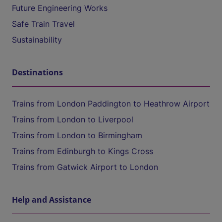
Future Engineering Works
Safe Train Travel
Sustainability
Destinations
Trains from London Paddington to Heathrow Airport
Trains from London to Liverpool
Trains from London to Birmingham
Trains from Edinburgh to Kings Cross
Trains from Gatwick Airport to London
Help and Assistance