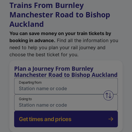
Trains From Burnley
Manchester Road to Bishop
Auckland
You can save money on your train tickets by
booking in advance.
Find all the information you
need to help you plan your rail journey and
choose the best ticket for you.
Plan a Journey From Burnley
Manchester Road to Bishop Auckland
Departing from
Swap from 
Going to
Get times and prices