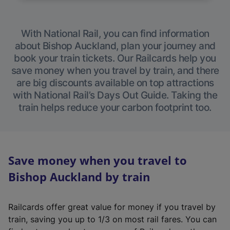
With National Rail, you can find information
about Bishop Auckland, plan your journey and
book your train tickets. Our Railcards help you
save money when you travel by train, and there
are big discounts available on top attractions
with National Rail’s Days Out Guide. Taking the
train helps reduce your carbon footprint too.
Save money when you travel to
Bishop Auckland by train
Railcards offer great value for money if you travel by
train, saving you up to 1/3 on most rail fares. You can