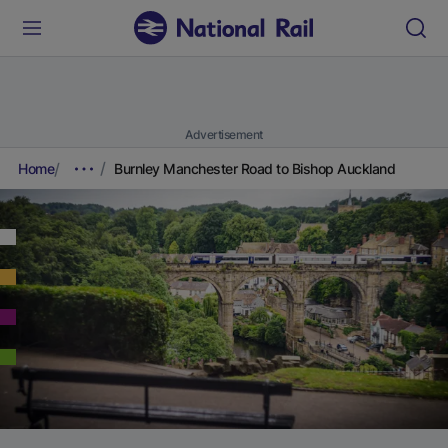
Advertisement
Home
Burnley Manchester Road to Bishop Auckland