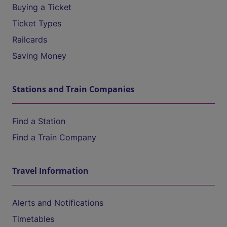
Buying a Ticket
Ticket Types
Railcards
Saving Money
Stations and Train Companies
Find a Station
Find a Train Company
Travel Information
Alerts and Notifications
Timetables