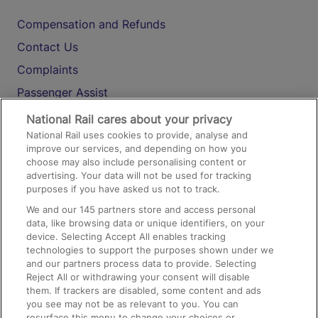
Compensation and Refunds
Contact Us
Complaints
Passenger Assist
Media
National Rail cares about your privacy
National Rail uses cookies to provide, analyse and
Text 61016
improve our services, and depending on how you
choose may also include personalising content or
advertising. Your data will not be used for tracking
On the Train
purposes if you have asked us not to track.
We and our
145
partners store and access personal
data, like browsing data or unique identifiers, on your
Accessible Train Travel and Facilities
device. Selecting Accept All enables tracking
technologies to support the purposes shown under we
Train Travel with Bicycles
and our partners process data to provide. Selecting
Train Travel with Pets
Reject All or withdrawing your consent will disable
them. If trackers are disabled, some content and ads
Train Travel with Children
you see may not be as relevant to you. You can
resurface this menu to change your choices or