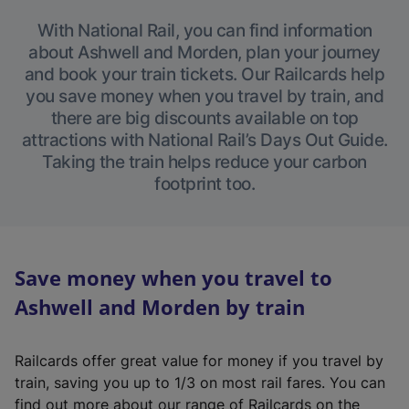
With National Rail, you can find information
about Ashwell and Morden, plan your journey
and book your train tickets. Our Railcards help
you save money when you travel by train, and
there are big discounts available on top
attractions with National Rail’s Days Out Guide.
Taking the train helps reduce your carbon
footprint too.
Save money when you travel to
Ashwell and Morden by train
Railcards offer great value for money if you travel by
train, saving you up to 1/3 on most rail fares. You can
find out more about our range of Railcards on the