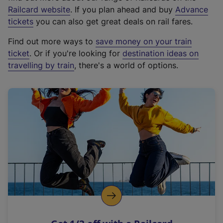
(
Railcard website
. If you plan ahead and buy
Advance
e
tickets
you can also get great deals on rail fares.
x
Find out more ways to
save money on your train
t
ticket
. Or if you're looking for
destination ideas on
e
travelling by train
, there's a world of options.
r
n
a
l
l
i
n
k
,
o
p
e
n