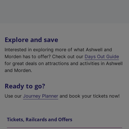
Explore and save
Interested in exploring more of what Ashwell and
Morden has to offer? Check out our
Days Out Guide
for great deals on attractions and activities in Ashwell
and Morden.
Ready to go?
Use our
Journey Planner
and book your tickets now!
Tickets, Railcards and Offers