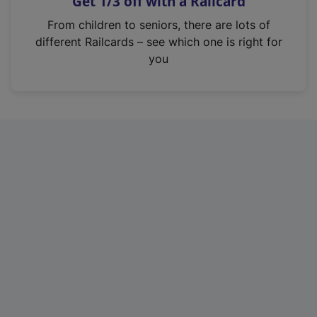
Get 1/3 off with a Railcard
s
i
From children to seniors, there are lots of
n
different Railcards – see which one is right for
a
you
n
e
w
t
a
b
)