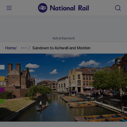
Advertisement
Home
Sandown to Ashwell and Morden