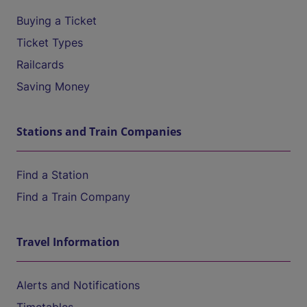
Buying a Ticket
Ticket Types
Railcards
Saving Money
Stations and Train Companies
Find a Station
Find a Train Company
Travel Information
Alerts and Notifications