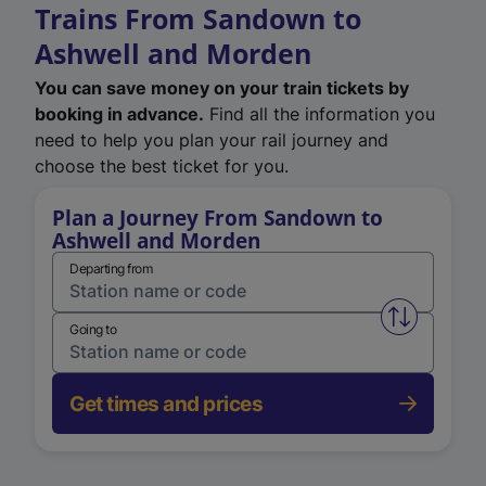
Trains From Sandown to
Ashwell and Morden
You can save money on your train tickets by
booking in advance.
Find all the information you
need to help you plan your rail journey and
choose the best ticket for you.
Plan a Journey From Sandown to
Ashwell and Morden
Departing from
Swap from 
Going to
Get times and prices