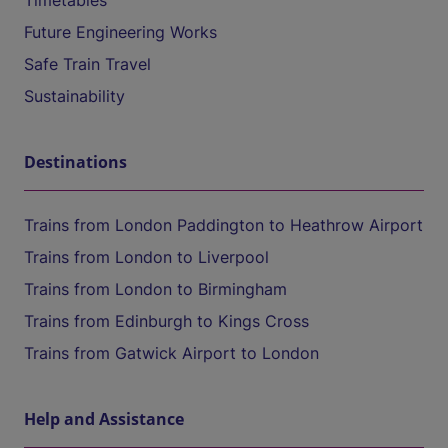
Timetables
Future Engineering Works
Safe Train Travel
Sustainability
Destinations
Trains from London Paddington to Heathrow Airport
Trains from London to Liverpool
Trains from London to Birmingham
Trains from Edinburgh to Kings Cross
Trains from Gatwick Airport to London
Help and Assistance