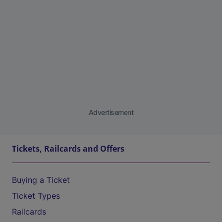
Advertisement
Tickets, Railcards and Offers
Buying a Ticket
Ticket Types
Railcards