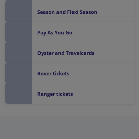
Season and Flexi Season
Pay As You Go
Oyster and Travelcards
Rover tickets
Ranger tickets