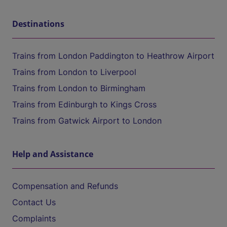
Destinations
Trains from London Paddington to Heathrow Airport
Trains from London to Liverpool
Trains from London to Birmingham
Trains from Edinburgh to Kings Cross
Trains from Gatwick Airport to London
Help and Assistance
Compensation and Refunds
Contact Us
Complaints