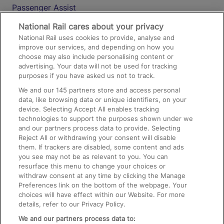
Passenger Assist
Media
National Rail cares about your privacy
National Rail uses cookies to provide, analyse and
Text 61016
improve our services, and depending on how you
choose may also include personalising content or
advertising. Your data will not be used for tracking
On the Train
purposes if you have asked us not to track.
We and our
145
partners store and access personal
data, like browsing data or unique identifiers, on your
Accessible Train Travel and Facilities
device. Selecting Accept All enables tracking
technologies to support the purposes shown under we
Train Travel with Bicycles
and our partners process data to provide. Selecting
Train Travel with Pets
Reject All or withdrawing your consent will disable
them. If trackers are disabled, some content and ads
Train Travel with Children
you see may not be as relevant to you. You can
resurface this menu to change your choices or
Food and Drink
withdraw consent at any time by clicking the Manage
Preferences link on the bottom of the webpage. Your
choices will have effect within our Website. For more
details, refer to our Privacy Policy.
We and our partners process data to: