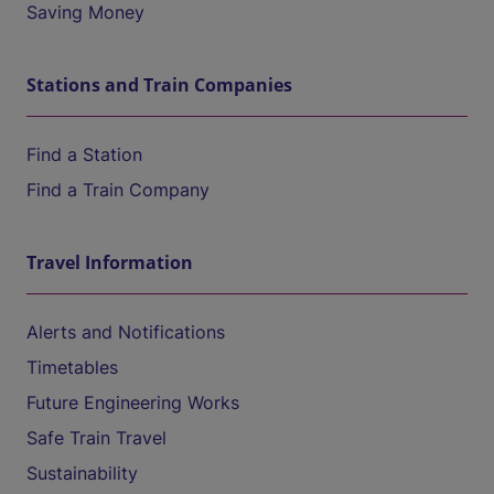
Saving Money
Stations and Train Companies
Find a Station
Find a Train Company
Travel Information
Alerts and Notifications
Timetables
Future Engineering Works
Safe Train Travel
Sustainability