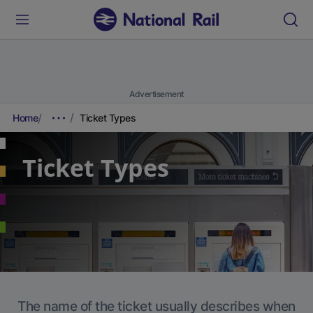
Advertisement
Home
Ticket Types
Ticket Types
The name of the ticket usually describes when