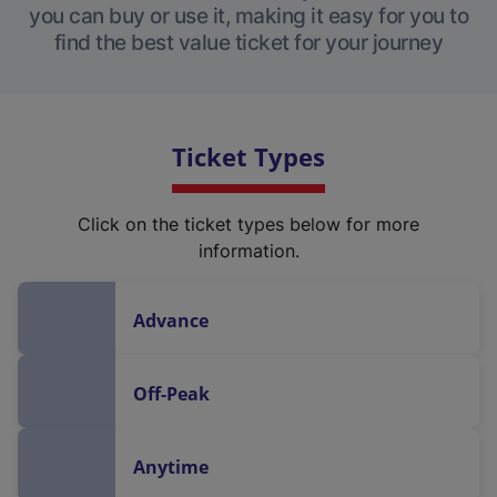
you can buy or use it, making it easy for you to
find the best value ticket for your journey
Ticket Types
Click on the ticket types below for more
information.
Advance
Off-Peak
Anytime