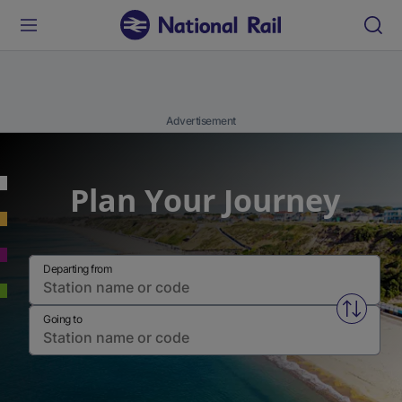
Advertisement
Plan Your Journey
Departing from
Swap fr
Going to