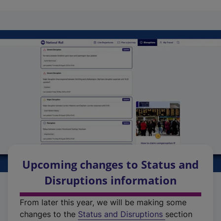
Upcoming changes to Status and
Disruptions information
From later this year, we will be making some
changes to the
Status and Disruptions
section