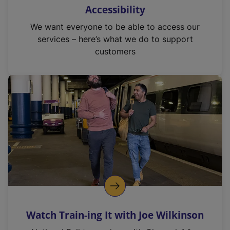
Accessibility
We want everyone to be able to access our
services – here’s what we do to support
customers
Watch Train-ing It with Joe Wilkinson