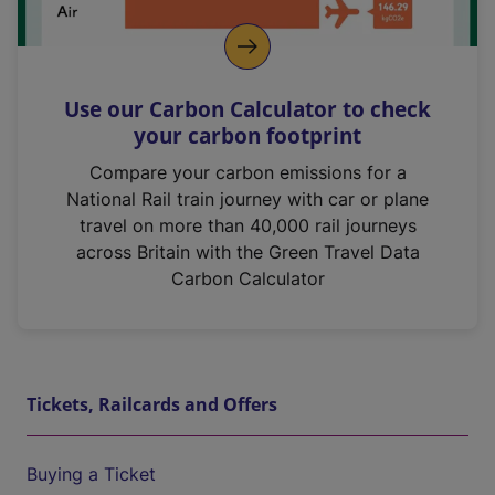
Use our Carbon Calculator to check
your carbon footprint
Compare your carbon emissions for a
National Rail train journey with car or plane
travel on more than 40,000 rail journeys
across Britain with the Green Travel Data
Carbon Calculator
Tickets, Railcards and Offers
Buying a Ticket