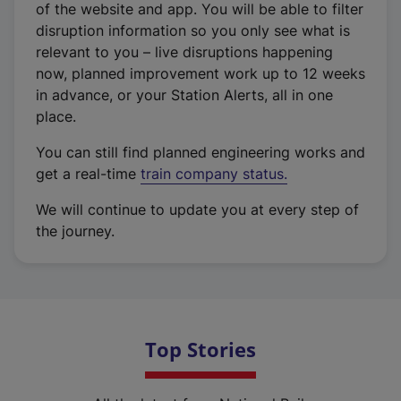
of the website and app. You will be able to filter
disruption information so you only see what is
relevant to you – live disruptions happening
now, planned improvement work up to 12 weeks
in advance, or your Station Alerts, all in one
place.
You can still find planned engineering works and
get a real-time
train company status.
We will continue to update you at every step of
the journey.
Top Stories