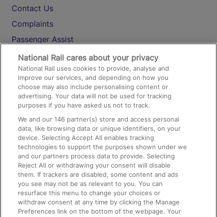
Contact Us
Complaints
Passenger Assist
Media
National Rail cares about your privacy
National Rail uses cookies to provide, analyse and
Text 61016
improve our services, and depending on how you
choose may also include personalising content or
advertising. Your data will not be used for tracking
On the Train
purposes if you have asked us not to track.
We and our
146
partner(s) store and access personal
data, like browsing data or unique identifiers, on your
Accessible Train Travel and Facilities
device. Selecting Accept All enables tracking
technologies to support the purposes shown under we
Train Travel with Bicycles
and our partners process data to provide. Selecting
Train Travel with Pets
Reject All or withdrawing your consent will disable
them. If trackers are disabled, some content and ads
Train Travel with Children
you see may not be as relevant to you. You can
resurface this menu to change your choices or
Food and Drink
withdraw consent at any time by clicking the Manage
Preferences link on the bottom of the webpage. Your