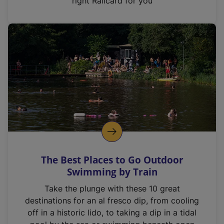
right Railcard for you
The Best Places to Go Outdoor
Swimming by Train
Take the plunge with these 10 great
destinations for an al fresco dip, from cooling
off in a historic lido, to taking a dip in a tidal