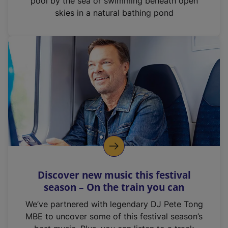
pool by the sea or swimming beneath open
skies in a natural bathing pond
Discover new music this festival
season – On the train you can
We’ve partnered with legendary DJ Pete Tong
MBE to uncover some of this festival season’s