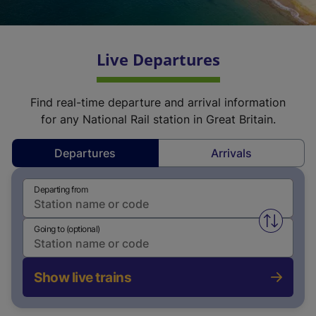
Live Departures
Find real-time departure and arrival information
for any National Rail station in Great Britain.
Departures
Arrivals
Departing from
Swap fro
Going to (optional)
Show live trains