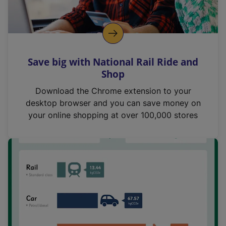
Save big with National Rail Ride and
Shop
Download the Chrome extension to your
desktop browser and you can save money on
your online shopping at over 100,000 stores