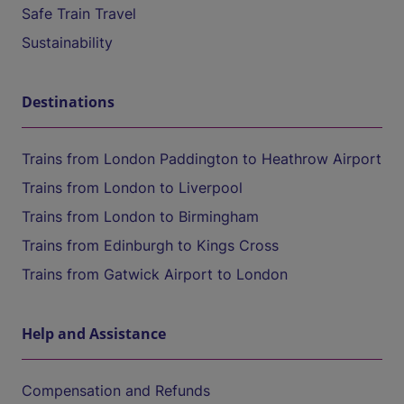
Safe Train Travel
Sustainability
Destinations
Trains from London Paddington to Heathrow Airport
Trains from London to Liverpool
Trains from London to Birmingham
Trains from Edinburgh to Kings Cross
Trains from Gatwick Airport to London
Help and Assistance
Compensation and Refunds