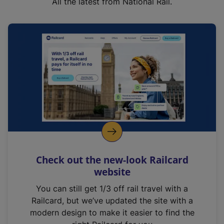
All the latest from National Rail.
Check out the new-look Railcard
website
You can still get 1/3 off rail travel with a
Railcard, but we’ve updated the site with a
modern design to make it easier to find the