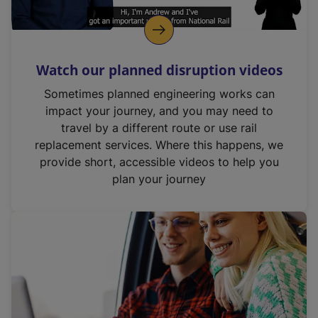
Watch our planned disruption videos
Sometimes planned engineering works can
impact your journey, and you may need to
travel by a different route or use rail
replacement services. Where this happens, we
provide short, accessible videos to help you
plan your journey