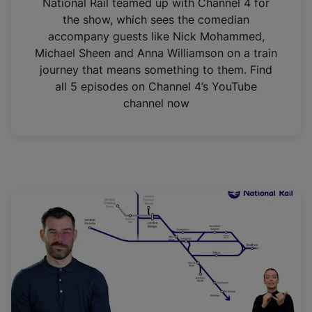
National Rail teamed up with Channel 4 for
the show, which sees the comedian
accompany guests like Nick Mohammed,
Michael Sheen and Anna Williamson on a train
journey that means something to them. Find
all 5 episodes on Channel 4’s YouTube
channel now