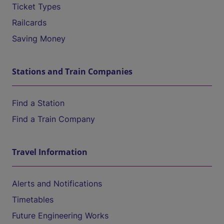
Ticket Types
Railcards
Saving Money
Stations and Train Companies
Find a Station
Find a Train Company
Travel Information
Alerts and Notifications
Timetables
Future Engineering Works