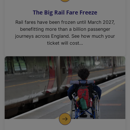
The Big Rail Fare Freeze
Rail fares have been frozen until March 2027,
benefitting more than a billion passenger
journeys across England. See how much your
ticket will cost…