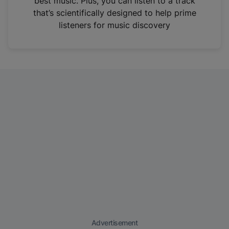
best music. Plus, you can listen to a track
that’s scientifically designed to help prime
listeners for music discovery
Advertisement