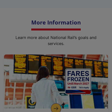
More Information
Learn more about National Rail’s goals and
services.