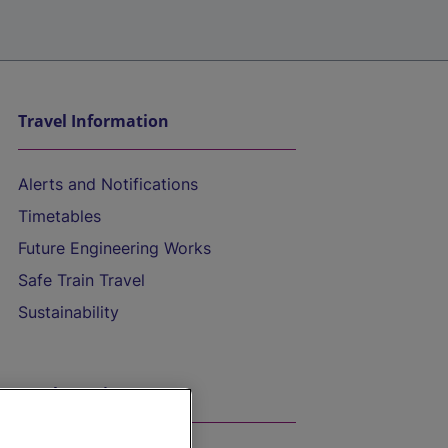
Travel Information
Alerts and Notifications
Timetables
Future Engineering Works
Safe Train Travel
Sustainability
On the Train