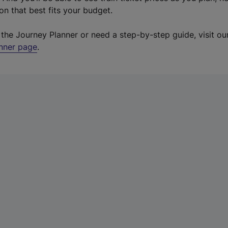
on that best fits your budget.
o the Journey Planner or need a step-by-step guide, visit o
anner page
.