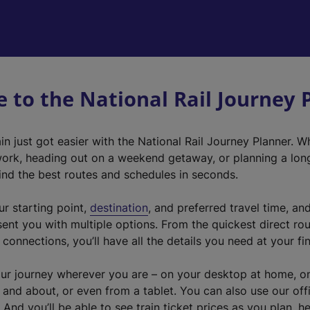
 to the National Rail Journey 
ain just got easier with the National Rail Journey Planner. W
rk, heading out on a weekend getaway, or planning a longe
find the best routes and schedules in seconds.
ur starting point,
destination
, and preferred travel time, an
sent you with multiple options. From the quickest direct ro
connections, you’ll have all the details you need at your fi
ur journey wherever you are – on your desktop at home, o
 and about, or even from a tablet. You can also use our offi
 And you’ll be able to see train ticket prices as you plan, h