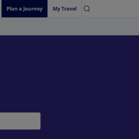
Plan a Journey
My Travel