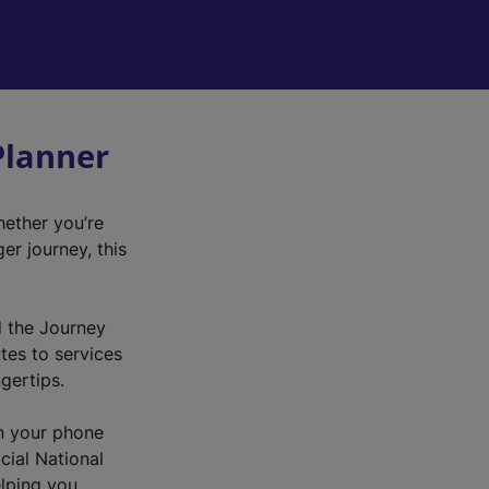
Planner
hether you’re
r journey, this
d the Journey
utes to services
ngertips.
n your phone
cial National
elping you