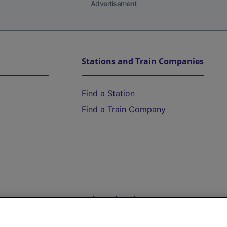
Advertisement
Stations and Train Companies
Find a Station
Find a Train Company
Help and Assistance