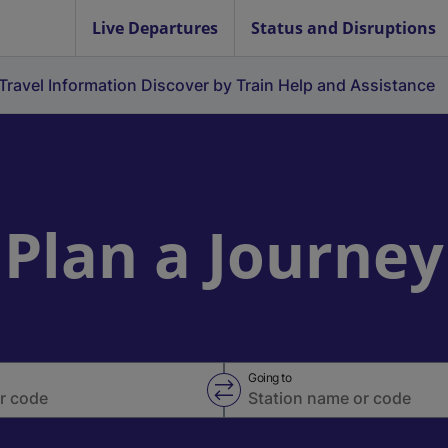
Live Departures
Status and Disruptions
Travel Information
Discover by Train
Help and Assistance
Plan a Journey
Going to
Swap from and to stations