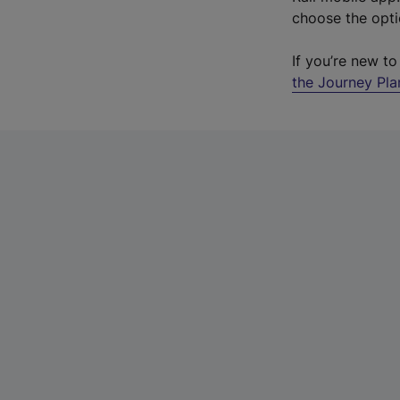
choose the opti
If you’re new t
the Journey Pl