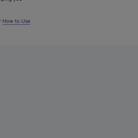
ur
How to Use