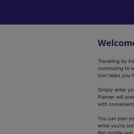
Welcome
Travelling by tr
commuting to wo
tool helps you 
Simply enter yo
Planner will pre
with convenient 
You can plan yo
while you’re out
Rail mobile app.