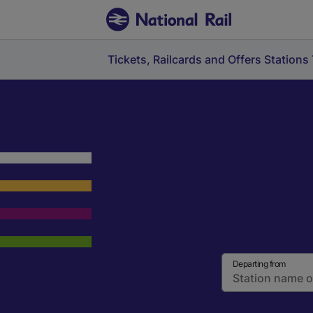
Tickets, Railcards and Offers
Stations
Departing from