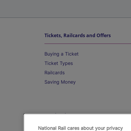
Tickets, Railcards and Offers
Buying a Ticket
Ticket Types
Railcards
Saving Money
Destinations
National Rail cares about your privacy