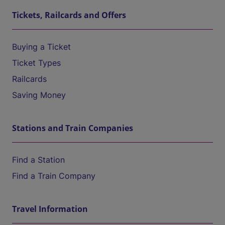
Tickets, Railcards and Offers
Buying a Ticket
Ticket Types
Railcards
Saving Money
Stations and Train Companies
Find a Station
Find a Train Company
Travel Information