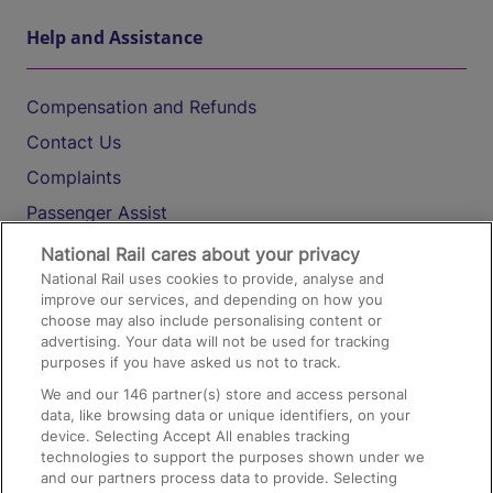
Help and Assistance
Compensation and Refunds
Contact Us
Complaints
Passenger Assist
Media
National Rail cares about your privacy
National Rail uses cookies to provide, analyse and
Text 61016
improve our services, and depending on how you
choose may also include personalising content or
advertising. Your data will not be used for tracking
On the Train
purposes if you have asked us not to track.
We and our
146
partner(s) store and access personal
data, like browsing data or unique identifiers, on your
Accessible Train Travel and Facilities
device. Selecting Accept All enables tracking
technologies to support the purposes shown under we
Train Travel with Bicycles
and our partners process data to provide. Selecting