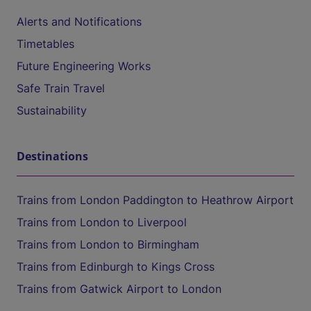
Alerts and Notifications
Timetables
Future Engineering Works
Safe Train Travel
Sustainability
Destinations
Trains from London Paddington to Heathrow Airport
Trains from London to Liverpool
Trains from London to Birmingham
Trains from Edinburgh to Kings Cross
Trains from Gatwick Airport to London