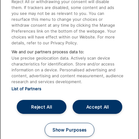
Train Travel with Pets
Reject All or withdrawing your consent will disable
them. If trackers are disabled, some content and ads
Train Travel with Children
you see may not be as relevant to you. You can
resurface this menu to change your choices or
Food and Drink
withdraw consent at any time by clicking the Manage
Preferences link on the bottom of the webpage. Your
choices will have effect within our Website. For more
details, refer to our Privacy Policy.
We and our partners process data to:
Use precise geolocation data. Actively scan device
characteristics for identification. Store and/or access
information on a device. Personalised advertising and
content, advertising and content measurement, audience
research and services development.
List of Partners
Reject All
Accept All
© 2026
About This Site
Accessible Information
Careers
Cookies
Show Purposes
Privacy Notice
Terms and Conditions