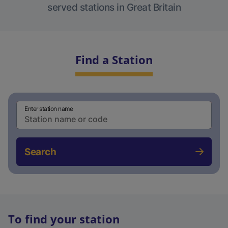
served stations in Great Britain
Find a Station
Enter station name
Search
To find your station