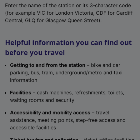
Enter the name of the station or its 3-character code
(for example VIC for London Victoria, CDF for Cardiff
Central, GLQ for Glasgow Queen Street).
Helpful information you can find out
before you travel
Getting to and from the station
– bike and car
parking, bus, tram, underground/metro and taxi
information
Facilities
– cash machines, refreshments, toilets,
waiting rooms and security
Accessibility and mobility access
– travel
assistance, meeting points, step-free access and
accessible facilities