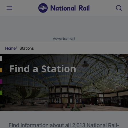
Advertisement
Home
Stations
Find a Station
Find information about all 2,613 National Rail-