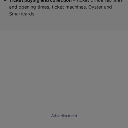
Ticket buying and collection
– ticket office facilities
and opening times, ticket machines, Oyster and
Smartcards
Advertisement