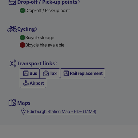
Drop-off / Pick-up points
Drop-off / Pick-up point
Cycling
Bicycle storage
Bicycle hire available
Transport links
Bus
Taxi
Rail replacement
Airport
Maps
Edinburgh Station Map - PDF (1.1MB)