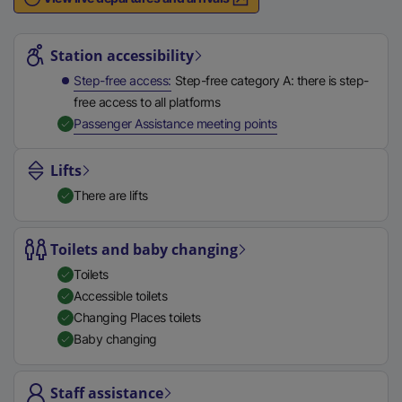
n
Station highlights
a
l
Station accessibility
l
Step-free access
Step-free category A: there is step-
i
free access to all platforms
n
,
Available
Passenger Assistance meeting points
k
,
Lifts
o
There are lifts
p
e
n
Toilets and baby changing
s
Toilets
i
Accessible toilets
n
Changing Places toilets
a
Baby changing
n
e
Staff assistance
w