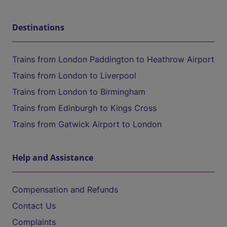
Destinations
Trains from London Paddington to Heathrow Airport
Trains from London to Liverpool
Trains from London to Birmingham
Trains from Edinburgh to Kings Cross
Trains from Gatwick Airport to London
Help and Assistance
Compensation and Refunds
Contact Us
Complaints