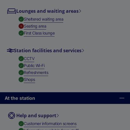
Lounges and waiting areas
,
Available
Sheltered waiting area
,
Unavailable
Seating area
,
Available
First Class lounge
Station facilities and services
,
Available
CCTV
,
Available
Public Wi-Fi
,
Available
Refreshments
,
Available
Shops
At the station
Help and support
,
Available
Customer information screens