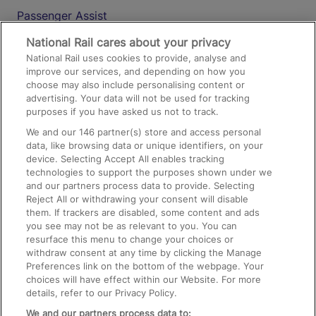
Passenger Assist
Media
National Rail cares about your privacy
National Rail uses cookies to provide, analyse and
Text 61016
improve our services, and depending on how you
choose may also include personalising content or
advertising. Your data will not be used for tracking
On the Train
purposes if you have asked us not to track.
We and our
146
partner(s) store and access personal
data, like browsing data or unique identifiers, on your
Accessible Train Travel and Facilities
device. Selecting Accept All enables tracking
technologies to support the purposes shown under we
Train Travel with Bicycles
and our partners process data to provide. Selecting
Train Travel with Pets
Reject All or withdrawing your consent will disable
them. If trackers are disabled, some content and ads
Train Travel with Children
you see may not be as relevant to you. You can
resurface this menu to change your choices or
Food and Drink
withdraw consent at any time by clicking the Manage
Preferences link on the bottom of the webpage. Your
choices will have effect within our Website. For more
details, refer to our Privacy Policy.
We and our partners process data to: