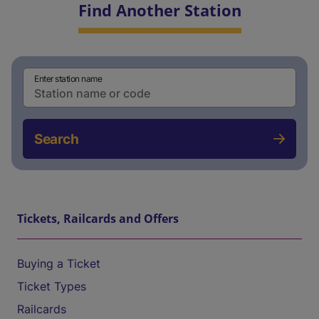
Find Another Station
Enter station name
Search
Tickets, Railcards and Offers
Buying a Ticket
Ticket Types
Railcards