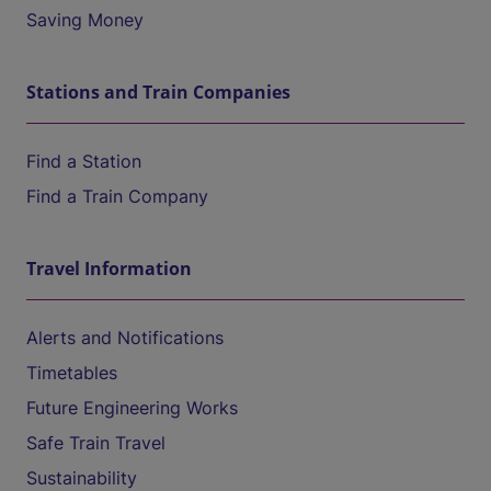
Saving Money
Stations and Train Companies
Find a Station
Find a Train Company
Travel Information
Alerts and Notifications
Timetables
Future Engineering Works
Safe Train Travel
Sustainability