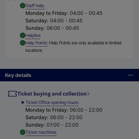
t
,
Available
Staff help
a
Monday to Friday
:
04:00 - 00:45
b
Saturday
:
04:00 - 00:45
)
Sunday
:
06:00 - 00:45
,
Available
Helpline
,
Available
Help Points
Help Points are only available in limited
locations
Key details
Ticket buying and collection
Ticket Office opening hours
Monday to Friday
:
06:00 - 22:00
Saturday
:
06:00 - 22:00
Sunday
:
07:00 - 22:00
,
Available
Ticket machines