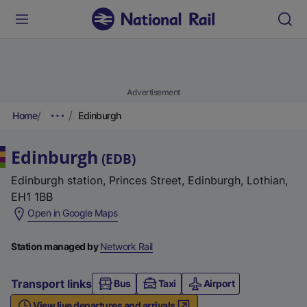
Advertisement
Home
Edinburgh
Edinburgh
(
EDB
)
Edinburgh station, Princes Street, Edinburgh, Lothian,
EH1 1BB
(
Open in Google Maps
e
x
Station managed by
Network Rail
t
e
Transport links
Bus
Taxi
Airport
r
View live departures and arrivals