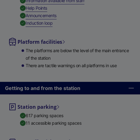
,
Available
Information available from staff
,
Available
Help Points
,
Available
Announcements
,
Available
Induction loop
Platform facilities
The platforms are below the level of the main entrance
of the station
There are tactile warnings on all platforms in use
Getting to and from the station
Station parking
617 parking spaces
11 accessible parking spaces