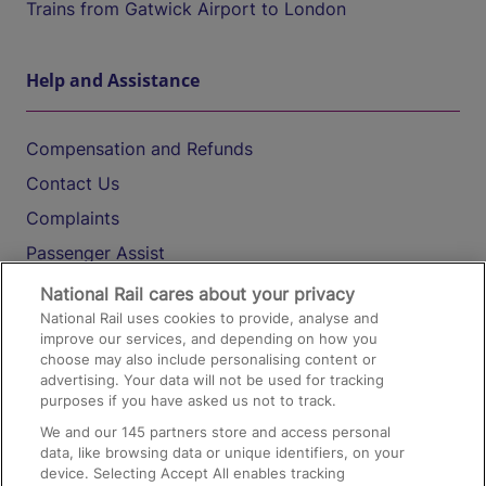
Trains from Gatwick Airport to London
Help and Assistance
Compensation and Refunds
Contact Us
Complaints
Passenger Assist
Media
National Rail cares about your privacy
National Rail uses cookies to provide, analyse and
Text 61016
improve our services, and depending on how you
choose may also include personalising content or
advertising. Your data will not be used for tracking
On the Train
purposes if you have asked us not to track.
We and our
145
partners store and access personal
data, like browsing data or unique identifiers, on your
Accessible Train Travel and Facilities
device. Selecting Accept All enables tracking