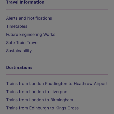
Travel Information
Alerts and Notifications
Timetables
Future Engineering Works
Safe Train Travel
Sustainability
Destinations
Trains from London Paddington to Heathrow Airport
Trains from London to Liverpool
Trains from London to Birmingham
Trains from Edinburgh to Kings Cross