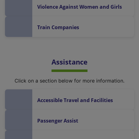
Violence Against Women and Girls
Train Companies
Assistance
Click on a section below for more information.
Accessible Travel and Facilities
Passenger Assist