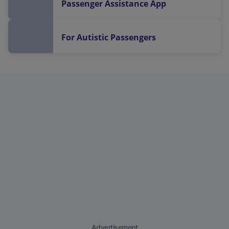
Passenger Assistance App
For Autistic Passengers
Advertisement