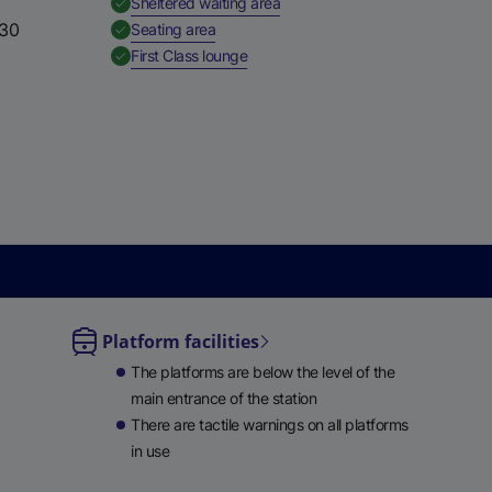
,
Available
Sheltered waiting area
e
:30
,
Available
Seating area
w
,
Available
First Class lounge
t
a
b
)
Platform facilities
le
The platforms are below the level of the
ble
main entrance of the station
There are tactile warnings on all platforms
in use