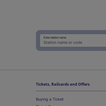
Enter station name
Tickets, Railcards and Offers
Buying a Ticket