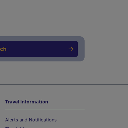
rch
Travel Information
Alerts and Notifications