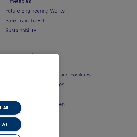
Timetables
Future Engineering Works
Safe Train Travel
Sustainability
On the Train
Accessible Train Travel and Facilities
Train Travel with Bicycles
Train Travel with Pets
Train Travel with Children
 All
Food and Drink
 All