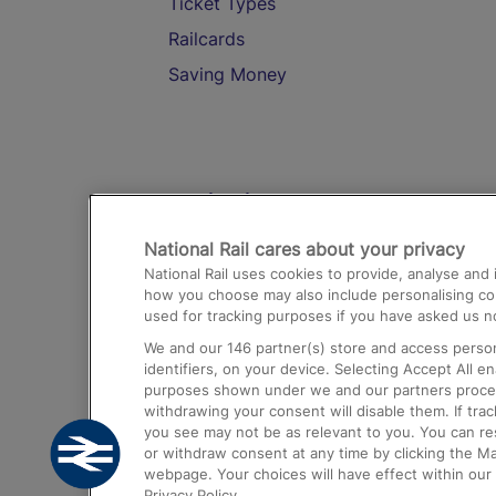
Ticket Types
Railcards
Saving Money
Destinations
National Rail cares about your privacy
Trains from London Paddington to He
National Rail uses cookies to provide, analyse an
Airport
how you choose may also include personalising cont
used for tracking purposes if you have asked us no
Trains from London to Liverpool
We and our
146
partner(s) store and access person
Trains from London to Birmingham
identifiers, on your device. Selecting Accept All e
purposes shown under we and our partners process 
Trains from Edinburgh to Kings Cross
withdrawing your consent will disable them. If tra
you see may not be as relevant to you. You can r
Trains from Gatwick Airport to London
or withdraw consent at any time by clicking the M
webpage. Your choices will have effect within our 
Privacy Policy.