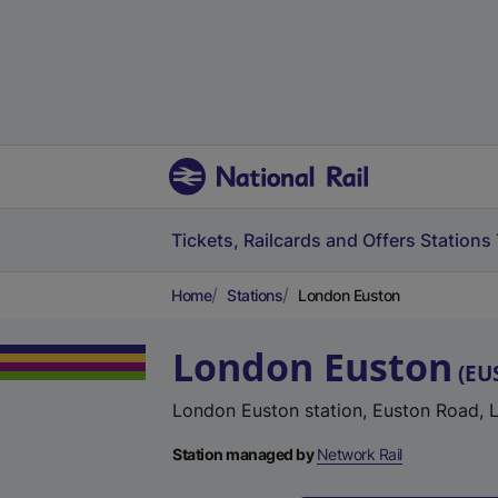
Tickets, Railcards and Offers
Stations
Home
Stations
London Euston
London Euston
(
EU
London Euston station, Euston Road,
Station managed by
Network Rail