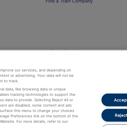
Find a Train Company
Help and Assistance
athrow
Compensation and Refunds
d improve our services, and depending on
ent or advertising. Your data will not be
Contact Us
t to track.
Complaints
al data, like browsing data or unique
nables tracking technologies to support the
Passenger Assist
Accept
data to provide. Selecting Reject All or
Media
ckers are disabled, some content and ads
esurface this menu to change your choices
Text 61016
Reject
anage Preferences link on the bottom of the
Website. For more details, refer to our