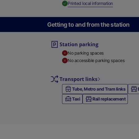
,
Available
Printed local information
Getting to and from the station
Station parking
No parking spaces
No accessible parking spaces
Transport links
Tube, Metro and Tram links
Taxi
Rail replacement