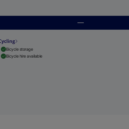
Cycling
Bicycle storage
Bicycle hire available