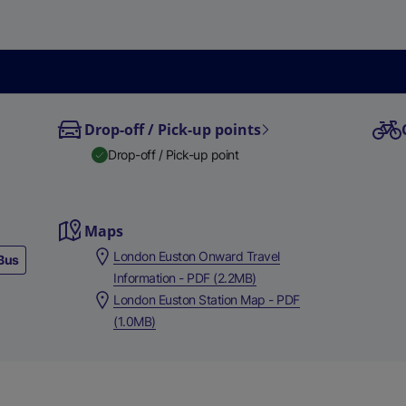
Drop-off / Pick-up points
Drop-off / Pick-up point
Maps
London Euston Onward Travel
Bus
Information - PDF (2.2MB)
London Euston Station Map - PDF
(1.0MB)