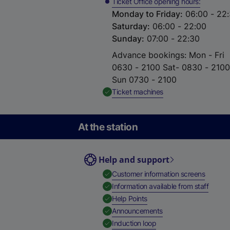
Ticket Office opening hours
Monday to Friday
:
06:00 - 22
Saturday
:
06:00 - 22:00
Sunday
:
07:00 - 22:30
Advance bookings: Mon - Fri
0630 - 2100 Sat- 0830 - 2100
Sun 0730 - 2100
,
Available
Ticket machines
At the station
Help and support
,
Availab
Customer information screens
,
Availa
Information available from staff
,
Available
Help Points
,
Available
Announcements
,
Available
Induction loop