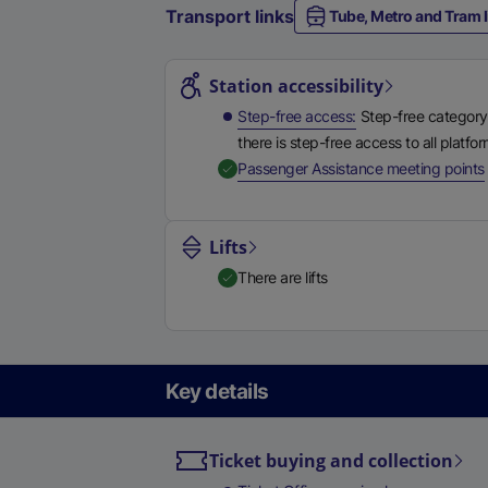
Transport links
Tube, Metro and Tram l
Station highlights
Station accessibility
Step-free access
Step-free category
there is step-free access to all platfo
,
Passenger Assistance meeting points
Lifts
There are lifts
Key details
Ticket buying and collection