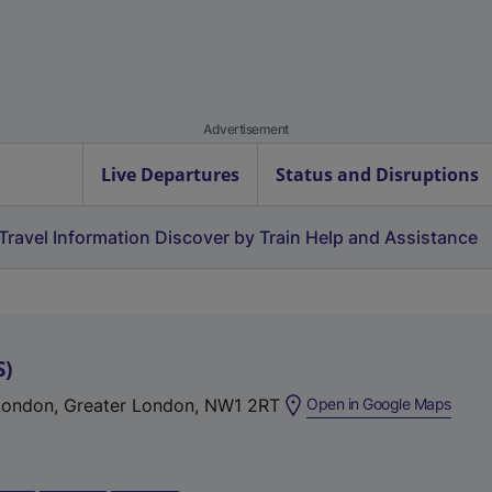
Advertisement
Live Departures
Status and Disruptions
Travel Information
Discover by Train
Help and Assistance
S
)
(
 London, Greater London, NW1 2RT
Open in Google Maps
e
x
t