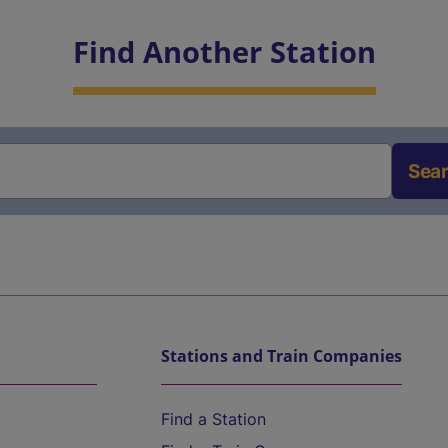
Find Another Station
Sea
Stations and Train Companies
Find a Station