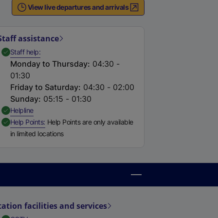
View live departures and arrivals
Staff assistance
,
Available
Staff help
Monday to Thursday
:
04:30 -
01:30
Friday to Saturday
:
04:30 - 02:00
Sunday
:
05:15 - 01:30
,
Available
Helpline
,
Available
Help Points
Help Points are only available
in limited locations
tation facilities and services