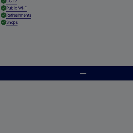
,
Available
CCTV
,
Available
Public Wi-Fi
,
Available
Refreshments
,
Available
Shops