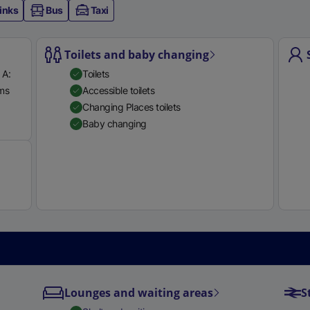
inks
Bus
Taxi
e
r
n
Toilets and baby changing
a
 A:
Toilets
l
rms
Accessible toilets
l
Available
Changing Places toilets
i
Baby changing
n
k
,
o
p
e
n
s
i
n
Lounges and waiting areas
S
a
n