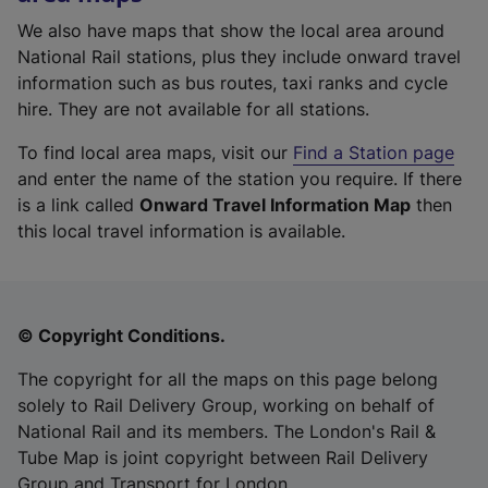
We also have maps that show the local area around
National Rail stations, plus they include onward travel
information such as bus routes, taxi ranks and cycle
hire. They are not available for all stations.
To find local area maps, visit our
Find a Station page
and enter the name of the station you require. If there
is a link called
Onward Travel Information Map
then
this local travel information is available.
© Copyright Conditions.
The copyright for all the maps on this page belong
solely to Rail Delivery Group, working on behalf of
National Rail and its members. The London's Rail &
Tube Map is joint copyright between Rail Delivery
Group and Transport for London.