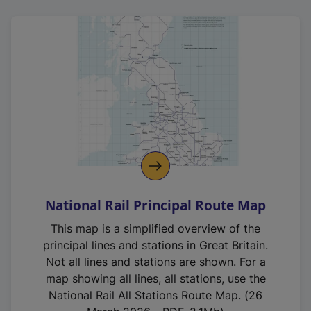
National Rail Principal Route Map
This map is a simplified overview of the
principal lines and stations in Great Britain.
Not all lines and stations are shown. For a
map showing all lines, all stations, use the
National Rail All Stations Route Map. (26