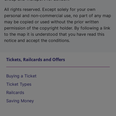
All rights reserved. Except solely for your own
personal and non-commercial use, no part of any map
may be copied or used without the prior written
permission of the copyright holder. By following a link
to the map it is understood that you have read this
notice and accept the conditions.
Tickets, Railcards and Offers
Buying a Ticket
Ticket Types
Railcards
Saving Money