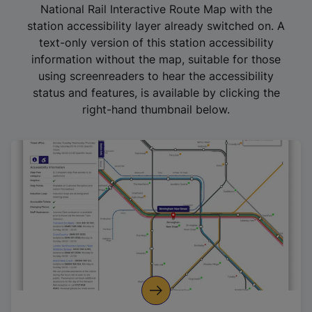
National Rail Interactive Route Map with the
station accessibility layer already switched on. A
text-only version of this station accessibility
information without the map, suitable for those
using screenreaders to hear the accessibility
status and features, is available by clicking the
right-hand thumbnail below.