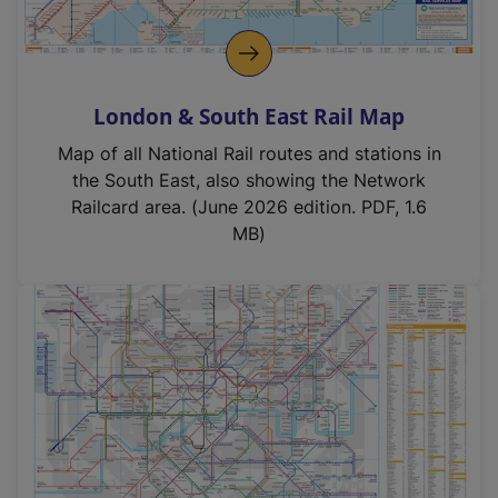
London & South East Rail Map
Map of all National Rail routes and stations in
the South East, also showing the Network
Railcard area. (June 2026 edition. PDF, 1.6
MB)