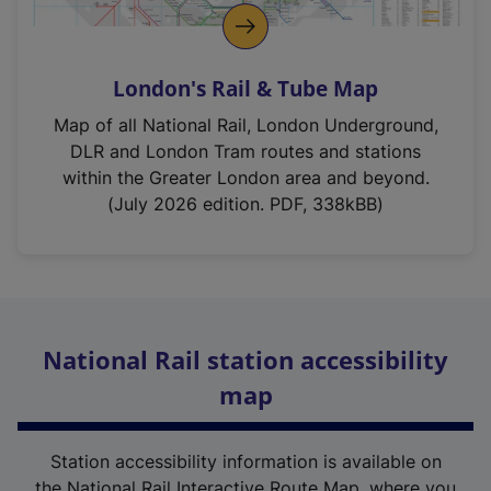
London's Rail & Tube Map
Map of all National Rail, London Underground,
DLR and London Tram routes and stations
within the Greater London area and beyond.
(July 2026 edition. PDF, 338kBB)
National Rail station accessibility
map
Station accessibility information is available on
the National Rail Interactive Route Map, where you