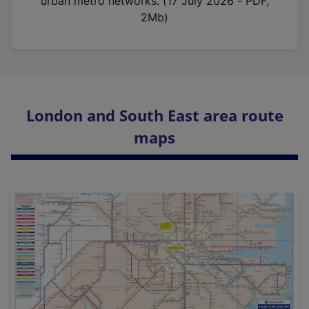
urban metro networks. (17 July 2026 - PDF,
2Mb)
London and South East area route
maps