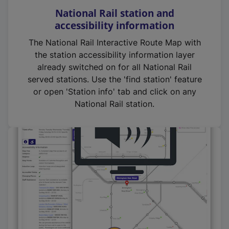
National Rail station and
accessibility information
The National Rail Interactive Route Map with
the station accessibility information layer
already switched on for all National Rail
served stations. Use the 'find station' feature
or open 'Station info' tab and click on any
National Rail station.