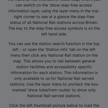
can switch on the 'show step-free access'
information layer, using the layer menu in the top-
right corner to see at a glance the step-free
status of all National Rail stations across Britain.
The key to the step-free access symbols is on the
left hand side.
You can use the station search function in the top
left - or open the 'Station info' tab on the left
menu then click any National Rail station on the
map. This allows you to tab between general
station facilities and accessibility specific
information for each station. This information is
only available to us for National Rail served
stations. Use the layer menu to uncheck the box
marked 'show tube/tram routes' to show only
National Rail-served stations.
Click the left thumbnail picture below to load the