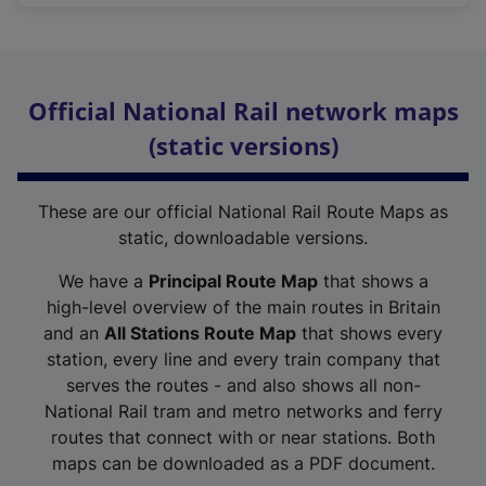
Official National Rail network maps
(static versions)
These are our official National Rail Route Maps as
static, downloadable versions.
We have a
Principal Route Map
that shows a
high-level overview of the main routes in Britain
and an
All Stations Route Map
that shows every
station, every line and every train company that
serves the routes - and also shows all non-
National Rail tram and metro networks and ferry
routes that connect with or near stations. Both
maps can be downloaded as a PDF document.