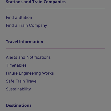
Stations and Train Companies
Find a Station
Find a Train Company
Travel Information
Alerts and Notifications
Timetables
Future Engineering Works
Safe Train Travel
Sustainability
Destinations