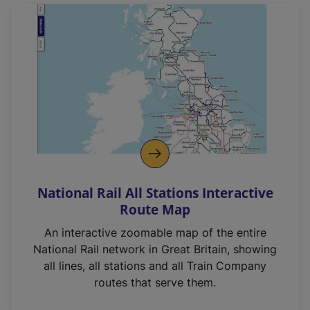
National Rail All Stations Interactive
Route Map
An interactive zoomable map of the entire
National Rail network in Great Britain, showing
all lines, all stations and all Train Company
routes that serve them.