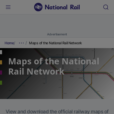
Advertisement
Home
Maps of the National Rail Network
Maps of the National
Rail Network
View and download the official railway maps of