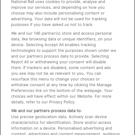
National Rail uses cookies to provide, analyse and
Text 61016
improve our services, and depending on how you
choose may also include personalising content or
advertising. Your data will not be used for tracking
On the Train
purposes if you have asked us not to track.
We and our
146
partner(s) store and access personal
data, like browsing data or unique identifiers, on your
Accessible Train Travel and Facilities
device. Selecting Accept All enables tracking
technologies to support the purposes shown under we
Train Travel with Bicycles
and our partners process data to provide. Selecting
Train Travel with Pets
Reject All or withdrawing your consent will disable
them. If trackers are disabled, some content and ads
Train Travel with Children
you see may not be as relevant to you. You can
resurface this menu to change your choices or
Food and Drink
withdraw consent at any time by clicking the Manage
Preferences link on the bottom of the webpage. Your
choices will have effect within our Website. For more
details, refer to our Privacy Policy.
We and our partners process data to:
Use precise geolocation data. Actively scan device
characteristics for identification. Store and/or access
information on a device. Personalised advertising and
content, advertising and content measurement, audience