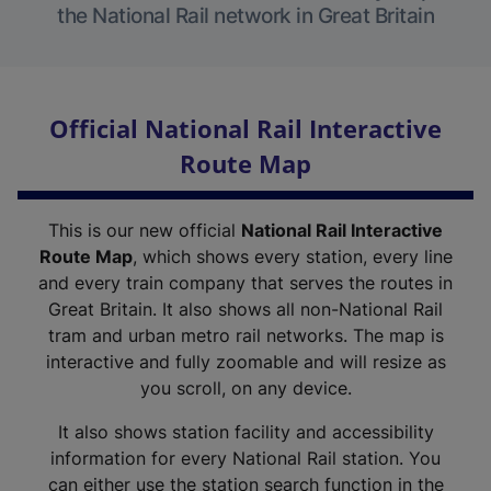
the National Rail network in Great Britain
Official National Rail Interactive
Route Map
This is our new official
National Rail Interactive
Route Map
, which shows every station, every line
and every train company that serves the routes in
Great Britain. It also shows all non-National Rail
tram and urban metro rail networks. The map is
interactive and fully zoomable and will resize as
you scroll, on any device.
It also shows station facility and accessibility
information for every National Rail station. You
can either use the station search function in the