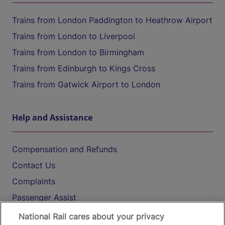
Trains from London Paddington to Heathrow Airport
Trains from London to Liverpool
Trains from London to Birmingham
Trains from Edinburgh to Kings Cross
Trains from Gatwick Airport to London
Help and Assistance
Compensation and Refunds
Contact Us
Complaints
Passenger Assist
Media
National Rail cares about your privacy