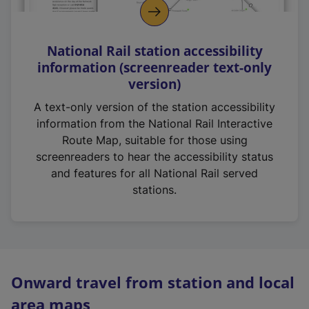
National Rail station accessibility
information (screenreader text-only
version)
A text-only version of the station accessibility
information from the National Rail Interactive
Route Map, suitable for those using
screenreaders to hear the accessibility status
and features for all National Rail served
stations.
Onward travel from station and local
area maps