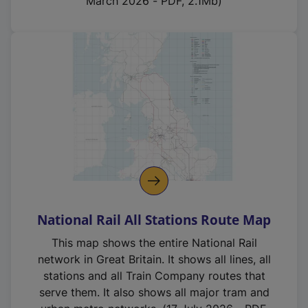
March 2026 - PDF, 2.1Mb)
National Rail All Stations Route Map
This map shows the entire National Rail
network in Great Britain. It shows all lines, all
stations and all Train Company routes that
serve them. It also shows all major tram and