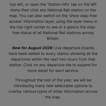
top left, or open the 'Station info' tab on the left
menu then click any National Rail station on the
map. You can also switch on the 'show step-free
access' information layer, using the layer menu in
the top-right corner to see at a glance the step-
free status of all National Rail stations across
Britain.
New for August 2026:
Live departure boards
have been added to every station showing all the
departures within the next two hours from that
station. Click on any departure tile to expand for
more detail for each service.
Throughout the rest of the year, we will be
introducing many new selectable options to
overlay various types of other information across
the map.