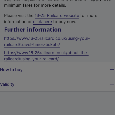
minimum fares for more details.
Please visit the
16-25 Railcard website
for more
information or
click here
to buy now.
Further information
https://www.16-25railcard.co.uk/using-your-
railcard/travel-times-tickets/
https://www.16-25railcard.co.uk/about-the-
railcard/using-your-railcard/
How to buy
Validity