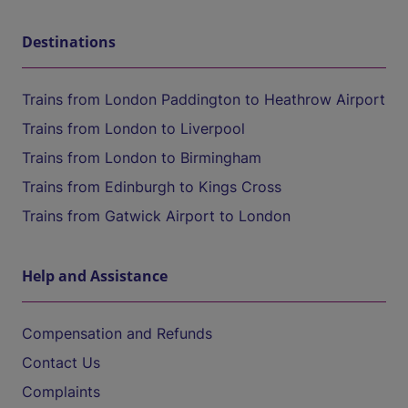
Destinations
Trains from London Paddington to Heathrow Airport
Trains from London to Liverpool
Trains from London to Birmingham
Trains from Edinburgh to Kings Cross
Trains from Gatwick Airport to London
Help and Assistance
Compensation and Refunds
Contact Us
Complaints