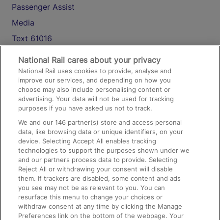
Passenger Assist
Media
Text 61016
National Rail cares about your privacy
On the Train
National Rail uses cookies to provide, analyse and
improve our services, and depending on how you
choose may also include personalising content or
advertising. Your data will not be used for tracking
Accessible Train Travel and Facilities
purposes if you have asked us not to track.
Train Travel with Bicycles
We and our
146
partner(s) store and access personal
data, like browsing data or unique identifiers, on your
Train Travel with Pets
device. Selecting Accept All enables tracking
Train Travel with Children
technologies to support the purposes shown under we
and our partners process data to provide. Selecting
Food and Drink
Reject All or withdrawing your consent will disable
them. If trackers are disabled, some content and ads
you see may not be as relevant to you. You can
resurface this menu to change your choices or
withdraw consent at any time by clicking the Manage
Preferences link on the bottom of the webpage. Your