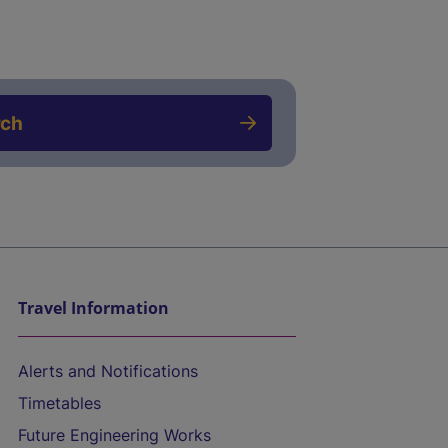
rch
Travel Information
Alerts and Notifications
Timetables
Future Engineering Works