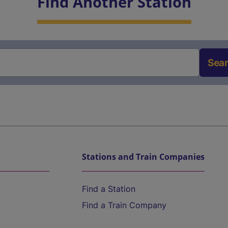
Find Another Station
Sea
Stations and Train Companies
Find a Station
Find a Train Company