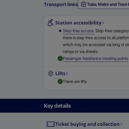
Transport links
Tube, Metro and Tram l
Station highlights
Station accessibility
Step-free access
Step-free category
there is step-free access to all platfo
which may be accessed via long or s
ramps or via streets
,
Passenger Assistance meeting points
Lifts
There are lifts
Key details
Ticket buying and collection