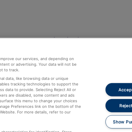
Help and Assistance
athrow
Compensation and Refunds
d improve our services, and depending on
ent or advertising. Your data will not be
Contact Us
t to track.
Complaints
al data, like browsing data or unique
nables tracking technologies to support the
Passenger Assist
Accept
data to provide. Selecting Reject All or
Media
ckers are disabled, some content and ads
esurface this menu to change your choices
Text 61016
Reject
anage Preferences link on the bottom of the
Website. For more details, refer to our
Show Pu