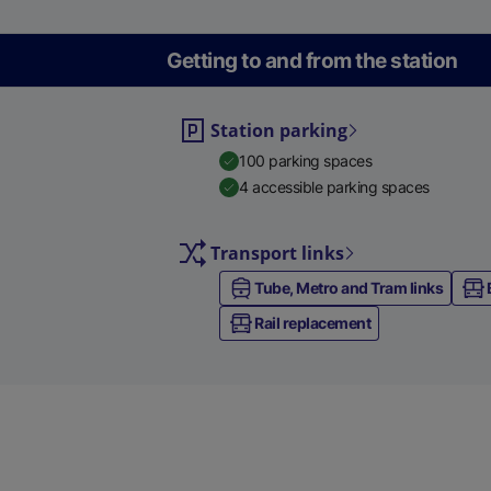
Getting to and from the station
Station parking
100 parking spaces
4 accessible parking spaces
Transport links
Tube, Metro and Tram links
Rail replacement