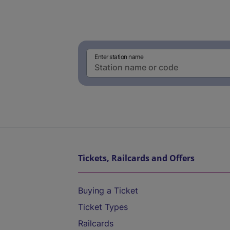
Enter station name
Tickets, Railcards and Offers
Buying a Ticket
Ticket Types
Railcards