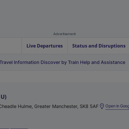
Advertisement
Live Departures
Status and Disruptions
Travel Information
Discover by Train
Help and Assistance
HU
)
 Cheadle Hulme, Greater Manchester, SK8 5AF
Open in Goo