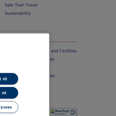
Safe Train Travel
Sustainability
On the Train
Accessible Train Travel and Facilities
Train Travel with Bicycles
Train Travel with Pets
Train Travel with Children
 All
Food and Drink
 All
rposes