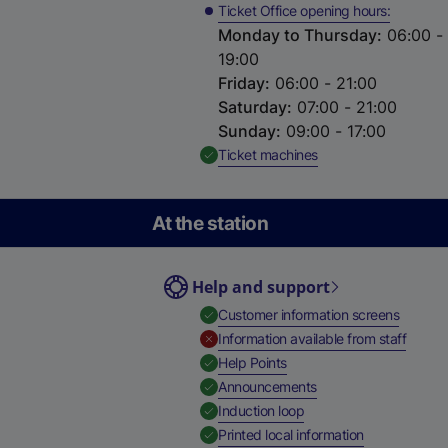
Ticket Office opening hours
Monday to Thursday
:
06:00 -
19:00
Friday
:
06:00 - 21:00
Saturday
:
07:00 - 21:00
Sunday
:
09:00 - 17:00
,
Available
Ticket machines
At the station
Help and support
,
Availab
Customer information screens
,
Unavai
Information available from staff
,
Available
Help Points
,
Available
Announcements
,
Available
Induction loop
,
Available
Printed local information