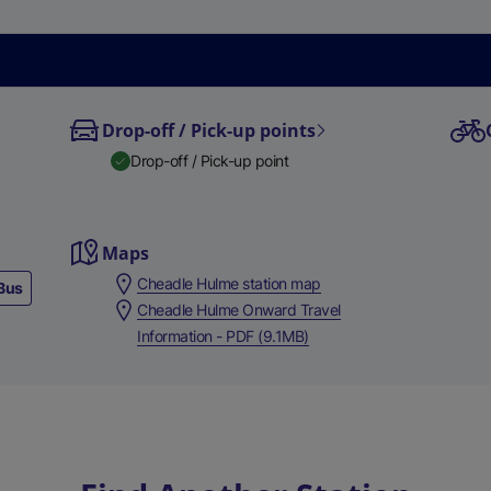
Drop-off / Pick-up points
Drop-off / Pick-up point
Maps
Cheadle Hulme station map
Bus
Cheadle Hulme Onward Travel
Information - PDF (9.1MB)