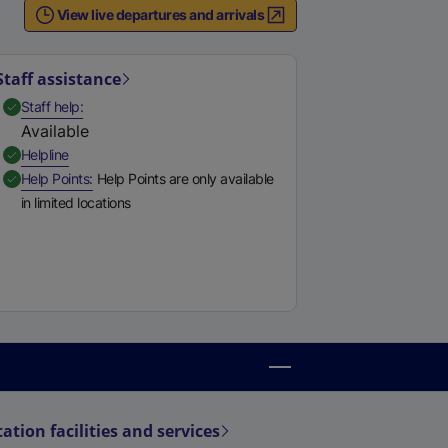
e
View live departures and arrivals
r
n
Staff assistance
a
,
Available
Staff help
l
Available
l
,
Available
Helpline
i
,
Available
Help Points
Help Points are only available
n
in limited locations
k
,
o
p
e
n
s
i
n
a
tation facilities and services
n