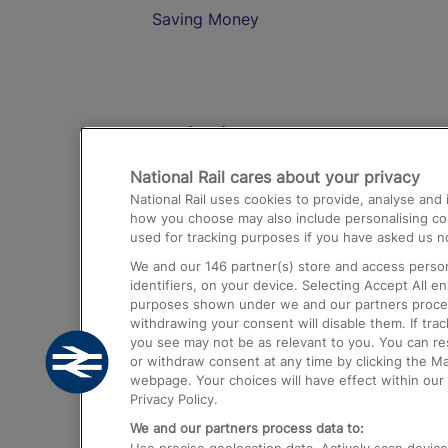
Saving Money
Destinations
National Rail cares about your privacy
Trains from London Paddington to He
National Rail uses cookies to provide, analyse an
Airport
how you choose may also include personalising cont
used for tracking purposes if you have asked us no
Trains from London to Liverpool
We and our
146
partner(s) store and access person
Trains from London to Birmingham
identifiers, on your device. Selecting Accept All e
purposes shown under we and our partners process 
Trains from Edinburgh to Kings Cross
withdrawing your consent will disable them. If tra
you see may not be as relevant to you. You can r
Trains from Gatwick Airport to London
or withdraw consent at any time by clicking the M
webpage. Your choices will have effect within our 
Privacy Policy.
We and our partners process data to: