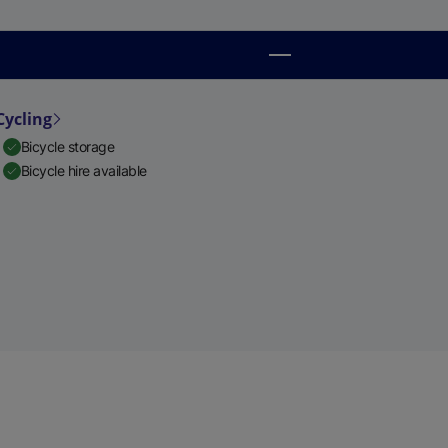
Cycling
Bicycle storage
Bicycle hire available