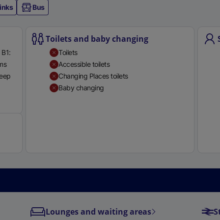
inks
Bus
Toilets and baby changing
 B1:
Toilets
rms
Accessible toilets
teep
Changing Places toilets
Baby changing
Available
Lounges and waiting areas
S