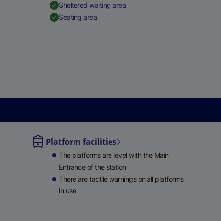
,
Available
Sheltered waiting area
,
Available
Seating area
Platform facilities
le
The platforms are level with the Main
lable
Entrance of the station
There are tactile warnings on all platforms
in use