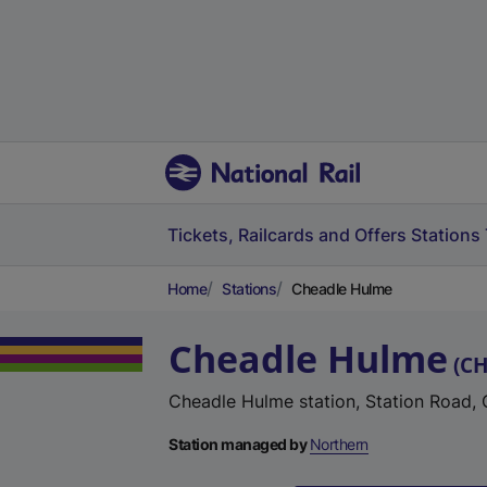
Tickets, Railcards and Offers
Stations
Home
Stations
Cheadle Hulme
Cheadle Hulme
(
C
Cheadle Hulme station, Station Road,
Station managed by
Northern