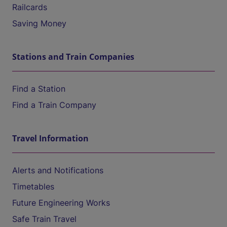
Railcards
Saving Money
Stations and Train Companies
Find a Station
Find a Train Company
Travel Information
Alerts and Notifications
Timetables
Future Engineering Works
Safe Train Travel