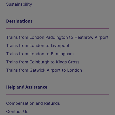
Sustainability
Destinations
Trains from London Paddington to Heathrow Airport
Trains from London to Liverpool
Trains from London to Birmingham
Trains from Edinburgh to Kings Cross
Trains from Gatwick Airport to London
Help and Assistance
Compensation and Refunds
Contact Us