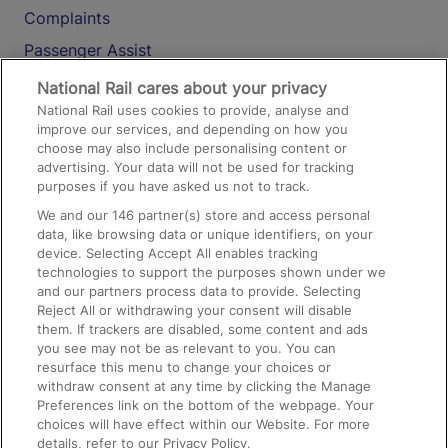
Complaints
Passenger Assist
Media
National Rail cares about your privacy
National Rail uses cookies to provide, analyse and
Text 61016
improve our services, and depending on how you
choose may also include personalising content or
advertising. Your data will not be used for tracking
On the Train
purposes if you have asked us not to track.
We and our
146
partner(s) store and access personal
data, like browsing data or unique identifiers, on your
Accessible Train Travel and Facilities
device. Selecting Accept All enables tracking
technologies to support the purposes shown under we
Train Travel with Bicycles
and our partners process data to provide. Selecting
Train Travel with Pets
Reject All or withdrawing your consent will disable
them. If trackers are disabled, some content and ads
Train Travel with Children
you see may not be as relevant to you. You can
resurface this menu to change your choices or
Food and Drink
withdraw consent at any time by clicking the Manage
Preferences link on the bottom of the webpage. Your
choices will have effect within our Website. For more
details, refer to our Privacy Policy.