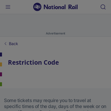
Advertisement
Back
Restriction Code
Some tickets may require you to travel at
specific times of the day, days of the week or on