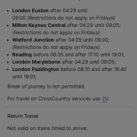
London
Euston
after 04:29 until
09:00 (Restrictions do not apply on Fridays)
Milton Keynes
Central
after 04:29 until 09:05;
(Restrictions do not apply on Fridays)
Watford
Junction
after 04:29 until 09:00;
(Restrictions do not apply on Fridays)
Reading
before 08:35 and after 17:10 until 19:01;
London
Marylebone
after 04:29 until 09:05;
London
Paddington
before 08:10 and after 16:40
until 19:01;
Break of journey is not permitted.
For travel on CrossCountry services use
2V
.
Return Travel
Not valid on trains timed to arrive: