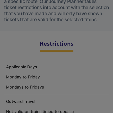
a specific route. Our Journey Planner takes
ticket restrictions into account with the selection
that you have made and will only have shown
tickets that are valid for the selected trains.
Restrictions
Applicable Days
Monday to Friday
Mondays to Fridays
Outward Travel
Not valid on trains timed to depart: