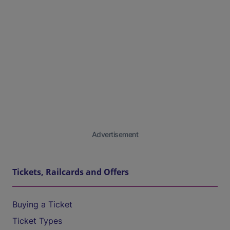
Advertisement
Tickets, Railcards and Offers
Buying a Ticket
Ticket Types