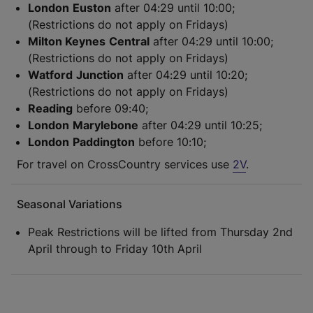
London
Euston
after 04:29 until 10:00;
(Restrictions do not apply on Fridays)
Milton Keynes
Central
after 04:29 until 10:00;
(Restrictions do not apply on Fridays)
Watford
Junction
after 04:29 until 10:20;
(Restrictions do not apply on Fridays)
Reading
before 09:40;
London
Marylebone
after 04:29 until 10:25;
London
Paddington
before 10:10;
For travel on CrossCountry services use
2V
.
Seasonal Variations
Peak Restrictions will be lifted from Thursday 2nd
April through to Friday 10th April