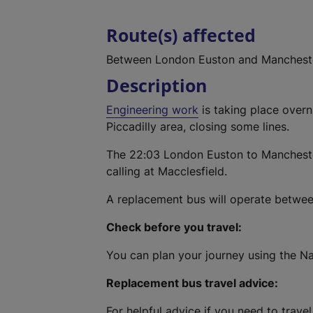
Route(s) affected
Between London Euston and Mancheste
Description
Engineering work
is taking place over
Piccadilly area, closing some lines.
The 22:03 London Euston to Manchester 
calling at Macclesfield.
A replacement bus will operate betwee
Check before you travel:
You can plan your journey using the Na
Replacement bus travel advice:
For helpful advice if you need to travel