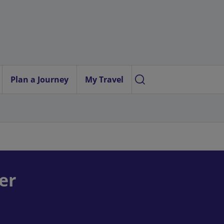
Plan a Journey
My Travel
er