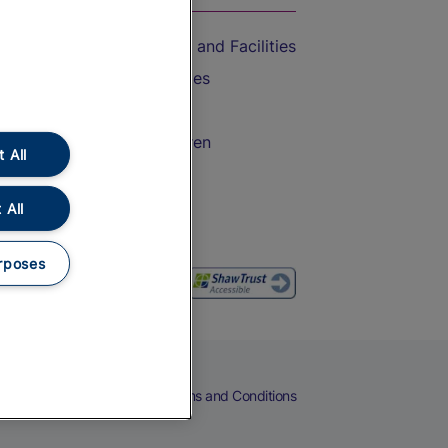
Accessible Train Travel and Facilities
Train Travel with Bicycles
Train Travel with Pets
Train Travel with Children
 All
Food and Drink
 All
rposes
eers
Cookies
Privacy Notice
Terms and Conditions