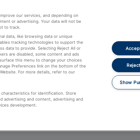
athrow
Compensation and Refunds
d improve our services, and depending on
ent or advertising. Your data will not be
Contact Us
t to track.
Complaints
al data, like browsing data or unique
nables tracking technologies to support the
Passenger Assist
Accept
data to provide. Selecting Reject All or
Media
ckers are disabled, some content and ads
esurface this menu to change your choices
Text 61016
Reject
anage Preferences link on the bottom of the
Website. For more details, refer to our
Show Pu
haracteristics for identification. Store
d advertising and content, advertising and
vices development.
About This Site
Accessible Information
Car