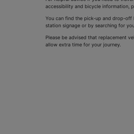
accessibility and bicycle information, 
You can find the pick-up and drop-off 
station signage or by searching for yo
Please be advised that replacement ve
allow extra time for your journey.