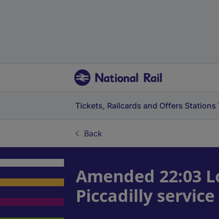
Tickets, Railcards and Offers
Stations
Back
Amended 22:03 L
Piccadilly servi