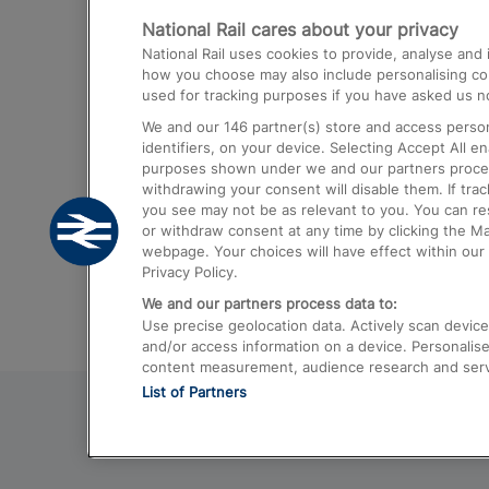
National Rail cares about your privacy
Trains from London Paddington to He
National Rail uses cookies to provide, analyse an
Airport
how you choose may also include personalising cont
used for tracking purposes if you have asked us no
Trains from London to Liverpool
We and our
146
partner(s) store and access person
Trains from London to Birmingham
identifiers, on your device. Selecting Accept All e
purposes shown under we and our partners process 
Trains from Edinburgh to Kings Cross
withdrawing your consent will disable them. If tra
you see may not be as relevant to you. You can r
Trains from Gatwick Airport to London
or withdraw consent at any time by clicking the M
webpage. Your choices will have effect within our 
Privacy Policy.
We and our partners process data to:
Use precise geolocation data. Actively scan device c
and/or access information on a device. Personalise
content measurement, audience research and ser
List of Partners
© 2026