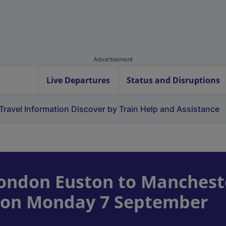
Advertisement
Live Departures
Status and Disruptions
Travel Information
Discover by Train
Help and Assistance
ondon Euston to Manchest
ce on Monday 7 September