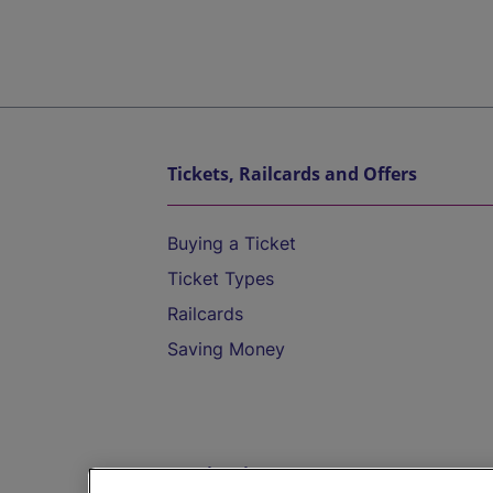
Tickets, Railcards and Offers
Buying a Ticket
Ticket Types
Railcards
Saving Money
Destinations