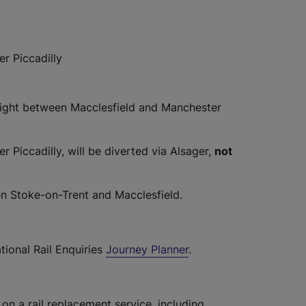
r Piccadilly
night between Macclesfield and Manchester
Piccadilly, will be diverted via Alsager,
not
n Stoke-on-Trent and Macclesfield.
tional Rail Enquiries
Journey Planner
.
 on a rail replacement service, including