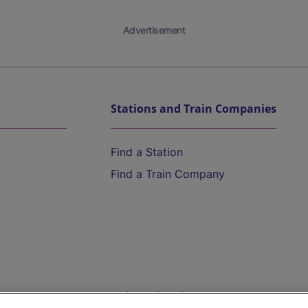
Advertisement
Stations and Train Companies
Find a Station
Find a Train Company
Help and Assistance