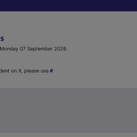
ls
 Monday 07 September 2026
ident on X, please use