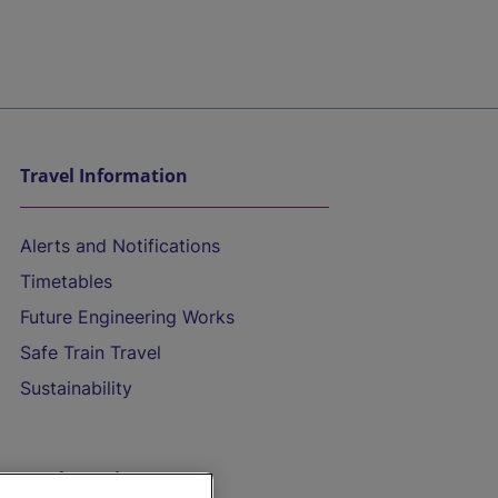
Travel Information
Alerts and Notifications
Timetables
Future Engineering Works
Safe Train Travel
Sustainability
On the Train