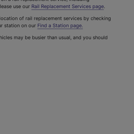
please use our
Rail Replacement Services page
.
location of rail replacement services by checking
ur station on our
Find a Station page
.
hicles may be busier than usual, and you should