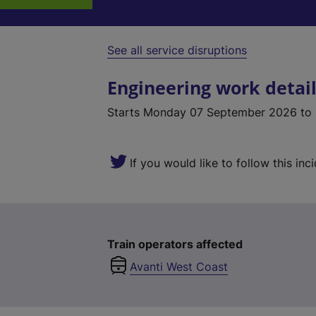
See all service disruptions
Engineering work detai
Starts
Monday 07 September 2026
to
If you would like to follow this inc
Train operators affected
Avanti West Coast