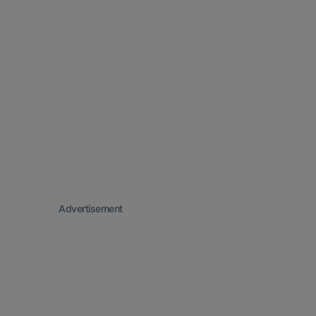
Advertisement