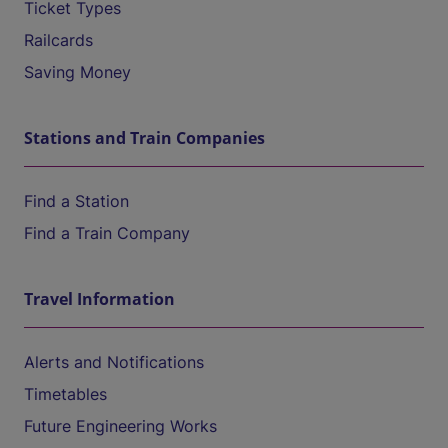
Ticket Types
Railcards
Saving Money
Stations and Train Companies
Find a Station
Find a Train Company
Travel Information
Alerts and Notifications
Timetables
Future Engineering Works