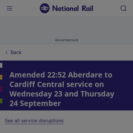
Advertisement
Back
Amended 22:52 Aberdare to
Cardiff Central service on
Wednesday 23 and Thursday
24 September
See all service disruptions