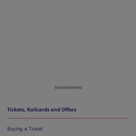
Advertisement
Tickets, Railcards and Offers
Buying a Ticket