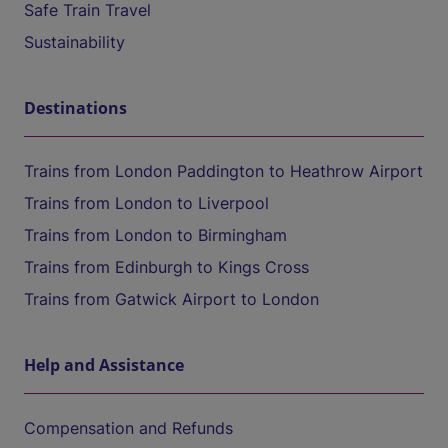
Safe Train Travel
Sustainability
Destinations
Trains from London Paddington to Heathrow Airport
Trains from London to Liverpool
Trains from London to Birmingham
Trains from Edinburgh to Kings Cross
Trains from Gatwick Airport to London
Help and Assistance
Compensation and Refunds