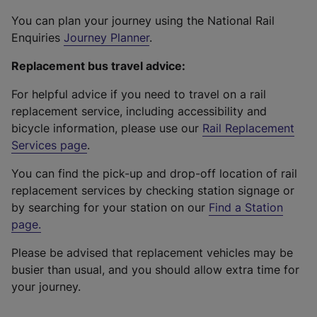
You can plan your journey using the National Rail
Enquiries
Journey Planner
.
Replacement bus travel advice:
For helpful advice if you need to travel on a rail
replacement service, including accessibility and
bicycle information, please use our
Rail Replacement
Services page
.
You can find the pick-up and drop-off location of rail
replacement services by checking station signage or
by searching for your station on our
Find a Station
page
.
Please be advised that replacement vehicles may be
busier than usual, and you should allow extra time for
your journey.