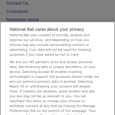
Contact Us
Complaints
Passenger Assist
Media
National Rail cares about your privacy
National Rail uses cookies to provide, analyse and
Text 61016
improve our services, and depending on how you
choose may also include personalising content or
advertising. Your data will not be used for tracking
On the Train
purposes if you have asked us not to track.
We and our
145
partners store and access personal
data, like browsing data or unique identifiers, on your
Accessible Train Travel and Facilities
device. Selecting Accept All enables tracking
technologies to support the purposes shown under we
Train Travel with Bicycles
and our partners process data to provide. Selecting
Train Travel with Pets
Reject All or withdrawing your consent will disable
them. If trackers are disabled, some content and ads
Train Travel with Children
you see may not be as relevant to you. You can
resurface this menu to change your choices or
Food and Drink
withdraw consent at any time by clicking the Manage
Preferences link on the bottom of the webpage. Your