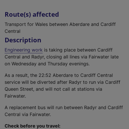
Route(s) affected
Transport for Wales between Aberdare and Cardiff
Central
Description
Engineering work
is taking place between Cardiff
Central and Radyr, closing all lines via Fairwater late
on Wednesday and Thursday evenings.
As a result, the 22:52 Aberdare to Cardiff Central
service will be diverted after Radyr to run via Cardiff
Queen Street, and will not call at stations via
Fairwater.
A replacement bus will run between Radyr and Cardiff
Central via Fairwater.
Check before you travel: