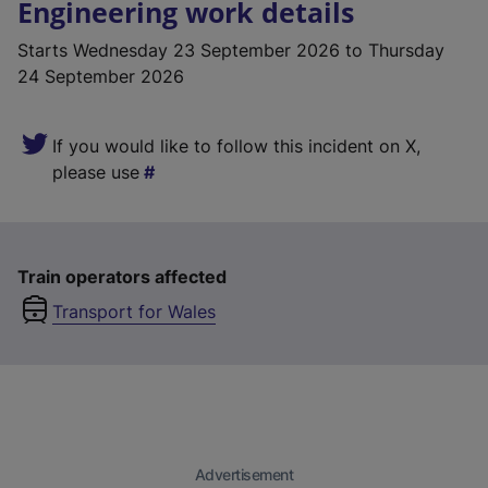
Engineering work details
Starts
Wednesday 23 September 2026
to Thursday
24 September 2026
If you would like to follow this incident on X,
please use
Train operators affected
Transport for Wales
Advertisement