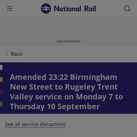
Advertisement
Back
Amended 23:22 Birmingham
New Street to Rugeley Trent
Valley service on Monday 7 to
Thursday 10 September
See all service disruptions