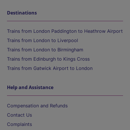
Destinations
Trains from London Paddington to Heathrow Airport
Trains from London to Liverpool
Trains from London to Birmingham
Trains from Edinburgh to Kings Cross
Trains from Gatwick Airport to London
Help and Assistance
Compensation and Refunds
Contact Us
Complaints