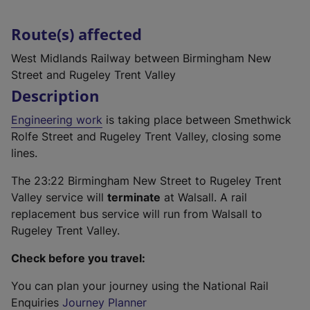
Route(s) affected
West Midlands Railway between Birmingham New
Street and Rugeley Trent Valley
Description
Engineering work
is taking place between Smethwick
Rolfe Street and Rugeley Trent Valley, closing some
lines.
The 23:22 Birmingham New Street to Rugeley Trent
Valley service will
terminate
at Walsall. A rail
replacement bus service will run from Walsall to
Rugeley Trent Valley.
Check before you travel:
You can plan your journey using the National Rail
Enquiries
Journey Planner