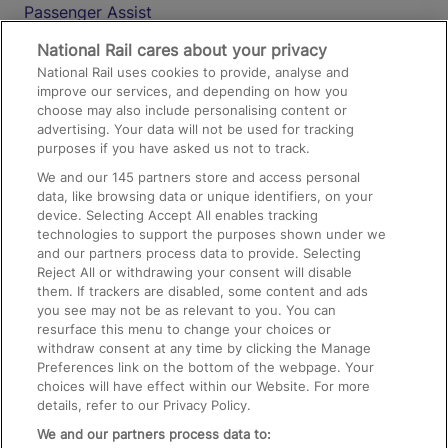
Passenger Assist
Media
National Rail cares about your privacy
National Rail uses cookies to provide, analyse and
Text 61016
improve our services, and depending on how you
choose may also include personalising content or
advertising. Your data will not be used for tracking
On the Train
purposes if you have asked us not to track.
We and our
145
partners store and access personal
data, like browsing data or unique identifiers, on your
Accessible Train Travel and Facilities
device. Selecting Accept All enables tracking
technologies to support the purposes shown under we
Train Travel with Bicycles
and our partners process data to provide. Selecting
Train Travel with Pets
Reject All or withdrawing your consent will disable
them. If trackers are disabled, some content and ads
Train Travel with Children
you see may not be as relevant to you. You can
resurface this menu to change your choices or
Food and Drink
withdraw consent at any time by clicking the Manage
Preferences link on the bottom of the webpage. Your
choices will have effect within our Website. For more
details, refer to our Privacy Policy.
We and our partners process data to: