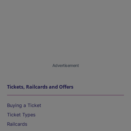
Advertisement
Tickets, Railcards and Offers
Buying a Ticket
Ticket Types
Railcards