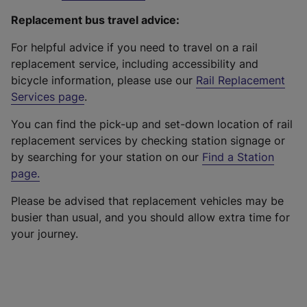
Replacement bus travel advice:
For helpful advice if you need to travel on a rail
replacement service, including accessibility and
bicycle information, please use our
Rail Replacement
Services page
.
You can find the pick-up and set-down location of rail
replacement services by checking station signage or
by searching for your station on our
Find a Station
page
.
Please be advised that replacement vehicles may be
busier than usual, and you should allow extra time for
your journey.