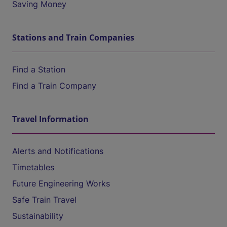
Saving Money
Stations and Train Companies
Find a Station
Find a Train Company
Travel Information
Alerts and Notifications
Timetables
Future Engineering Works
Safe Train Travel
Sustainability