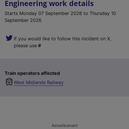
Engineering work details
Starts
Monday 07 September 2026
to Thursday 10
September 2026
If you would like to follow this incident on X,
please use
Train operators affected
West Midlands Railway
Advertisement