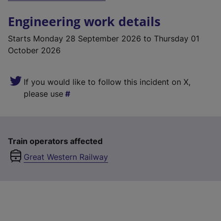
Engineering work details
Starts
Monday 28 September 2026
to Thursday 01
October 2026
If you would like to follow this incident on X,
please use
Train operators affected
Great Western Railway