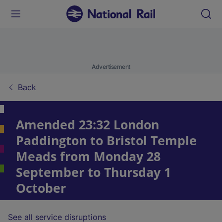
Advertisement
Back
Amended 23:32 London
Paddington to Bristol Temple
Meads from Monday 28
September to Thursday 1
October
See all service disruptions