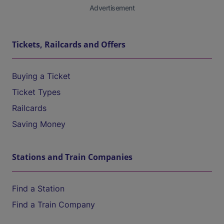
Advertisement
Tickets, Railcards and Offers
Buying a Ticket
Ticket Types
Railcards
Saving Money
Stations and Train Companies
Find a Station
Find a Train Company