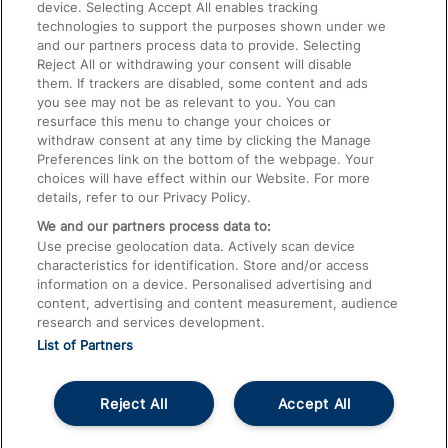
device. Selecting Accept All enables tracking
technologies to support the purposes shown under we
Train Travel with Bicycles
and our partners process data to provide. Selecting
Train Travel with Pets
Reject All or withdrawing your consent will disable
them. If trackers are disabled, some content and ads
Train Travel with Children
you see may not be as relevant to you. You can
resurface this menu to change your choices or
Food and Drink
withdraw consent at any time by clicking the Manage
Preferences link on the bottom of the webpage. Your
choices will have effect within our Website. For more
details, refer to our Privacy Policy.
We and our partners process data to:
Use precise geolocation data. Actively scan device
characteristics for identification. Store and/or access
information on a device. Personalised advertising and
content, advertising and content measurement, audience
research and services development.
List of Partners
Reject All
Accept All
© 2026