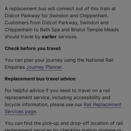
A replacement bus will connect out of this train at
Didcot Parkway for Swindon and Chippenham.
Customers from Didcot Parkway, Swindon and
Chippenham to Bath Spa and Bristol Temple Meads
should travel by
earlier
services.
Check before you travel:
You can plan your journey using the National Rail
Enquiries
Journey Planner
.
Replacement bus travel advice:
For helpful advice if you need to travel on a rail
replacement service, including accessibility and
bicycle information, please use our
Rail Replacement
Services page
.
You can find the pick-up and drop-off location of rail
replacement services by checking station signage or