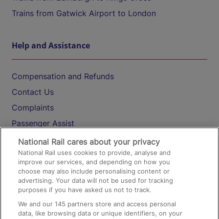
Trains from Gatwick Airport to London
Help and Assistance
Compensation and Refunds
Contact Us
Complaints
Passenger Assist
Media
National Rail cares about your privacy
National Rail uses cookies to provide, analyse and
Text 61016
improve our services, and depending on how you
choose may also include personalising content or
advertising. Your data will not be used for tracking
On the Train
purposes if you have asked us not to track.
We and our
145
partners store and access personal
data, like browsing data or unique identifiers, on your
Accessible Train Travel and Facilities