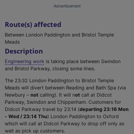
Advertisement
Route(s) affected
Between London Paddington and Bristol Temple
Meads
Description
Engineering work
is taking place between Swindon
and Bristol Parkway, closing some lines.
The 23:32 London Paddington to Bristol Temple
Meads will divert between Reading and Bath Spa (via
Newbury –
not
calling). It will n
ot
call at Didcot
Parkway, Swindon and Chippenham. Customers for
Didcot Parkway travel by 23:14 (
departing 23:16 Mon
- Wed / 23:14 Thu
) London Paddington to Oxford
which will call at Didcot Parkway to drop off only as
well as pick up customers.