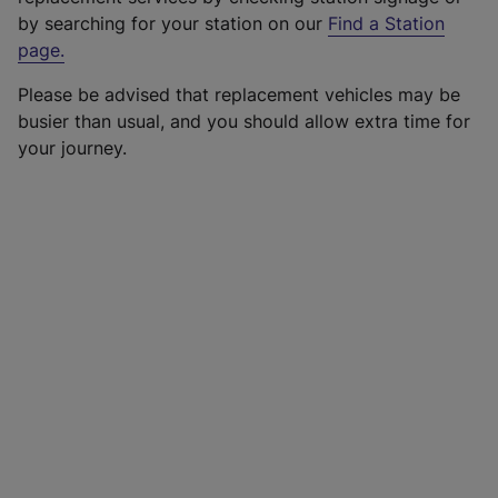
by searching for your station on our
Find a Station
page
.
Please be advised that replacement vehicles may be
busier than usual, and you should allow extra time for
your journey.