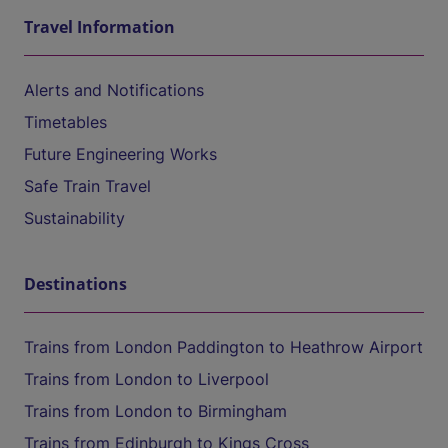
Travel Information
Alerts and Notifications
Timetables
Future Engineering Works
Safe Train Travel
Sustainability
Destinations
Trains from London Paddington to Heathrow Airport
Trains from London to Liverpool
Trains from London to Birmingham
Trains from Edinburgh to Kings Cross