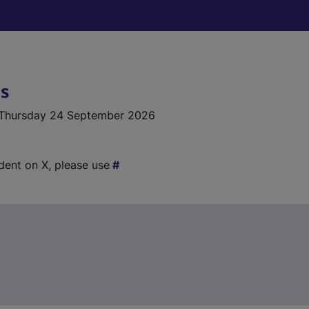
ls
Thursday 24 September 2026
ident on X, please use