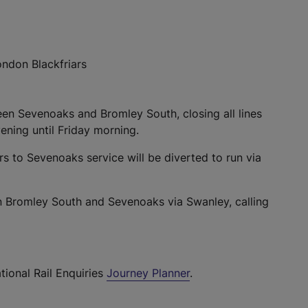
ndon Blackfriars
en Sevenoaks and Bromley South, closing all lines
ning until Friday morning.
rs to Sevenoaks service will be diverted to run via
en Bromley South and Sevenoaks via Swanley, calling
tional Rail Enquiries
Journey Planner
.