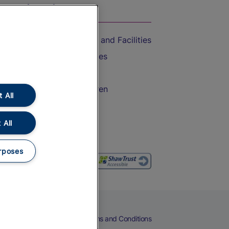
On the Train
Accessible Train Travel and Facilities
Train Travel with Bicycles
Train Travel with Pets
Train Travel with Children
 All
Food and Drink
 All
rposes
eers
Cookies
Privacy Notice
Terms and Conditions