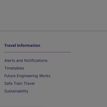
Travel Information
Alerts and Notifications
Timetables
Future Engineering Works
Safe Train Travel
Sustainability