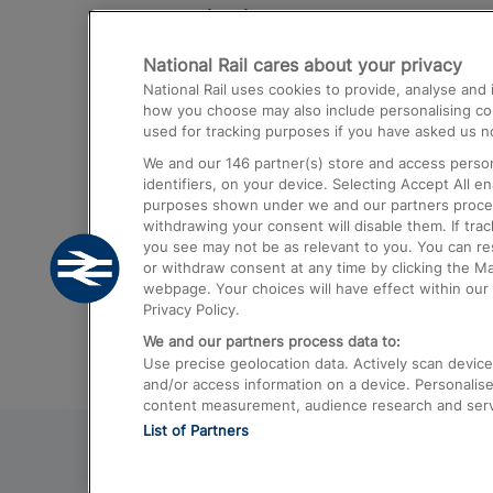
Destinations
National Rail cares about your privacy
Trains from London Paddington to He
National Rail uses cookies to provide, analyse an
Airport
how you choose may also include personalising cont
used for tracking purposes if you have asked us no
Trains from London to Liverpool
We and our
146
partner(s) store and access person
Trains from London to Birmingham
identifiers, on your device. Selecting Accept All e
purposes shown under we and our partners process 
Trains from Edinburgh to Kings Cross
withdrawing your consent will disable them. If tra
you see may not be as relevant to you. You can r
Trains from Gatwick Airport to London
or withdraw consent at any time by clicking the M
webpage. Your choices will have effect within our 
Privacy Policy.
We and our partners process data to:
Use precise geolocation data. Actively scan device c
and/or access information on a device. Personalise
content measurement, audience research and ser
List of Partners
© 2026