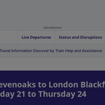
Advertisement
Live Departures
Status and Disruptions
Travel Information
Discover by Train
Help and Assistance
venoaks to London Blackf
day 21 to Thursday 24