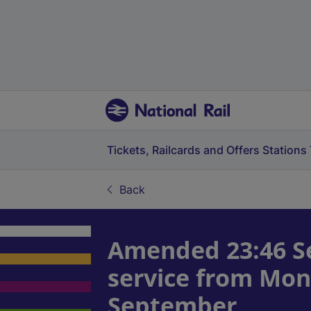
Tickets, Railcards and Offers
Stations
Back
Amended 23:46 Se
service from Mon
September