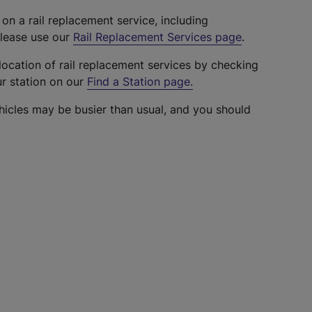
 on a rail replacement service, including
please use our
Rail Replacement Services page
.
location of rail replacement services by checking
ur station on our
Find a Station page
.
hicles may be busier than usual, and you should