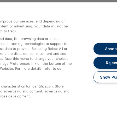
Help and Assistance
athrow
Compensation and Refunds
d improve our services, and depending on
ent or advertising. Your data will not be
Contact Us
t to track.
Complaints
al data, like browsing data or unique
nables tracking technologies to support the
Passenger Assist
Accept
data to provide. Selecting Reject All or
Media
ckers are disabled, some content and ads
esurface this menu to change your choices
Text 61016
Reject
anage Preferences link on the bottom of the
Website. For more details, refer to our
Show Pu
haracteristics for identification. Store
d advertising and content, advertising and
vices development.
About This Site
Accessible Information
Car