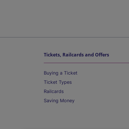
Tickets, Railcards and Offers
Buying a Ticket
Ticket Types
Railcards
Saving Money