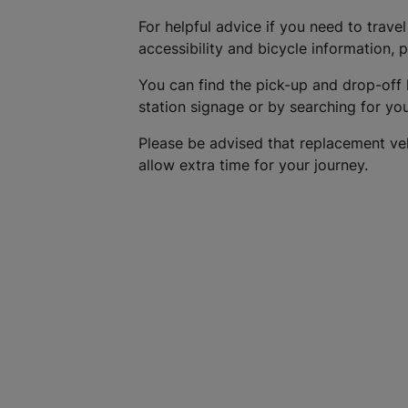
For helpful advice if you need to travel
accessibility and bicycle information, 
You can find the pick-up and drop-off 
station signage or by searching for yo
Please be advised that replacement ve
allow extra time for your journey.