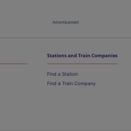
Advertisement
Stations and Train Companies
Find a Station
Find a Train Company