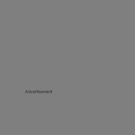
Advertisement