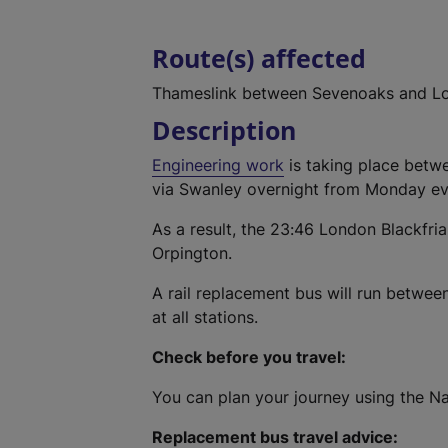
Route(s) affected
Thameslink between Sevenoaks and Lo
Description
Engineering work
is taking place betwe
via Swanley overnight from Monday eve
As a result, the 23:46 London Blackfria
Orpington.
A rail replacement bus will run betwe
at all stations.
Check before you travel:
You can plan your journey using the Na
Replacement bus travel advice: