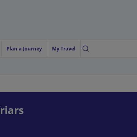
Plan a Journey
My Travel
riars