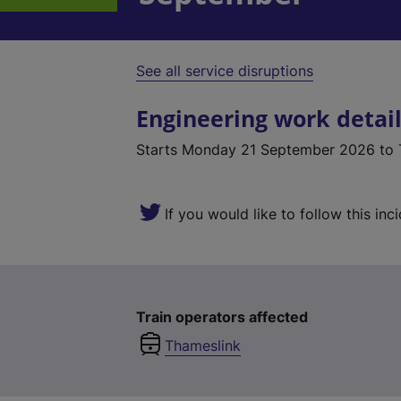
See all service disruptions
Engineering work detai
Starts
Monday 21 September 2026
to 
If you would like to follow this inc
Train operators affected
Thameslink