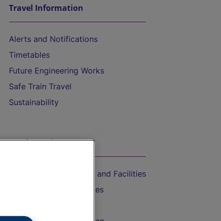
Travel Information
Alerts and Notifications
Timetables
Future Engineering Works
Safe Train Travel
Sustainability
On the Train
Accessible Train Travel and Facilities
Train Travel with Bicycles
Train Travel with Pets