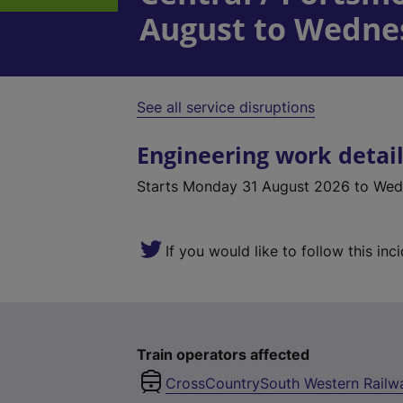
August to Wedne
See all service disruptions
Engineering work detai
Starts
Monday 31 August 2026
to Wed
If you would like to follow this inc
Train operators affected
CrossCountry
South Western Railw