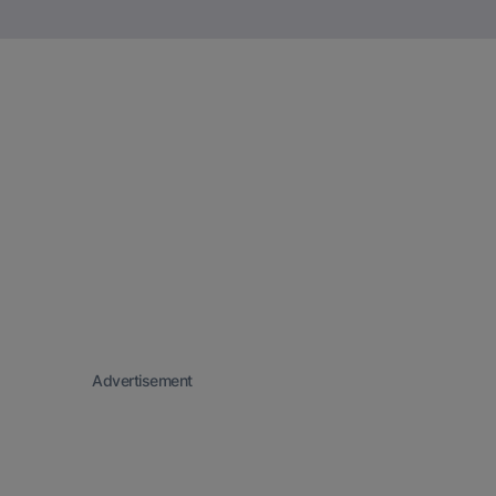
Advertisement