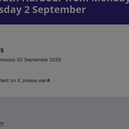
sday 2 September
ls
nesday 02 September 2026
ident on X, please use
ay