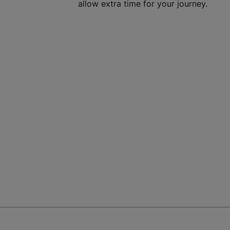
allow extra time for your journey.