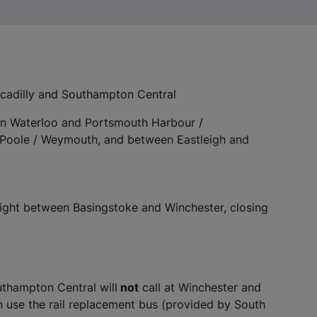
cadilly and Southampton Central
n Waterloo and Portsmouth Harbour /
Poole / Weymouth, and between Eastleigh and
night between Basingstoke and Winchester, closing
uthampton Central will
not
call at Winchester and
use the rail replacement bus (provided by South