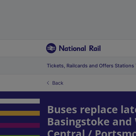
Tickets, Railcards and Offers
Stations
Back
Buses replace lat
Basingstoke and
Central / Ports