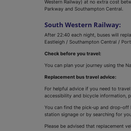
Western Railway) at no extra cost bet
Parkway and Southampton Central.
South Western Railway:
After 22:40 each night, buses will rep
Eastleigh / Southampton Central / Po
Check before you travel:
You can plan your journey using the Na
Replacement bus travel advice:
For helpful advice if you need to travel
accessibility and bicycle information, 
You can find the pick-up and drop-off 
station signage or by searching for yo
Please be advised that replacement ve