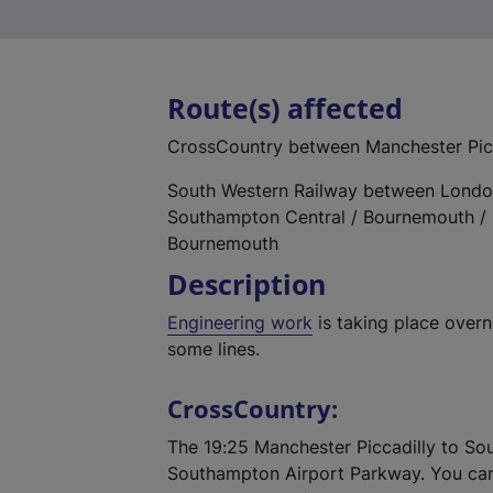
Route(s) affected
CrossCountry between Manchester Pic
South Western Railway between Londo
Southampton Central / Bournemouth / 
Bournemouth
Description
Engineering work
is taking place over
some lines.
CrossCountry:
The 19:25 Manchester Piccadilly to So
Southampton Airport Parkway. You can 