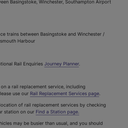
ween Basingstoke, Winchester, Southampton Airport
lace trains between Basingstoke and Winchester /
rtsmouth Harbour
tional Rail Enquiries
Journey Planner
.
 on a rail replacement service, including
please use our
Rail Replacement Services page
.
location of rail replacement services by checking
ur station on our
Find a Station page
.
hicles may be busier than usual, and you should