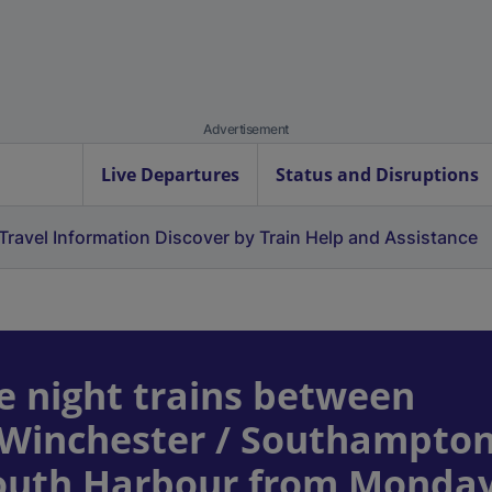
Advertisement
Live Departures
Status and Disruptions
Travel Information
Discover by Train
Help and Assistance
e night trains between
 Winchester / Southampto
mouth Harbour from Monday