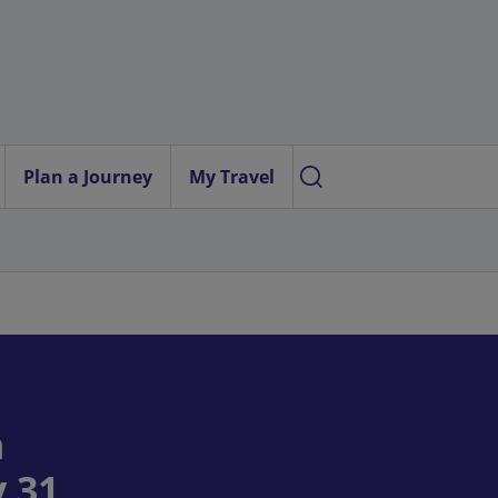
Plan a Journey
My Travel
n
 31