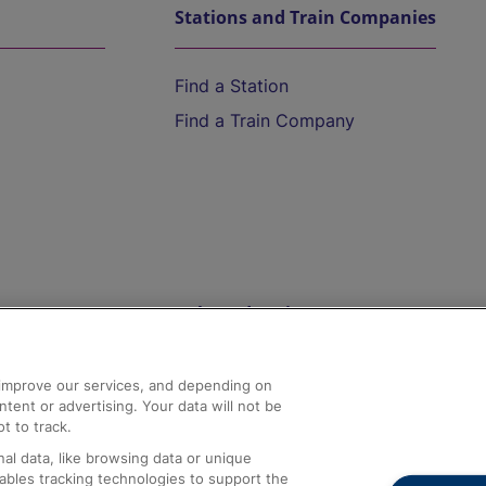
Stations and Train Companies
Find a Station
Find a Train Company
Help and Assistance
athrow
Compensation and Refunds
d improve our services, and depending on
ent or advertising. Your data will not be
Contact Us
t to track.
Complaints
al data, like browsing data or unique
nables tracking technologies to support the