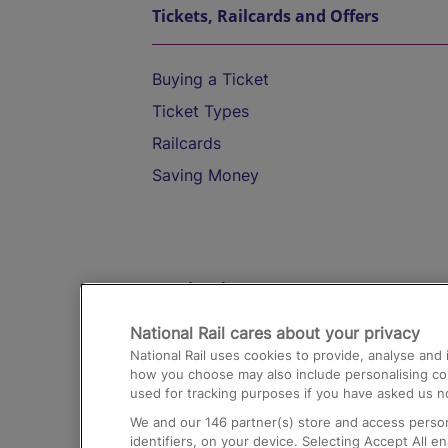
Tickets, Railcards and Offers
Buying a Ticket
Ticket Types
Railcards
Saving Money
Destinations
National Rail cares about your privacy
Trains from London Paddington to He
National Rail uses cookies to provide, analyse an
Airport
how you choose may also include personalising cont
used for tracking purposes if you have asked us no
Trains from London to Liverpool
We and our
146
partner(s) store and access person
Trains from London to Birmingham
identifiers, on your device. Selecting Accept All e