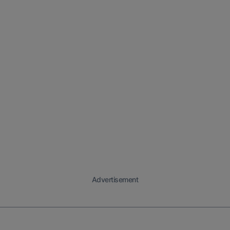
Advertisement