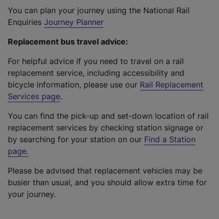
You can plan your journey using the National Rail
Enquiries
Journey Planner
Replacement bus travel advice:
For helpful advice if you need to travel on a rail
replacement service, including accessibility and
bicycle information, please use our
Rail Replacement
Services page
.
You can find the pick-up and set-down location of rail
replacement services by checking station signage or
by searching for your station on our
Find a Station
page
.
Please be advised that replacement vehicles may be
busier than usual, and you should allow extra time for
your journey.