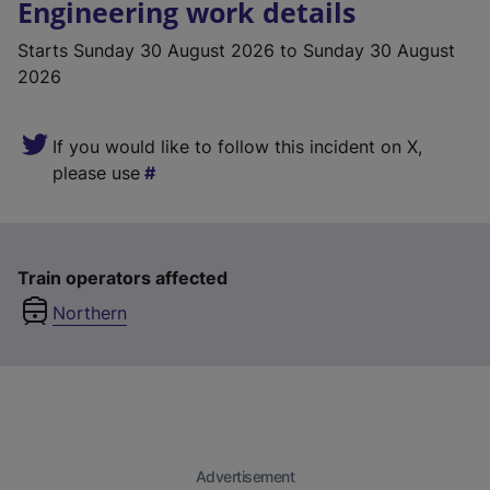
Engineering work details
Starts
Sunday 30 August 2026
to Sunday 30 August
2026
If you would like to follow this incident on X,
please use
Train operators affected
Northern
Advertisement