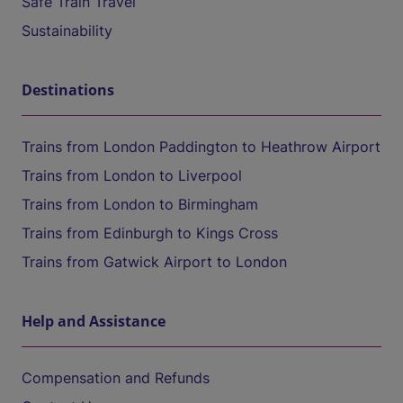
Safe Train Travel
Sustainability
Destinations
Trains from London Paddington to Heathrow Airport
Trains from London to Liverpool
Trains from London to Birmingham
Trains from Edinburgh to Kings Cross
Trains from Gatwick Airport to London
Help and Assistance
Compensation and Refunds