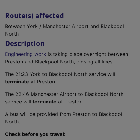
Route(s) affected
Between York / Manchester Airport and Blackpool
North
Description
Engineering work
is taking place overnight between
Preston and Blackpool North, closing all lines.
The 21:23 York to Blackpool North service will
terminate
at Preston.
The 22:46 Manchester Airport to Blackpool North
service will
terminate
at Preston.
A bus will be provided from Preston to Blackpool
North.
Check before you travel: