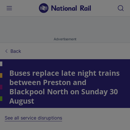
Advertisement
Back
Buses replace late night trains
between Preston and
Blackpool North on Sunday 30
August
See all service disruptions