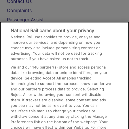
Contact Us
Complaints
Passenger Assist
Media
National Rail cares about your privacy
National Rail uses cookies to provide, analyse and
Text 61016
improve our services, and depending on how you
choose may also include personalising content or
advertising. Your data will not be used for tracking
On the Train
purposes if you have asked us not to track.
We and our
146
partner(s) store and access personal
data, like browsing data or unique identifiers, on your
Accessible Train Travel and Facilities
device. Selecting Accept All enables tracking
technologies to support the purposes shown under we
Train Travel with Bicycles
and our partners process data to provide. Selecting
Train Travel with Pets
Reject All or withdrawing your consent will disable
them. If trackers are disabled, some content and ads
Train Travel with Children
you see may not be as relevant to you. You can
resurface this menu to change your choices or
Food and Drink
withdraw consent at any time by clicking the Manage
Preferences link on the bottom of the webpage. Your
choices will have effect within our Website. For more