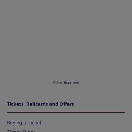
Advertisement
Tickets, Railcards and Offers
Buying a Ticket