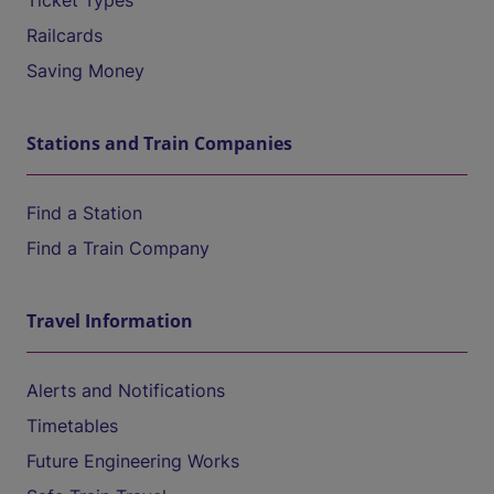
Ticket Types
Railcards
Saving Money
Stations and Train Companies
Find a Station
Find a Train Company
Travel Information
Alerts and Notifications
Timetables
Future Engineering Works