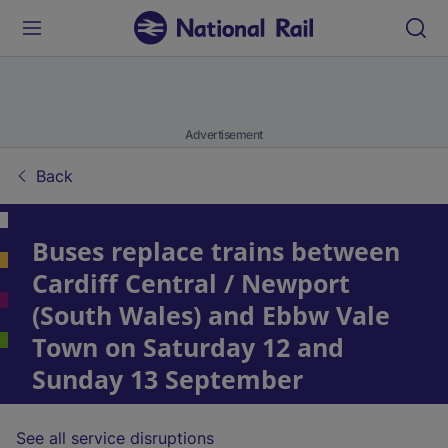
Advertisement
Back
Buses replace trains between
Cardiff Central / Newport
(South Wales) and Ebbw Vale
Town on Saturday 12 and
Sunday 13 September
See all service disruptions