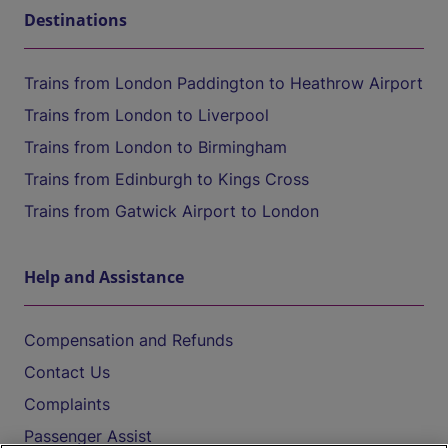
Destinations
Trains from London Paddington to Heathrow Airport
Trains from London to Liverpool
Trains from London to Birmingham
Trains from Edinburgh to Kings Cross
Trains from Gatwick Airport to London
Help and Assistance
Compensation and Refunds
Contact Us
Complaints
Passenger Assist