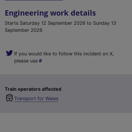
Engineering work details
Starts
Saturday 12 September 2026
to Sunday 13
September 2026
If you would like to follow this incident on X,
please use
Train operators affected
Transport for Wales