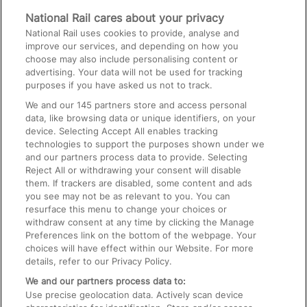
Media
National Rail cares about your privacy
National Rail uses cookies to provide, analyse and
Text 61016
improve our services, and depending on how you
choose may also include personalising content or
advertising. Your data will not be used for tracking
On the Train
purposes if you have asked us not to track.
We and our
145
partners store and access personal
data, like browsing data or unique identifiers, on your
Accessible Train Travel and Facilities
device. Selecting Accept All enables tracking
technologies to support the purposes shown under we
Train Travel with Bicycles
and our partners process data to provide. Selecting
Train Travel with Pets
Reject All or withdrawing your consent will disable
them. If trackers are disabled, some content and ads
Train Travel with Children
you see may not be as relevant to you. You can
resurface this menu to change your choices or
Food and Drink
withdraw consent at any time by clicking the Manage
Preferences link on the bottom of the webpage. Your
choices will have effect within our Website. For more
details, refer to our Privacy Policy.
We and our partners process data to:
Use precise geolocation data. Actively scan device