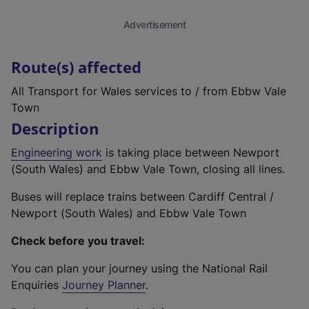
Advertisement
Route(s) affected
All Transport for Wales services to / from Ebbw Vale
Town
Description
Engineering work
is taking place between Newport
(South Wales) and Ebbw Vale Town, closing all lines.
Buses will replace trains between Cardiff Central /
Newport (South Wales) and Ebbw Vale Town
Check before you travel:
You can plan your journey using the National Rail
Enquiries
Journey Planner
.