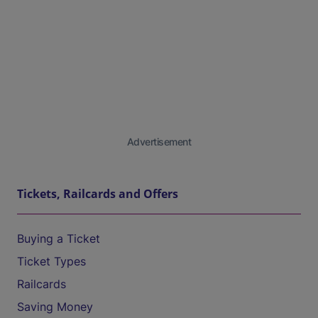
Advertisement
Tickets, Railcards and Offers
Buying a Ticket
Ticket Types
Railcards
Saving Money