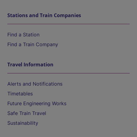
Stations and Train Companies
Find a Station
Find a Train Company
Travel Information
Alerts and Notifications
Timetables
Future Engineering Works
Safe Train Travel
Sustainability