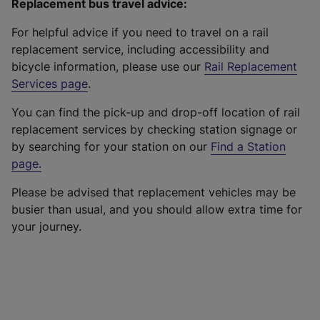
Replacement bus travel advice:
For helpful advice if you need to travel on a rail
replacement service, including accessibility and
bicycle information, please use our
Rail Replacement
Services page
.
You can find the pick-up and drop-off location of rail
replacement services by checking station signage or
by searching for your station on our
Find a Station
page
.
Please be advised that replacement vehicles may be
busier than usual, and you should allow extra time for
your journey.