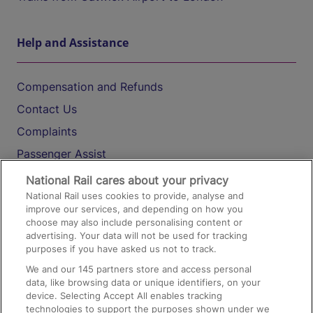
Help and Assistance
Compensation and Refunds
Contact Us
Complaints
Passenger Assist
Media
National Rail cares about your privacy
National Rail uses cookies to provide, analyse and
Text 61016
improve our services, and depending on how you
choose may also include personalising content or
advertising. Your data will not be used for tracking
On the Train
purposes if you have asked us not to track.
We and our
145
partners store and access personal
data, like browsing data or unique identifiers, on your
Accessible Train Travel and Facilities
device. Selecting Accept All enables tracking
technologies to support the purposes shown under we
Train Travel with Bicycles