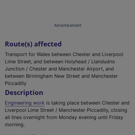
Advertisement
Route(s) affected
Transport for Wales between Chester and Liverpool
Lime Street, and between Holyhead / Llandudno
Junction / Chester and Manchester Airport, and
between Birmingham New Street and Manchester
Piccadilly
Description
Engineering work
is taking place between Chester and
Liverpool Lime Street / Manchester Piccadilly, closing
all lines overnight from Monday evening until Friday
morning.