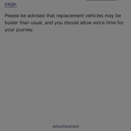
page
.
Please be advised that replacement vehicles may be
busier than usual, and you should allow extra time for
your journey.
Advertisement