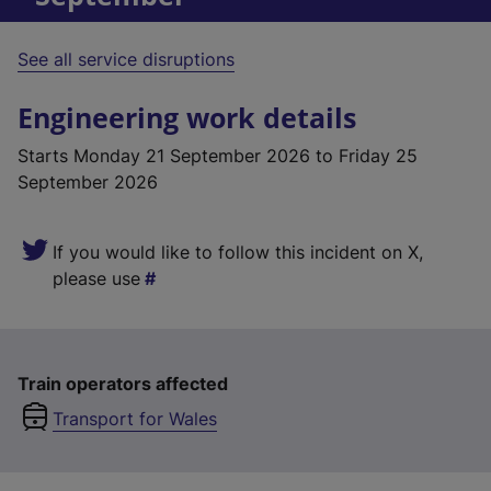
See all service disruptions
Engineering work details
Starts
Monday 21 September 2026
to Friday 25
September 2026
If you would like to follow this incident on X,
please use
Train operators affected
Transport for Wales