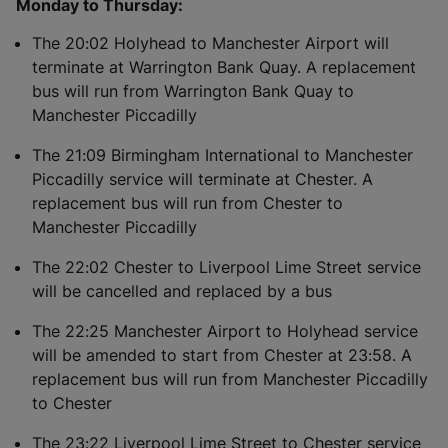
Monday to Thursday:
The 20:02 Holyhead to Manchester Airport will
terminate at Warrington Bank Quay. A replacement
bus will run from Warrington Bank Quay to
Manchester Piccadilly
The 21:09 Birmingham International to Manchester
Piccadilly service will terminate at Chester. A
replacement bus will run from Chester to
Manchester Piccadilly
The 22:02 Chester to Liverpool Lime Street service
will be cancelled and replaced by a bus
The 22:25 Manchester Airport to Holyhead service
will be amended to start from Chester at 23:58. A
replacement bus will run from Manchester Piccadilly
to Chester
The 23:22 Liverpool Lime Street to Chester service