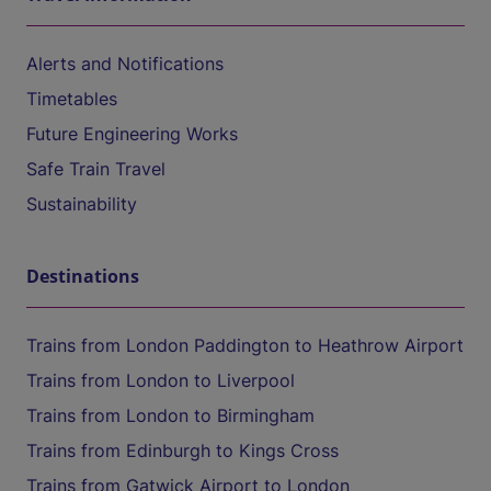
Alerts and Notifications
Timetables
Future Engineering Works
Safe Train Travel
Sustainability
Destinations
Trains from London Paddington to Heathrow Airport
Trains from London to Liverpool
Trains from London to Birmingham
Trains from Edinburgh to Kings Cross
Trains from Gatwick Airport to London