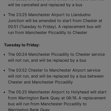
will be cancelled and replaced by a bus
The 23:25 Manchester Airport to Llandudno
Junction will be amended to start from Chester at
00:51 (Tuesday to Friday). A replacement bus will
run from Manchester Piccadilly to Chester
Tuesday to Friday:
The 00:24 Manchester Piccadilly to Chester service
will not run, and will be replaced by a bus
The 03:52 Chester to Manchester Airport service
will not run, and will be replaced by a bus between
Chester and Manchester Piccadilly
The 05:25 Manchester Airport to Holyhead will start
from Warrington Bank Quay at 06:19. A replacement
bus will run from Manchester Piccadilly to
Warrington Bank Quay