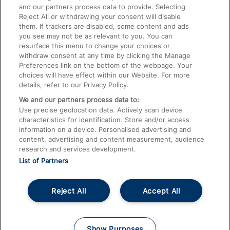
and our partners process data to provide. Selecting
Train Travel with Pets
Reject All or withdrawing your consent will disable
them. If trackers are disabled, some content and ads
Train Travel with Children
you see may not be as relevant to you. You can
resurface this menu to change your choices or
Food and Drink
withdraw consent at any time by clicking the Manage
Preferences link on the bottom of the webpage. Your
choices will have effect within our Website. For more
details, refer to our Privacy Policy.
We and our partners process data to:
Use precise geolocation data. Actively scan device
characteristics for identification. Store and/or access
information on a device. Personalised advertising and
content, advertising and content measurement, audience
research and services development.
List of Partners
Reject All
Accept All
© 2026
About This Site
Accessible Information
Careers
Cookies
Show Purposes
Privacy Notice
Terms and Conditions