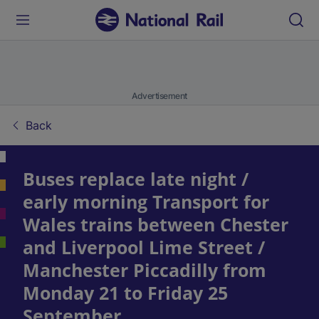
Advertisement
Back
Buses replace late night /
early morning Transport for
Wales trains between Chester
and Liverpool Lime Street /
Manchester Piccadilly from
Monday 21 to Friday 25
September