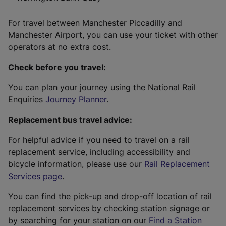
For travel between Manchester Piccadilly and
Manchester Airport, you can use your ticket with other
operators at no extra cost.
Check before you travel:
You can plan your journey using the National Rail
Enquiries
Journey Planner
.
Replacement bus travel advice:
For helpful advice if you need to travel on a rail
replacement service, including accessibility and
bicycle information, please use our
Rail Replacement
Services page
.
You can find the pick-up and drop-off location of rail
replacement services by checking station signage or
by searching for your station on our
Find a Station