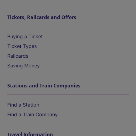
Tickets, Railcards and Offers
Buying a Ticket
Ticket Types
Railcards
Saving Money
Stations and Train Companies
Find a Station
Find a Train Company
Travel Information