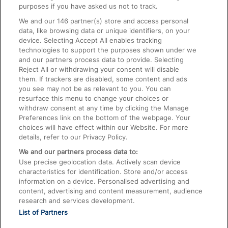
On the Train
purposes if you have asked us not to track.
We and our
146
partner(s) store and access personal
data, like browsing data or unique identifiers, on your
Accessible Train Travel and Facilities
device. Selecting Accept All enables tracking
technologies to support the purposes shown under we
Train Travel with Bicycles
and our partners process data to provide. Selecting
Train Travel with Pets
Reject All or withdrawing your consent will disable
them. If trackers are disabled, some content and ads
Train Travel with Children
you see may not be as relevant to you. You can
resurface this menu to change your choices or
Food and Drink
withdraw consent at any time by clicking the Manage
Preferences link on the bottom of the webpage. Your
choices will have effect within our Website. For more
details, refer to our Privacy Policy.
We and our partners process data to:
Use precise geolocation data. Actively scan device
characteristics for identification. Store and/or access
information on a device. Personalised advertising and
content, advertising and content measurement, audience
research and services development.
List of Partners