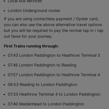
Local bus services
London Underground routes
If you are using contactless payment / Oyster card,
you can also use the above alternative travel options
but you will be required to pay the normal tap in / tap
out fares for your journey.
First Trains running through:
07:43 London Paddington to Heathrow Terminal 5
07.46 London Paddington to Reading
07:57 London Paddington to Heathrow Terminal 4
06:53 Reading to London Paddington
07:33 Heathrow Terminal 4 to London Paddington
07:40 Maidenhead to London Paddington