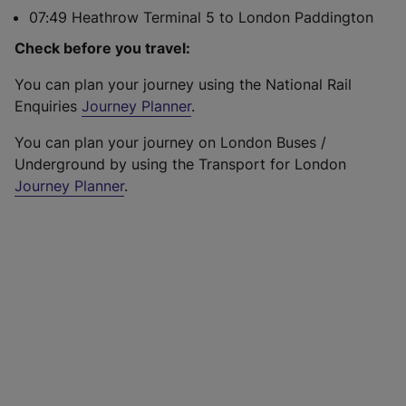
07:49 Heathrow Terminal 5 to London Paddington
Check before you travel:
You can plan your journey using the National Rail
Enquiries
Journey Planner
.
You can plan your journey on London Buses /
Underground by using the Transport for London
Journey Planner
.