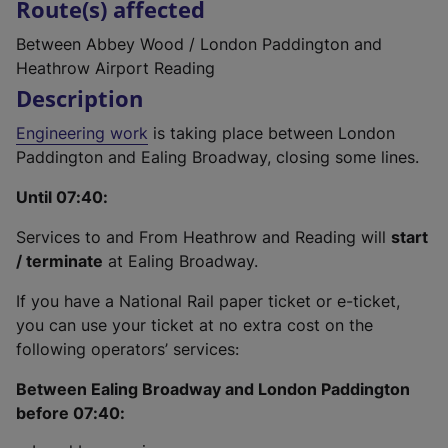
Route(s) affected
Between Abbey Wood / London Paddington and
Heathrow Airport Reading
Description
Engineering work
is taking place between London
Paddington and Ealing Broadway, closing some lines.
Until 07:40:
Services to and From Heathrow and Reading will
start
/ terminate
at Ealing Broadway.
If you have a National Rail paper ticket or e-ticket,
you can use your ticket at no extra cost on the
following operators’ services:
Between Ealing Broadway and London Paddington
before 07:40: