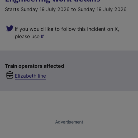
Starts
Sunday 19 July 2026
to Sunday 19 July 2026
If you would like to follow this incident on X,
please use
Train operators affected
Elizabeth line
Advertisement