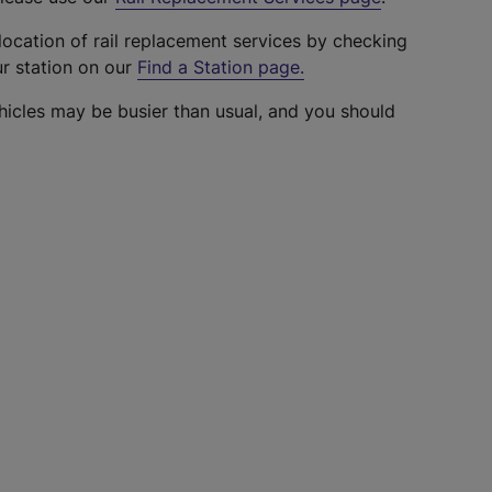
location of rail replacement services by checking
ur station on our
Find a Station page
.
hicles may be busier than usual, and you should