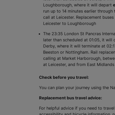
Loughborough, where it will depart
e
run up to 14 minutes earlier through t
call at Leicester. Replacement buses 
Leicester to Loughborough
The 23:35 London St Pancras Internat
later than scheduled at 01:05, it will
Derby, where it will terminate at 02:1
Beeston or Nottingham. Rail replacem
calling at Market Harborough, betw
at Leicester, and from East Midland
Check before you travel:
You can plan your journey using the Na
Replacement bus travel advice:
For helpful advice if you need to travel
accessibility and bicycle information, 