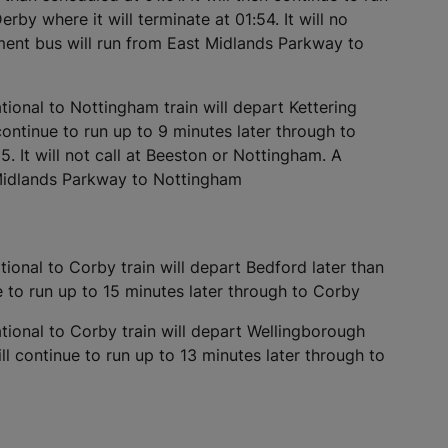
rby where it will terminate at 01:54. It will no
ment bus will run from East Midlands Parkway to
ional to Nottingham train will depart Kettering
 continue to run up to 9 minutes later through to
5. It will not call at Beeston or Nottingham. A
 Midlands Parkway to Nottingham
ional to Corby train will depart Bedford later than
e to run up to 15 minutes later through to Corby
ional to Corby train will depart Wellingborough
ll continue to run up to 13 minutes later through to