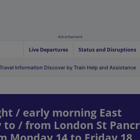
Advertisement
Live Departures
Status and Disruptions
Travel Information
Discover by Train
Help and Assistance
ht / early morning East
 to / from London St Panc
om Monday 14 to Friday 18