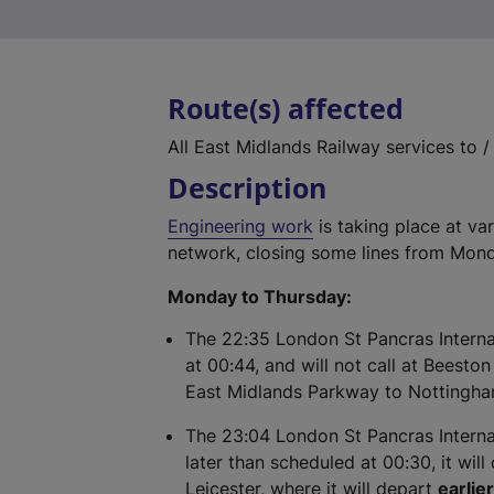
Route(s) affected
All East Midlands Railway services to 
Description
Engineering work
is taking place at va
network, closing some lines from Mond
Monday to Thursday:
The 22:35 London St Pancras Internat
at 00:44, and will not call at Beesto
East Midlands Parkway to Nottingh
The 23:04 London St Pancras Internat
later than scheduled at 00:30, it will
Leicester, where it will depart
earlie