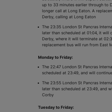
up to 33 minutes earlier through to De
longer call at Long Eaton. A replace
Derby, calling at Long Eaton
The 23:35 London St Pancras Internat
later than scheduled at 01:04, it will
Derby, where it will terminate at 02:3
replacement bus will run from East
Monday to Friday:
The 22:47 London St Pancras Internat
scheduled at 23:49, and will continu
The 23:55 London St Pancras Internat
later than scheduled at 23:49, and wi
Corby
Tuesday to Friday: