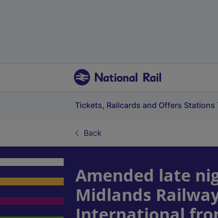
Tickets, Railcards and Offers
Stations
Back
Amended late nig
Midlands Railway
International fr