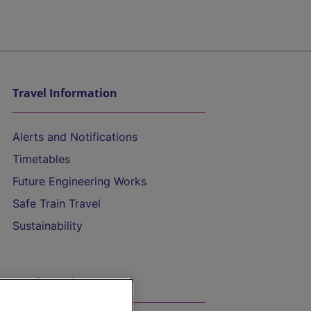
Travel Information
Alerts and Notifications
Timetables
Future Engineering Works
Safe Train Travel
Sustainability
On the Train