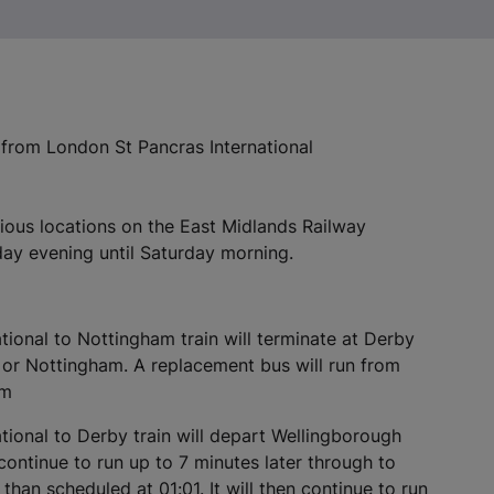
/ from London St Pancras International
rious locations on the East Midlands Railway
ay evening until Saturday morning.
ional to Nottingham train will terminate at Derby
n or Nottingham. A replacement bus will run from
am
ional to Derby train will depart Wellingborough
 continue to run up to 7 minutes later through to
r
than scheduled at 01:01. It will then continue to run