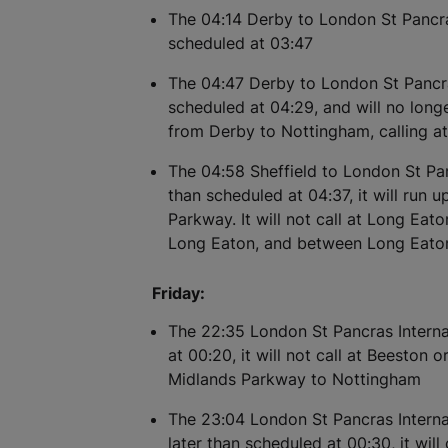
The 04:14 Derby to London St Pancras
scheduled at 03:47
The 04:47 Derby to London St Pancra
scheduled at 04:29, and will no longe
from Derby to Nottingham, calling a
The 04:58 Sheffield to London St Panc
than scheduled at 04:37, it will run 
Parkway. It will not call at Long Ea
Long Eaton, and between Long Eato
Friday:
The 22:35 London St Pancras Internat
at 00:20, it will not call at Beeston
Midlands Parkway to Nottingham
The 23:04 London St Pancras Internat
later than scheduled at 00:30, it will