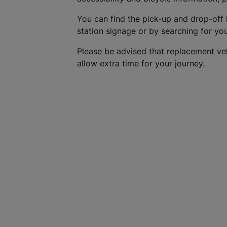
You can find the pick-up and drop-off 
station signage or by searching for yo
Please be advised that replacement ve
allow extra time for your journey.