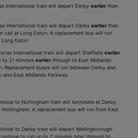
 International train will depart Derby
earlier
than
s International train will depart Derby
earlier
than
r call at Long Eaton. A replacement bus will run
t Long Eaton
ras International train will depart Sheffield
earlier
up to 21 minutes
earlier
through to East Midlands
ton. Replacement buses will run between Derby and
n and East Midlands Parkway
ional to Nottingham train will terminate at Derby
 or Nottingham. A replacement bus will run from East
ional to Derby train will depart Wellingborough
 continue to run up to 7 minutes later through to