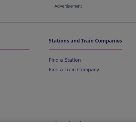
Advertisement
Stations and Train Companies
Find a Station
Find a Train Company
Help and Assistance