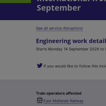
September
See all service disruptions
Engineering work detai
Starts
Monday 14 September 2026
to 
If you would like to follow this inc
Train operators affected
East Midlands Railway