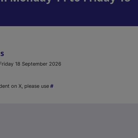
ls
Friday 18 September 2026
ident on X, please use