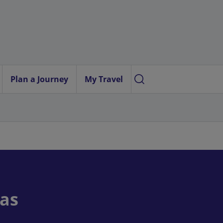
Plan a Journey
My Travel
ras