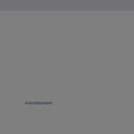
Advertisement