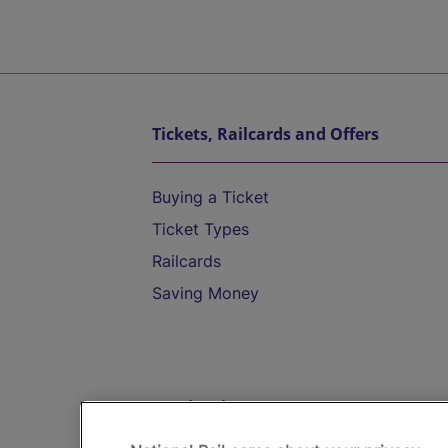
Tickets, Railcards and Offers
Buying a Ticket
Ticket Types
Railcards
Saving Money
Destinations