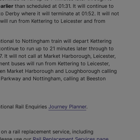
arlier
than scheduled at 01:31. It will continue to
o Derby where it will terminate at 01:52. It will not
will run from Kettering to Leicester and from
ional to Nottingham train will depart Kettering
 continue to run up to 21 minutes later through to
7. It will not call at Market Harborough, Leicester,
ent buses will run from Kettering to Leicester,
een Market Harborough and Loughborough calling
s Parkway and Nottingham, calling at Beeston
tional Rail Enquiries
Journey Planner
.
 on a rail replacement service, including
please use our
Rail Replacement Services page
.