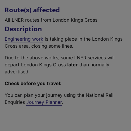
Route(s) affected
All LNER routes from London Kings Cross
Description
Engineering work
is taking place in the London Kings
Cross area, closing some lines.
Due to the above works, some LNER services will
depart London Kings Cross
later
than normally
advertised.
Check before you travel:
You can plan your journey using the National Rail
Enquiries
Journey Planner
.