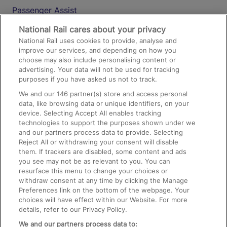
Passenger Assist
Media
National Rail cares about your privacy
National Rail uses cookies to provide, analyse and
Text 61016
improve our services, and depending on how you
choose may also include personalising content or
advertising. Your data will not be used for tracking
On the Train
purposes if you have asked us not to track.
We and our
146
partner(s) store and access personal
data, like browsing data or unique identifiers, on your
Accessible Train Travel and Facilities
device. Selecting Accept All enables tracking
technologies to support the purposes shown under we
Train Travel with Bicycles
and our partners process data to provide. Selecting
Train Travel with Pets
Reject All or withdrawing your consent will disable
them. If trackers are disabled, some content and ads
Train Travel with Children
you see may not be as relevant to you. You can
resurface this menu to change your choices or
Food and Drink
withdraw consent at any time by clicking the Manage
Preferences link on the bottom of the webpage. Your
choices will have effect within our Website. For more
details, refer to our Privacy Policy.
We and our partners process data to: