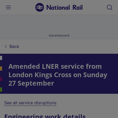
Advertisement
Back
Amended LNER service from
London Kings Cross on Sunday
27 September
See all service disruptions
Engineering work details