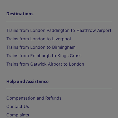
Destinations
Trains from London Paddington to Heathrow Airport
Trains from London to Liverpool
Trains from London to Birmingham
Trains from Edinburgh to Kings Cross
Trains from Gatwick Airport to London
Help and Assistance
Compensation and Refunds
Contact Us
Complaints