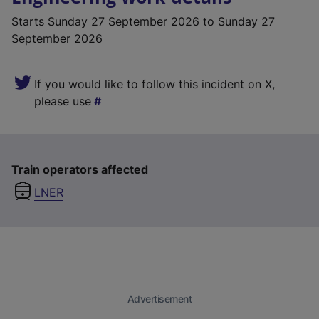
Starts
Sunday 27 September 2026
to Sunday 27
September 2026
If you would like to follow this incident on X,
please use
Train operators affected
LNER
Advertisement