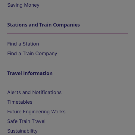
Saving Money
Stations and Train Companies
Find a Station
Find a Train Company
Travel Information
Alerts and Notifications
Timetables
Future Engineering Works
Safe Train Travel
Sustainability