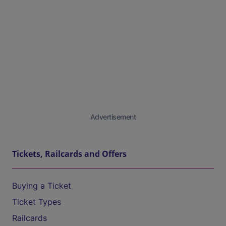
Advertisement
Tickets, Railcards and Offers
Buying a Ticket
Ticket Types
Railcards