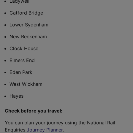
Ladywell
Catford Bridge
Lower Sydenham
New Beckenham
Clock House
Elmers End
Eden Park
West Wickham
Hayes
Check before you travel:
You can plan your journey using the National Rail
Enquiries
Journey Planner
.