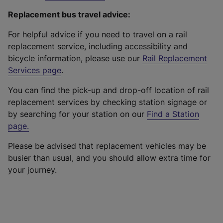
Replacement bus travel advice:
For helpful advice if you need to travel on a rail
replacement service, including accessibility and
bicycle information, please use our
Rail Replacement
Services page
.
You can find the pick-up and drop-off location of rail
replacement services by checking station signage or
by searching for your station on our
Find a Station
page
.
Please be advised that replacement vehicles may be
busier than usual, and you should allow extra time for
your journey.