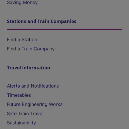
Saving Money
Stations and Train Companies
Find a Station
Find a Train Company
Travel Information
Alerts and Notifications
Timetables
Future Engineering Works
Safe Train Travel
Sustainability