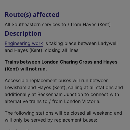
Route(s) affected
All Southeastern services to / from Hayes (Kent)
Description
Engineering work
is taking place between Ladywell
and Hayes (Kent), closing all lines.
Trains between London Charing Cross and Hayes
(Kent) will not run.
Accessible replacement buses will run between
Lewisham and Hayes (Kent), calling at all stations and
additionally at Beckenham Junction to connect with
alternative trains to / from London Victoria.
The following stations will be closed all weekend and
will only be served by replacement buses: