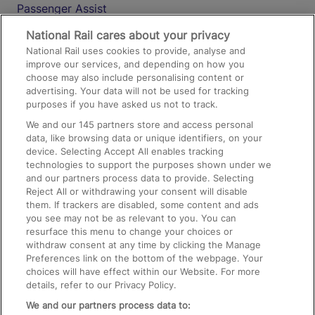
Passenger Assist
Media
National Rail cares about your privacy
National Rail uses cookies to provide, analyse and
Text 61016
improve our services, and depending on how you
choose may also include personalising content or
advertising. Your data will not be used for tracking
On the Train
purposes if you have asked us not to track.
We and our
145
partners store and access personal
data, like browsing data or unique identifiers, on your
Accessible Train Travel and Facilities
device. Selecting Accept All enables tracking
technologies to support the purposes shown under we
Train Travel with Bicycles
and our partners process data to provide. Selecting
Train Travel with Pets
Reject All or withdrawing your consent will disable
them. If trackers are disabled, some content and ads
Train Travel with Children
you see may not be as relevant to you. You can
resurface this menu to change your choices or
Food and Drink
withdraw consent at any time by clicking the Manage
Preferences link on the bottom of the webpage. Your
choices will have effect within our Website. For more
details, refer to our Privacy Policy.
We and our partners process data to: