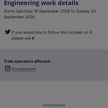
Engineering work details
Starts
Saturday 19 September 2026
to Sunday 20
September 2026
If you would like to follow this incident on X,
please use
Train operators affected
Southeastern
Advertisement