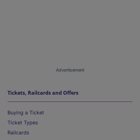
Advertisement
Tickets, Railcards and Offers
Buying a Ticket
Ticket Types
Railcards