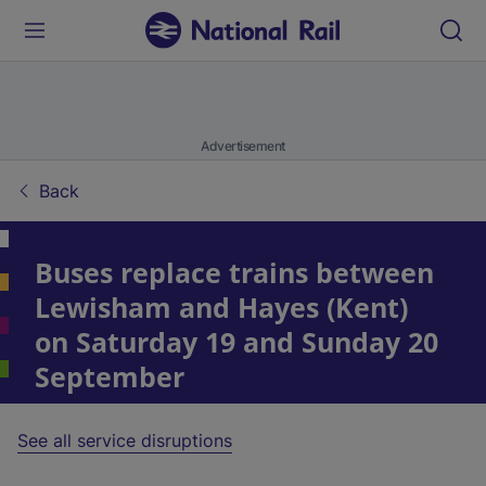
Advertisement
Back
Buses replace trains between
Lewisham and Hayes (Kent)
on Saturday 19 and Sunday 20
September
See all service disruptions