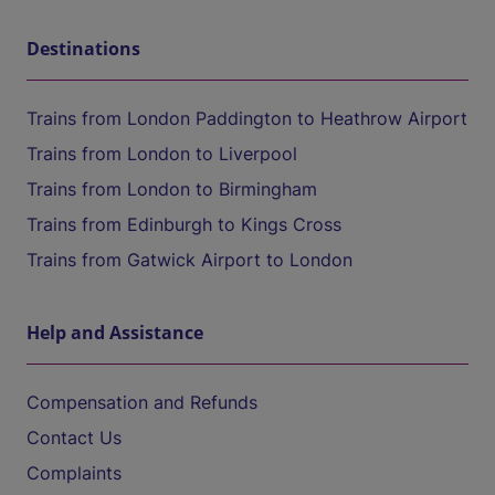
Destinations
Trains from London Paddington to Heathrow Airport
Trains from London to Liverpool
Trains from London to Birmingham
Trains from Edinburgh to Kings Cross
Trains from Gatwick Airport to London
Help and Assistance
Compensation and Refunds
Contact Us
Complaints