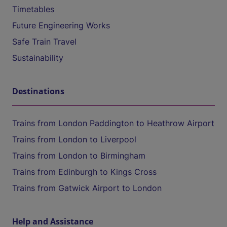
Timetables
Future Engineering Works
Safe Train Travel
Sustainability
Destinations
Trains from London Paddington to Heathrow Airport
Trains from London to Liverpool
Trains from London to Birmingham
Trains from Edinburgh to Kings Cross
Trains from Gatwick Airport to London
Help and Assistance