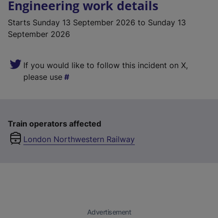
Engineering work details
Starts
Sunday 13 September 2026
to Sunday 13
September 2026
If you would like to follow this incident on X,
please use
Train operators affected
London Northwestern Railway
Advertisement