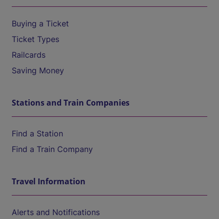
Buying a Ticket
Ticket Types
Railcards
Saving Money
Stations and Train Companies
Find a Station
Find a Train Company
Travel Information
Alerts and Notifications