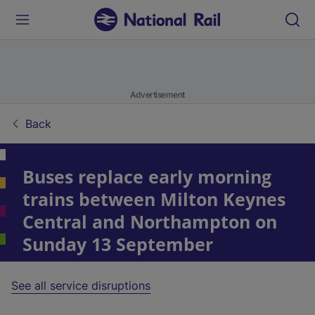
Advertisement
Back
Buses replace early morning
trains between Milton Keynes
Central and Northampton on
Sunday 13 September
See all service disruptions