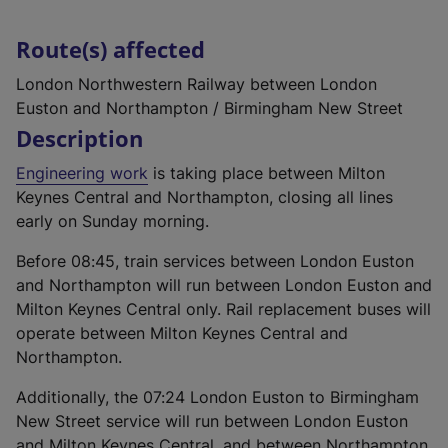
Route(s) affected
London Northwestern Railway between London
Euston and Northampton / Birmingham New Street
Description
Engineering work
is taking place between Milton
Keynes Central and Northampton, closing all lines
early on Sunday morning.
Before 08:45, train services between London Euston
and Northampton will run between London Euston and
Milton Keynes Central only. Rail replacement buses will
operate between Milton Keynes Central and
Northampton.
Additionally, the 07:24 London Euston to Birmingham
New Street service will run between London Euston
and Milton Keynes Central, and between Northampton