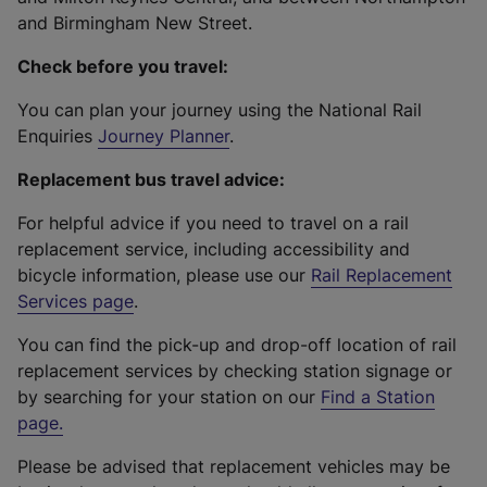
and Birmingham New Street.
Check before you travel:
You can plan your journey using the National Rail
Enquiries
Journey Planner
.
Replacement bus travel advice:
For helpful advice if you need to travel on a rail
replacement service, including accessibility and
bicycle information, please use our
Rail Replacement
Services page
.
You can find the pick-up and drop-off location of rail
replacement services by checking station signage or
by searching for your station on our
Find a Station
page
.
Please be advised that replacement vehicles may be