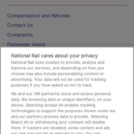
Compensation and Refunds
Contact Us
Complaints
Passenger Assist
Media
National Rail cares about your privacy
National Rail uses cookies to provide, analyse and
Text 61016
improve our services, and depending on how you
choose may also include personalising content or
advertising. Your data will not be used for tracking
On the Train
purposes if you have asked us not to track.
We and our
146
partner(s) store and access personal
data, like browsing data or unique identifiers, on your
Accessible Train Travel and Facilities
device. Selecting Accept All enables tracking
technologies to support the purposes shown under we
Train Travel with Bicycles
and our partners process data to provide. Selecting
Train Travel with Pets
Reject All or withdrawing your consent will disable
them. If trackers are disabled, some content and ads
Train Travel with Children
you see may not be as relevant to you. You can