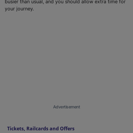
busier than usual, and you should allow extra time for
your journey.
Advertisement
Tickets, Railcards and Offers