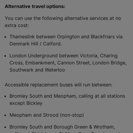
Alternative travel options:
You can use the following alternative services at no
extra cost:
Thameslink between Orpington and Blackfriars via
Denmark Hill / Catford.
London Underground between Victoria, Charing
Cross, Embankment, Cannon Street, London Bridge,
Southwark and Waterloo
Accessible replacement buses will run between:
Bromley South and Meopham, calling at all stations
except Bickley
Meopham and Strood (non-stop)
Bromley South and Borough Green & Wrotham,