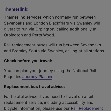
Thameslink:
Thameslink services which normally run between
Sevenoaks and London Blackfriars via Swanley will
divert to run via Orpington, calling additionally at
Orpington and Petts Wood.
Rail replacement buses will run between Sevenoaks
and Bromley South via Swanley, calling at all stations
Check before you travel:
You can plan your journey using the National Rail
Enquiries
Journey Planner
.
Replacement bus travel advice:
For helpful advice if you need to travel on a rail
replacement service, including accessibility and
bicycle information, please use our
Rail Replacement