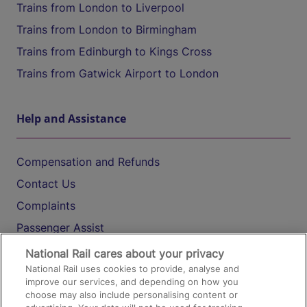
Trains from London to Liverpool
Trains from London to Birmingham
Trains from Edinburgh to Kings Cross
Trains from Gatwick Airport to London
Help and Assistance
Compensation and Refunds
Contact Us
Complaints
Passenger Assist
Media
National Rail cares about your privacy
National Rail uses cookies to provide, analyse and
Text 61016
improve our services, and depending on how you
choose may also include personalising content or