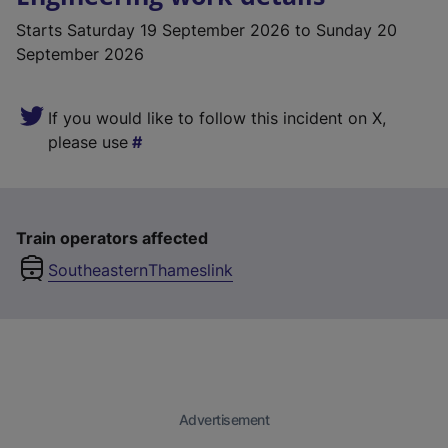
Starts
Saturday 19 September 2026
to Sunday 20
September 2026
If you would like to follow this incident on X,
please use
Train operators affected
Southeastern
Thameslink
Advertisement