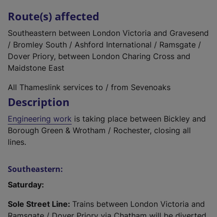
Route(s) affected
Southeastern between London Victoria and Gravesend
/ Bromley South / Ashford International / Ramsgate /
Dover Priory, between London Charing Cross and
Maidstone East
All Thameslink services to / from Sevenoaks
Description
Engineering work
is taking place between Bickley and
Borough Green & Wrotham / Rochester, closing all
lines.
Southeastern:
Saturday:
Sole Street Line:
Trains between London Victoria and
Ramsgate / Dover Priory via Chatham will be diverted