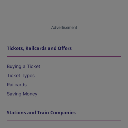
Advertisement
Tickets, Railcards and Offers
Buying a Ticket
Ticket Types
Railcards
Saving Money
Stations and Train Companies