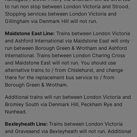
to run non stop between London Victoria and Strood.
Stopping services between London Victoria and
Gillingham via Denmark Hill will not run.
Maidstone East Line:
Trains between London Victoria
and Ashford International via Maidstone East will only
run between Borough Green & Wrotham and Ashford
International. Trains between London Charing Cross
and Maidstone East will not run. You should use
alternative trains to / from Chislehurst, and change
there for the replacement bus service to / from
Borough Green & Wrotham.
Additional trains will run between London Victoria and
Bromley South via Denmark Hill, Peckham Rye and
Nunhead.
Bexleyheath Line:
Trains between London Victoria
and Gravesend via Bexleyheath will not run. Additional