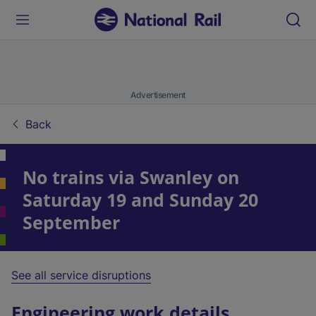
Advertisement
Back
No trains via Swanley on
Saturday 19 and Sunday 20
September
See all service disruptions
Engineering work details