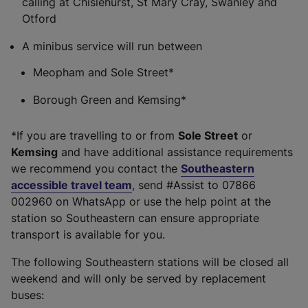
calling at Chislehurst, St Mary Cray, Swanley and
Otford
A minibus service will run between
Meopham and Sole Street*
Borough Green and Kemsing*
*If you are travelling to or from
Sole Street
or
Kemsing
and have additional assistance requirements
we recommend you contact the
Southeastern
accessible travel team
, send #Assist to 07866
002960 on WhatsApp or use the help point at the
station so Southeastern can ensure appropriate
transport is available for you.
The following Southeastern stations will be closed all
weekend and will only be served by replacement
buses: