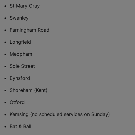
St Mary Cray
Swanley
Farningham Road
Longfield
Meopham
Sole Street
Eynsford
Shoreham (Kent)
Otford
Kemsing (no scheduled services on Sunday)
Bat & Ball