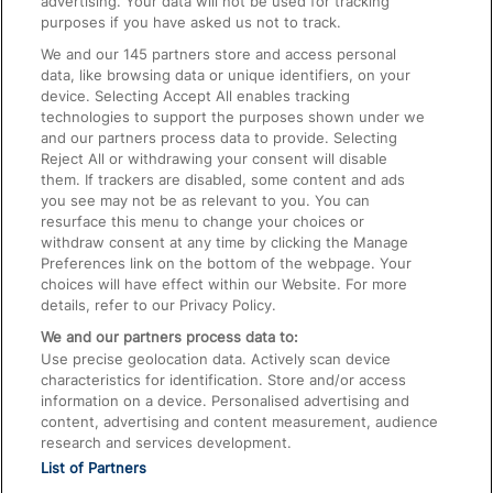
advertising. Your data will not be used for tracking
On the Train
purposes if you have asked us not to track.
We and our
145
partners store and access personal
data, like browsing data or unique identifiers, on your
Accessible Train Travel and Facilities
device. Selecting Accept All enables tracking
technologies to support the purposes shown under we
Train Travel with Bicycles
and our partners process data to provide. Selecting
Train Travel with Pets
Reject All or withdrawing your consent will disable
them. If trackers are disabled, some content and ads
Train Travel with Children
you see may not be as relevant to you. You can
resurface this menu to change your choices or
Food and Drink
withdraw consent at any time by clicking the Manage
Preferences link on the bottom of the webpage. Your
choices will have effect within our Website. For more
details, refer to our Privacy Policy.
We and our partners process data to:
Use precise geolocation data. Actively scan device
characteristics for identification. Store and/or access
information on a device. Personalised advertising and
content, advertising and content measurement, audience
research and services development.
List of Partners