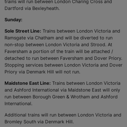
trains will run between London Charing Cross and
Dartford via Bexleyheath.
Sunday:
Sole Street Line:
Trains between London Victoria and
Ramsgate via Chatham and will be diverted to run
non-stop between London Victoria and Strood. At
Faversham a portion of the train will be attached /
detached to run between Faversham and Dover Priory.
Stopping services between London Victoria and Dover
Priory via Denmark Hill will not run.
Maidstone East Line:
Trains between London Victoria
and Ashford International via Maidstone East will only
run between Borough Green & Wrotham and Ashford
International.
Additional trains will run between London Victoria and
Bromley South via Denmark Hill.