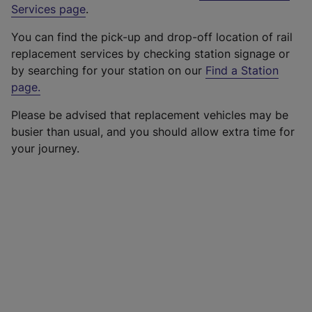
Services page
.
You can find the pick-up and drop-off location of rail
replacement services by checking station signage or
by searching for your station on our
Find a Station
page
.
Please be advised that replacement vehicles may be
busier than usual, and you should allow extra time for
your journey.