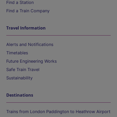
Find a Station
Find a Train Company
Travel Information
Alerts and Notifications
Timetables
Future Engineering Works
Safe Train Travel
Sustainability
Destinations
Trains from London Paddington to Heathrow Airport