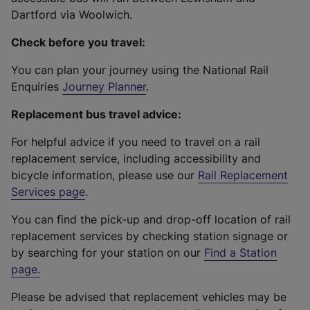
Dartford via Woolwich.
Check before you travel:
You can plan your journey using the National Rail
Enquiries
Journey Planner
.
Replacement bus travel advice:
For helpful advice if you need to travel on a rail
replacement service, including accessibility and
bicycle information, please use our
Rail Replacement
Services page
.
You can find the pick-up and drop-off location of rail
replacement services by checking station signage or
by searching for your station on our
Find a Station
page
.
Please be advised that replacement vehicles may be