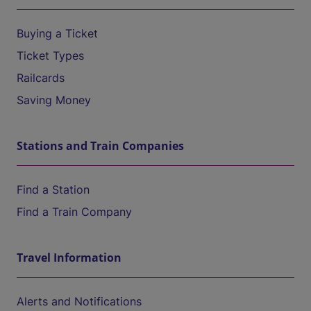
Buying a Ticket
Ticket Types
Railcards
Saving Money
Stations and Train Companies
Find a Station
Find a Train Company
Travel Information
Alerts and Notifications