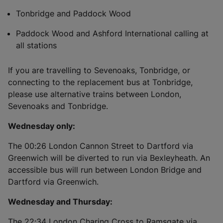
Tonbridge and Paddock Wood
Paddock Wood and Ashford International calling at
all stations
If you are travelling to Sevenoaks, Tonbridge, or
connecting to the replacement bus at Tonbridge,
please use alternative trains between London,
Sevenoaks and Tonbridge.
Wednesday only:
The 00:26 London Cannon Street to Dartford via
Greenwich will be diverted to run via Bexleyheath. An
accessible bus will run between London Bridge and
Dartford via Greenwich.
Wednesday and Thursday:
The 22:34 London Charing Cross to Ramsgate via