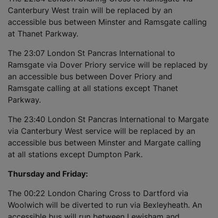
Canterbury West train will be replaced by an
accessible bus between Minster and Ramsgate calling
at Thanet Parkway.
The 23:07 London St Pancras International to
Ramsgate via Dover Priory service will be replaced by
an accessible bus between Dover Priory and
Ramsgate calling at all stations except Thanet
Parkway.
The 23:40 London St Pancras International to Margate
via Canterbury West service will be replaced by an
accessible bus between Minster and Margate calling
at all stations except Dumpton Park.
Thursday and Friday:
The 00:22 London Charing Cross to Dartford via
Woolwich will be diverted to run via Bexleyheath. An
accessible bus will run between Lewisham and