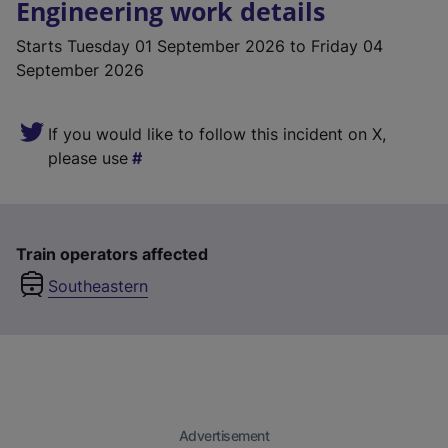
Engineering work details
Starts
Tuesday 01 September 2026
to Friday 04
September 2026
If you would like to follow this incident on X,
please use
Train operators affected
Southeastern
Advertisement