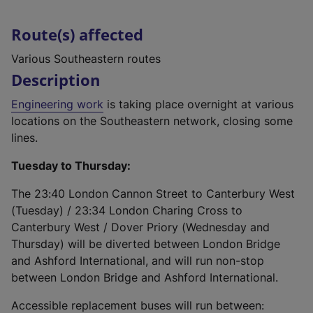
Route(s) affected
Various Southeastern routes
Description
Engineering work
is taking place overnight at various
locations on the Southeastern network, closing some
lines.
Tuesday to Thursday:
The 23:40 London Cannon Street to Canterbury West
(Tuesday) / 23:34 London Charing Cross to
Canterbury West / Dover Priory (Wednesday and
Thursday) will be diverted between London Bridge
and Ashford International, and will run non-stop
between London Bridge and Ashford International.
Accessible replacement buses will run between: