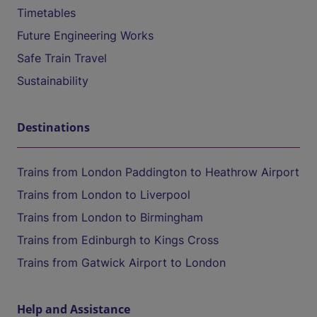
Timetables
Future Engineering Works
Safe Train Travel
Sustainability
Destinations
Trains from London Paddington to Heathrow Airport
Trains from London to Liverpool
Trains from London to Birmingham
Trains from Edinburgh to Kings Cross
Trains from Gatwick Airport to London
Help and Assistance