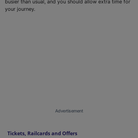
busier than usual, and you should allow extra time for
your journey.
Advertisement
Tickets, Railcards and Offers