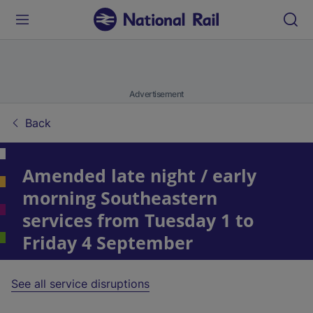
Advertisement
Back
Amended late night
/
early
morning Southeastern
services from Tuesday 1 to
Friday 4 September
See all service disruptions