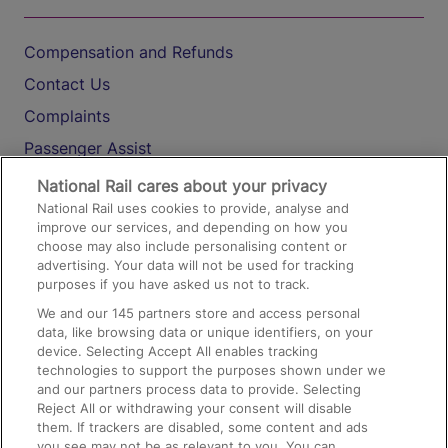
Compensation and Refunds
Contact Us
Complaints
Passenger Assist
Media
National Rail cares about your privacy
National Rail uses cookies to provide, analyse and
Text 61016
improve our services, and depending on how you
choose may also include personalising content or
advertising. Your data will not be used for tracking
On the Train
purposes if you have asked us not to track.
We and our
145
partners store and access personal
data, like browsing data or unique identifiers, on your
Accessible Train Travel and Facilities
device. Selecting Accept All enables tracking
technologies to support the purposes shown under we
Train Travel with Bicycles
and our partners process data to provide. Selecting
Train Travel with Pets
Reject All or withdrawing your consent will disable
them. If trackers are disabled, some content and ads
Train Travel with Children
you see may not be as relevant to you. You can