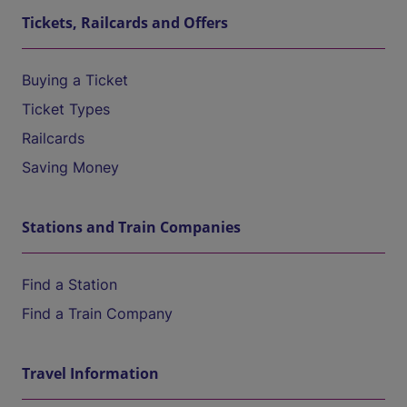
Tickets, Railcards and Offers
Buying a Ticket
Ticket Types
Railcards
Saving Money
Stations and Train Companies
Find a Station
Find a Train Company
Travel Information