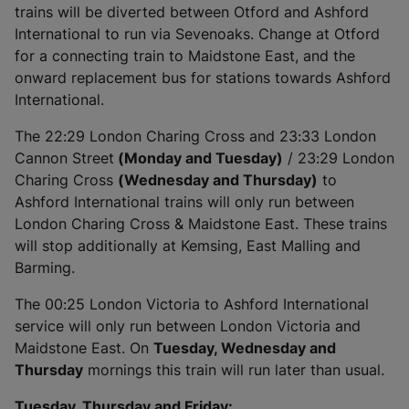
trains will be diverted between Otford and Ashford
International to run via Sevenoaks. Change at Otford
for a connecting train to Maidstone East, and the
onward replacement bus for stations towards Ashford
International.
The 22:29 London Charing Cross and 23:33 London
Cannon Street
(Monday and Tuesday)
/ 23:29 London
Charing Cross
(Wednesday and Thursday)
to
Ashford International trains will only run between
London Charing Cross & Maidstone East. These trains
will stop additionally at Kemsing, East Malling and
Barming.
The 00:25 London Victoria to Ashford International
service will only run between London Victoria and
Maidstone East. On
Tuesday, Wednesday and
Thursday
mornings this train will run later than usual.
Tuesday, Thursday and Friday: