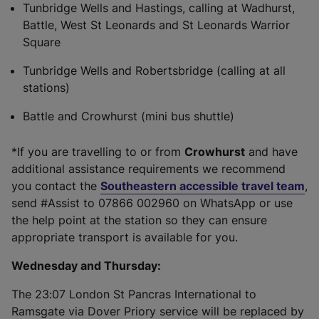
Tunbridge Wells and Hastings, calling at Wadhurst,
Battle, West St Leonards and St Leonards Warrior
Square
Tunbridge Wells and Robertsbridge (calling at all
stations)
Battle and Crowhurst (mini bus shuttle)
*If you are travelling to or from
Crowhurst
and have
additional assistance requirements we recommend
you contact the
Southeastern accessible travel team
,
send #Assist to 07866 002960 on WhatsApp or use
the help point at the station so they can ensure
appropriate transport is available for you.
Wednesday and Thursday:
The 23:07 London St Pancras International to
Ramsgate via Dover Priory service will be replaced by