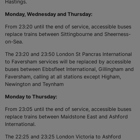
Hastings.
Monday, Wednesday and Thursday:
From 23:20 until the end of service, accessible buses
replace trains between Sittingbourne and Sheerness-
on-Sea.
The 23:20 and 23:50 London St Pancras International
to Faversham services will be replaced by accessible
buses between Ebbsfleet International, Gillingham and
Faversham, calling at all stations except Higham,
Newington and Teynham
Monday to Thursday:
From 23:05 until the end of service, accessible buses
replace trains between Maidstone East and Ashford
International.
The 22:25 and 23:25 London Victoria to Ashford