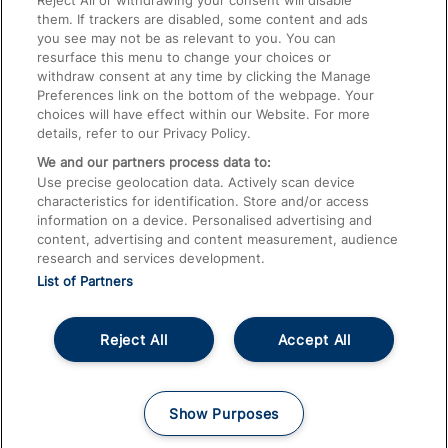
Reject All or withdrawing your consent will disable
them. If trackers are disabled, some content and ads
Train Travel with Children
you see may not be as relevant to you. You can
resurface this menu to change your choices or
Food and Drink
withdraw consent at any time by clicking the Manage
Preferences link on the bottom of the webpage. Your
choices will have effect within our Website. For more
details, refer to our Privacy Policy.
We and our partners process data to:
Use precise geolocation data. Actively scan device
characteristics for identification. Store and/or access
information on a device. Personalised advertising and
content, advertising and content measurement, audience
research and services development.
List of Partners
Reject All
Accept All
© 2026
About This Site
Accessible Information
Careers
Cookies
Show Purposes
Privacy Notice
Terms and Conditions