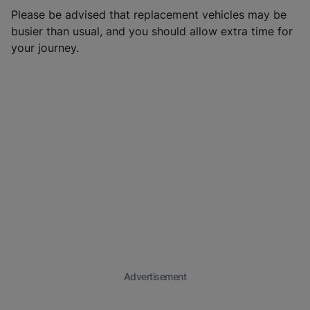
Please be advised that replacement vehicles may be
busier than usual, and you should allow extra time for
your journey.
Advertisement