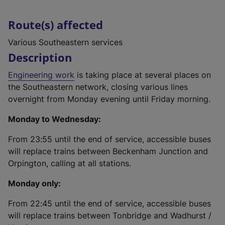
Route(s) affected
Various Southeastern services
Description
Engineering work
is taking place at several places on
the Southeastern network, closing various lines
overnight from Monday evening until Friday morning.
Monday to Wednesday:
From 23:55 until the end of service, accessible buses
will replace trains between Beckenham Junction and
Orpington, calling at all stations.
Monday only:
From 22:45 until the end of service, accessible buses
will replace trains between Tonbridge and Wadhurst /