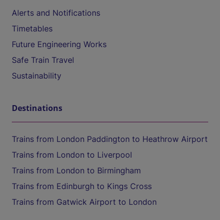
Alerts and Notifications
Timetables
Future Engineering Works
Safe Train Travel
Sustainability
Destinations
Trains from London Paddington to Heathrow Airport
Trains from London to Liverpool
Trains from London to Birmingham
Trains from Edinburgh to Kings Cross
Trains from Gatwick Airport to London