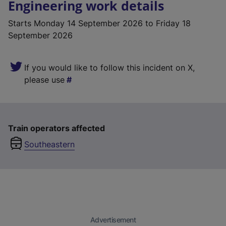
Engineering work details
Starts
Monday 14 September 2026
to Friday 18
September 2026
If you would like to follow this incident on X,
please use
Train operators affected
Southeastern
Advertisement