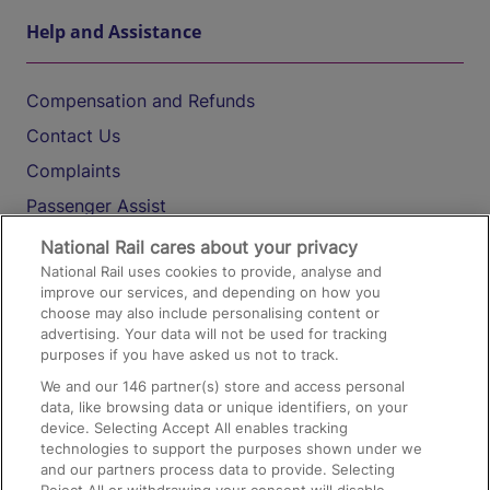
Help and Assistance
Compensation and Refunds
Contact Us
Complaints
Passenger Assist
Media
National Rail cares about your privacy
National Rail uses cookies to provide, analyse and
Text 61016
improve our services, and depending on how you
choose may also include personalising content or
advertising. Your data will not be used for tracking
On the Train
purposes if you have asked us not to track.
We and our
146
partner(s) store and access personal
data, like browsing data or unique identifiers, on your
Accessible Train Travel and Facilities
device. Selecting Accept All enables tracking
technologies to support the purposes shown under we
Train Travel with Bicycles
and our partners process data to provide. Selecting
Train Travel with Pets