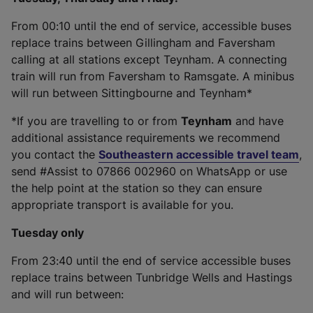
From 00:10 until the end of service, accessible buses
replace trains between Gillingham and Faversham
calling at all stations except Teynham. A connecting
train will run from Faversham to Ramsgate. A minibus
will run between Sittingbourne and Teynham*
*If you are travelling to or from
Teynham
and have
additional assistance requirements we recommend
you contact the
Southeastern accessible travel team
,
send #Assist to 07866 002960 on WhatsApp or use
the help point at the station so they can ensure
appropriate transport is available for you.
Tuesday only
From 23:40 until the end of service accessible buses
replace trains between Tunbridge Wells and Hastings
and will run between: