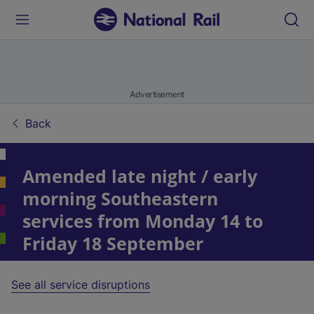
Advertisement
Back
Amended late night / early
morning Southeastern
services from Monday 14 to
Friday 18 September
See all service disruptions