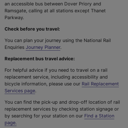
an accessible bus between Dover Priory and
Ramsgate, calling at all stations except Thanet
Parkway.
Check before you travel:
You can plan your journey using the National Rail
Enquiries
Journey Planner
.
Replacement bus travel advice:
For helpful advice if you need to travel on a rail
replacement service, including accessibility and
bicycle information, please use our
Rail Replacement
Services page
.
You can find the pick-up and drop-off location of rail
replacement services by checking station signage or
by searching for your station on our
Find a Station
page
.