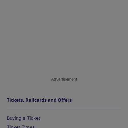
Advertisement
Tickets, Railcards and Offers
Buying a Ticket
Ticket Types