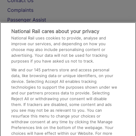
Contact Us
Complaints
Passenger Assist
Media
National Rail cares about your privacy
National Rail uses cookies to provide, analyse and
Text 61016
improve our services, and depending on how you
choose may also include personalising content or
advertising. Your data will not be used for tracking
On the Train
purposes if you have asked us not to track.
We and our
145
partners store and access personal
data, like browsing data or unique identifiers, on your
Accessible Train Travel and Facilities
device. Selecting Accept All enables tracking
technologies to support the purposes shown under we
Train Travel with Bicycles
and our partners process data to provide. Selecting
Train Travel with Pets
Reject All or withdrawing your consent will disable
them. If trackers are disabled, some content and ads
Train Travel with Children
you see may not be as relevant to you. You can
resurface this menu to change your choices or
Food and Drink
withdraw consent at any time by clicking the Manage
Preferences link on the bottom of the webpage. Your
choices will have effect within our Website. For more