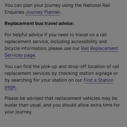
You can plan your journey using the National Rail
Enquiries
Journey Planner
.
Replacement bus travel advice:
For helpful advice if you need to travel on a rail
replacement service, including accessibility and
bicycle information, please use our
Rail Replacement
Services page
.
You can find the pick-up and drop-off location of rail
replacement services by checking station signage or
by searching for your station on our
Find a Station
page
.
Please be advised that replacement vehicles may be
busier than usual, and you should allow extra time for
your journey.