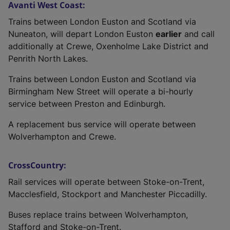
Avanti West Coast:
Trains between London Euston and Scotland via
Nuneaton, will depart London Euston
earlier
and call
additionally at Crewe, Oxenholme Lake District and
Penrith North Lakes.
Trains between London Euston and Scotland via
Birmingham New Street will operate a bi-hourly
service between Preston and Edinburgh.
A replacement bus service will operate between
Wolverhampton and Crewe.
CrossCountry:
Rail services will operate between Stoke-on-Trent,
Macclesfield, Stockport and Manchester Piccadilly.
Buses replace trains between Wolverhampton,
Stafford and Stoke-on-Trent.