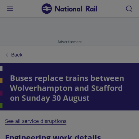
Advertisement
Back
Buses replace trains between
Wolverhampton and Stafford
on Sunday 30 August
See all service disruptions
Engineering work details