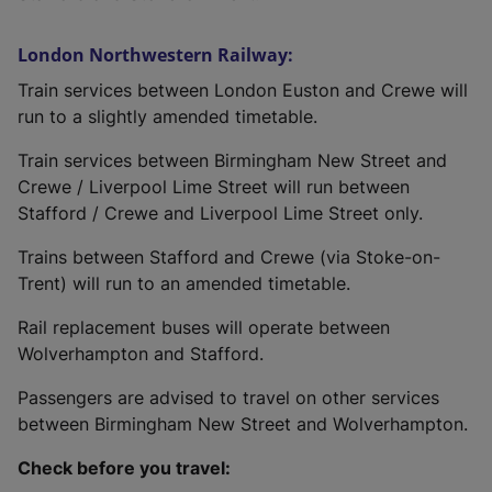
London Northwestern Railway:
Train services between London Euston and Crewe will
run to a slightly amended timetable.
Train services between Birmingham New Street and
Crewe / Liverpool Lime Street will run between
Stafford / Crewe and Liverpool Lime Street only.
Trains between Stafford and Crewe (via Stoke-on-
Trent) will run to an amended timetable.
Rail replacement buses will operate between
Wolverhampton and Stafford.
Passengers are advised to travel on other services
between Birmingham New Street and Wolverhampton.
Check before you travel: