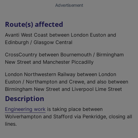
Advertisement
Route(s) affected
Avanti West Coast between London Euston and
Edinburgh / Glasgow Central
CrossCountry between Bournemouth / Birmingham
New Street and Manchester Piccadilly
London Northwestern Railway between London
Euston / Northampton and Crewe, and also between
Birmingham New Street and Liverpool Lime Street
Description
Engineering work
is taking place between
Wolverhampton and Stafford via Penkridge, closing all
lines.