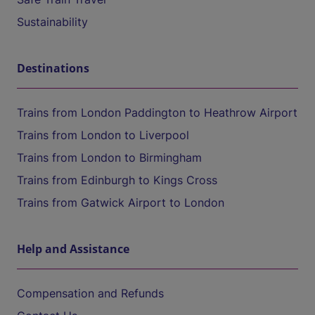
Sustainability
Destinations
Trains from London Paddington to Heathrow Airport
Trains from London to Liverpool
Trains from London to Birmingham
Trains from Edinburgh to Kings Cross
Trains from Gatwick Airport to London
Help and Assistance
Compensation and Refunds