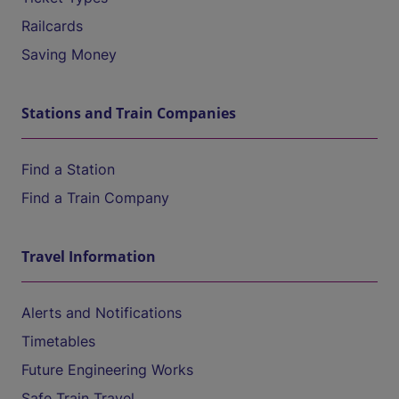
Railcards
Saving Money
Stations and Train Companies
Find a Station
Find a Train Company
Travel Information
Alerts and Notifications
Timetables
Future Engineering Works
Safe Train Travel