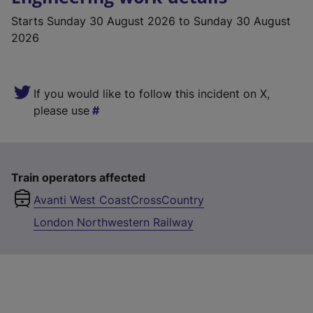
Starts
Sunday 30 August 2026
to Sunday 30 August
2026
If you would like to follow this incident on X,
please use
Train operators affected
Avanti West Coast
CrossCountry
London Northwestern Railway