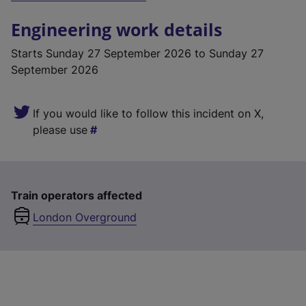
Engineering work details
Starts
Sunday 27 September 2026
to Sunday 27
September 2026
If you would like to follow this incident on X,
please use
Train operators affected
London Overground