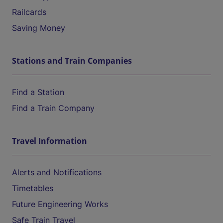
Railcards
Saving Money
Stations and Train Companies
Find a Station
Find a Train Company
Travel Information
Alerts and Notifications
Timetables
Future Engineering Works
Safe Train Travel