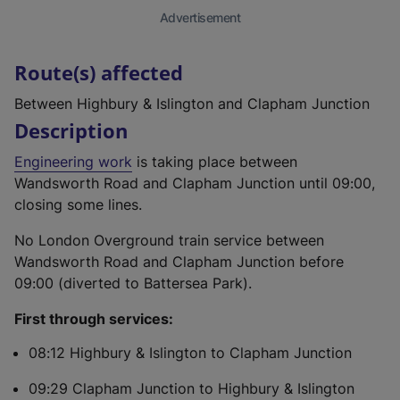
Advertisement
Route(s) affected
Between Highbury & Islington and Clapham Junction
Description
Engineering work
is taking place between
Wandsworth Road and Clapham Junction until 09:00,
closing some lines.
No London Overground train service between
Wandsworth Road and Clapham Junction before
09:00 (diverted to Battersea Park).
First through services:
08:12 Highbury & Islington to Clapham Junction
09:29 Clapham Junction to Highbury & Islington