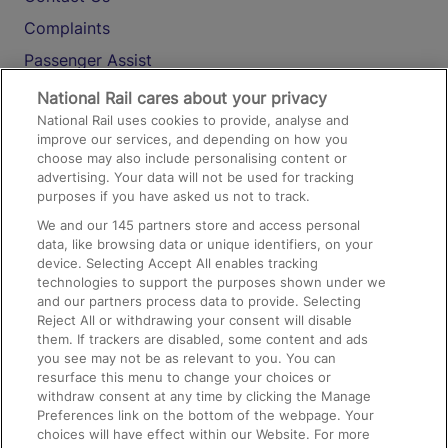
Complaints
Passenger Assist
Media
National Rail cares about your privacy
National Rail uses cookies to provide, analyse and
Text 61016
improve our services, and depending on how you
choose may also include personalising content or
advertising. Your data will not be used for tracking
On the Train
purposes if you have asked us not to track.
We and our
145
partners store and access personal
data, like browsing data or unique identifiers, on your
Accessible Train Travel and Facilities
device. Selecting Accept All enables tracking
technologies to support the purposes shown under we
Train Travel with Bicycles
and our partners process data to provide. Selecting
Train Travel with Pets
Reject All or withdrawing your consent will disable
them. If trackers are disabled, some content and ads
Train Travel with Children
you see may not be as relevant to you. You can
resurface this menu to change your choices or
Food and Drink
withdraw consent at any time by clicking the Manage
Preferences link on the bottom of the webpage. Your
choices will have effect within our Website. For more