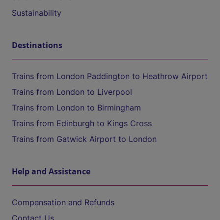
Sustainability
Destinations
Trains from London Paddington to Heathrow Airport
Trains from London to Liverpool
Trains from London to Birmingham
Trains from Edinburgh to Kings Cross
Trains from Gatwick Airport to London
Help and Assistance
Compensation and Refunds
Contact Us