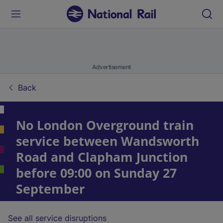
Advertisement
Back
No London Overground train
service between Wandsworth
Road and Clapham Junction
before 09:00 on Sunday 27
September
See all service disruptions