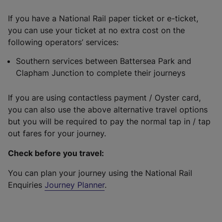
If you have a National Rail paper ticket or e-ticket,
you can use your ticket at no extra cost on the
following operators’ services:
Southern services between Battersea Park and
Clapham Junction to complete their journeys
If you are using contactless payment / Oyster card,
you can also use the above alternative travel options
but you will be required to pay the normal tap in / tap
out fares for your journey.
Check before you travel:
You can plan your journey using the National Rail
Enquiries
Journey Planner
.