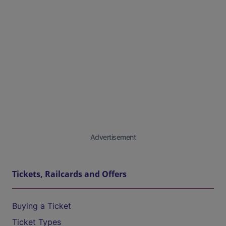
Advertisement
Tickets, Railcards and Offers
Buying a Ticket
Ticket Types