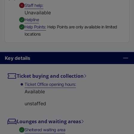
t
,
Unavailable
Staff help
a
Unavailable
b
,
Available
Helpline
)
,
Available
Help Points
Help Points are only available in limited
locations
Key details
Ticket buying and collection
Ticket Office opening hours
Available
unstaffed
Lounges and waiting areas
,
Available
Sheltered waiting area