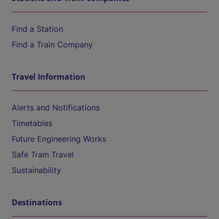
Find a Station
Find a Train Company
Travel Information
Alerts and Notifications
Timetables
Future Engineering Works
Safe Train Travel
Sustainability
Destinations