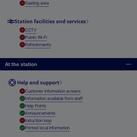
,
Unavailable
Seating area
Station facilities and services
,
Unavailable
CCTV
,
Unavailable
Public Wi-Fi
,
Unavailable
Refreshments
At the station
Help and support
,
Unavailable
Customer information screens
,
Available
Information available from staff
,
Available
Help Points
,
Available
Announcements
,
Unavailable
Induction loop
,
Available
Printed local information