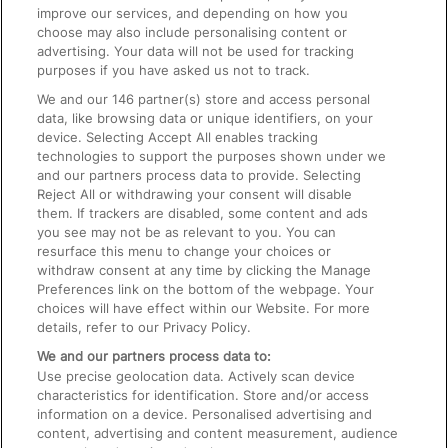
improve our services, and depending on how you
choose may also include personalising content or
advertising. Your data will not be used for tracking
On the Train
purposes if you have asked us not to track.
We and our
146
partner(s) store and access personal
data, like browsing data or unique identifiers, on your
Accessible Train Travel and Facilities
device. Selecting Accept All enables tracking
technologies to support the purposes shown under we
Train Travel with Bicycles
and our partners process data to provide. Selecting
Train Travel with Pets
Reject All or withdrawing your consent will disable
them. If trackers are disabled, some content and ads
Train Travel with Children
you see may not be as relevant to you. You can
resurface this menu to change your choices or
Food and Drink
withdraw consent at any time by clicking the Manage
Preferences link on the bottom of the webpage. Your
choices will have effect within our Website. For more
details, refer to our Privacy Policy.
We and our partners process data to:
Use precise geolocation data. Actively scan device
characteristics for identification. Store and/or access
information on a device. Personalised advertising and
content, advertising and content measurement, audience