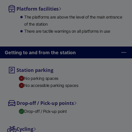
Platform facilities
The platforms are above the level of the main entrance
of the station
There are tactile warnings on all platforms in use
Getting to and from the station
Station parking
No parking spaces
No accessible parking spaces
Drop-off / Pick-up points
Drop-off / Pick-up point
Cycling