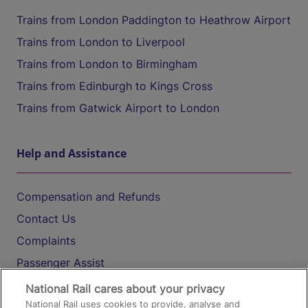
Trains from London Paddington to Heathrow Airport
Trains from London to Liverpool
Trains from London to Birmingham
Trains from Edinburgh to Kings Cross
Trains from Gatwick Airport to London
Help and Assistance
Compensation and Refunds
Contact Us
Complaints
Passenger Assist
Media
National Rail cares about your privacy
National Rail uses cookies to provide, analyse and
Text 61016