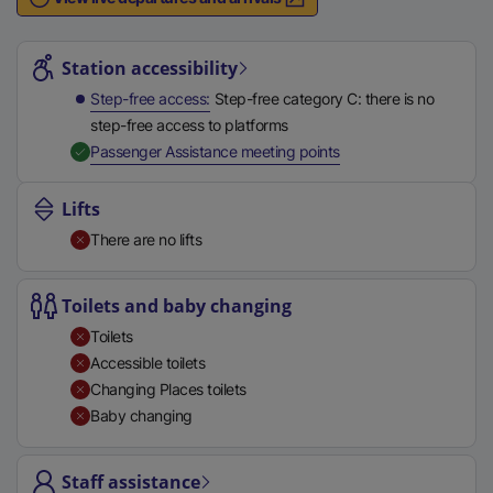
n
Station highlights
a
l
Station accessibility
l
Step-free access
Step-free category C: there is no
i
step-free access to platforms
n
,
Available
Passenger Assistance meeting points
k
,
Lifts
o
There are no lifts
p
e
n
Toilets and baby changing
s
Toilets
i
Accessible toilets
n
Changing Places toilets
a
Baby changing
n
e
Staff assistance
w