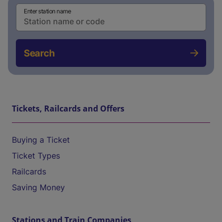
Enter station name
Search
Tickets, Railcards and Offers
Buying a Ticket
Ticket Types
Railcards
Saving Money
Stations and Train Companies