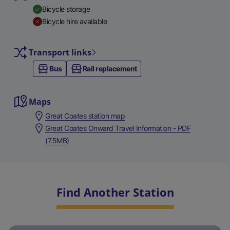
Bicycle storage
Bicycle hire available
Transport links
Bus
Rail replacement
Maps
Great Coates station map
Great Coates Onward Travel Information - PDF
(7.5MB)
Find Another Station