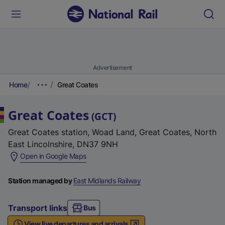
Advertisement
Home
Great Coates
Great Coates
(
GCT
)
Great Coates station, Woad Land, Great Coates, North
East Lincolnshire, DN37 9NH
(
Open in Google Maps
e
x
Station managed by
East Midlands Railway
t
e
Transport links
Bus
r
View live departures and arrivals