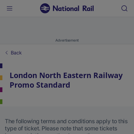
Advertisement
Back
London North Eastern Railway
Promo Standard
The following terms and conditions apply to this
type of ticket. Please note that some tickets