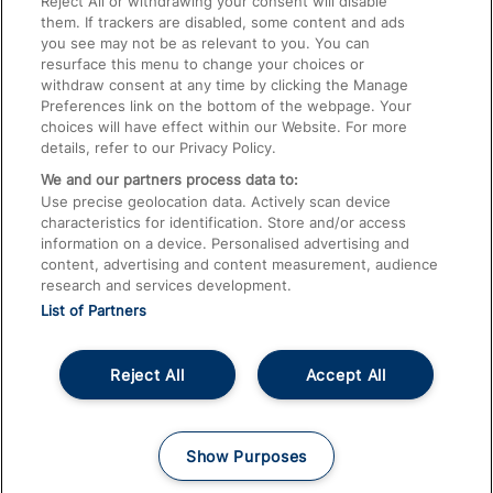
Reject All or withdrawing your consent will disable
them. If trackers are disabled, some content and ads
Train Travel with Children
you see may not be as relevant to you. You can
resurface this menu to change your choices or
Food and Drink
withdraw consent at any time by clicking the Manage
Preferences link on the bottom of the webpage. Your
choices will have effect within our Website. For more
details, refer to our Privacy Policy.
We and our partners process data to:
Use precise geolocation data. Actively scan device
characteristics for identification. Store and/or access
information on a device. Personalised advertising and
content, advertising and content measurement, audience
research and services development.
List of Partners
Reject All
Accept All
© 2026
About This Site
Accessible Information
Careers
Cookies
Show Purposes
Privacy Notice
Terms and Conditions