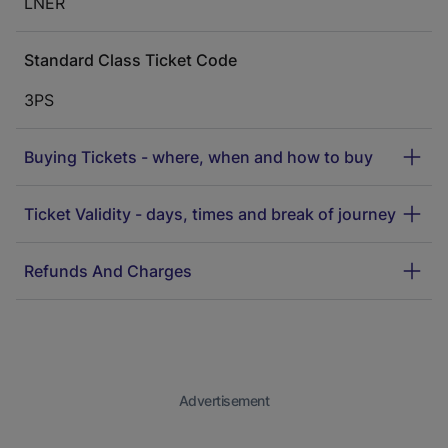
LNER
Standard Class Ticket Code
3PS
Buying Tickets - where, when and how to buy
Ticket Validity - days, times and break of journey
Refunds And Charges
Advertisement