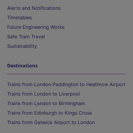
Alerts and Notifications
Timetables
Future Engineering Works
Safe Train Travel
Sustainability
Destinations
Trains from London Paddington to Heathrow Airport
Trains from London to Liverpool
Trains from London to Birmingham
Trains from Edinburgh to Kings Cross
Trains from Gatwick Airport to London