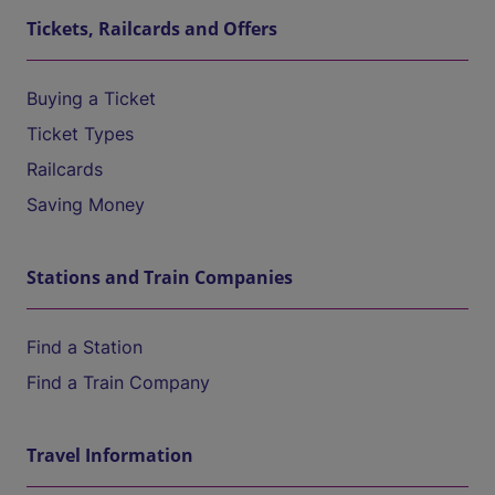
Tickets, Railcards and Offers
Buying a Ticket
Ticket Types
Railcards
Saving Money
Stations and Train Companies
Find a Station
Find a Train Company
Travel Information