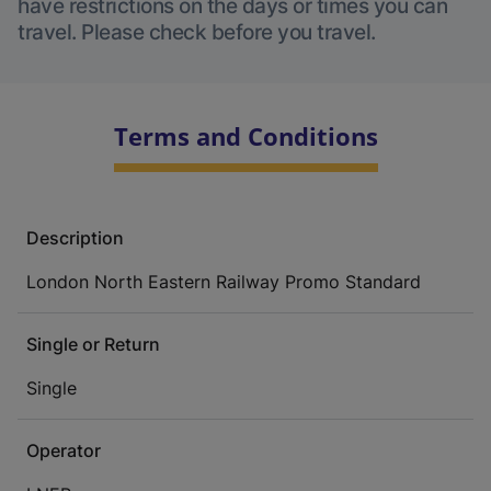
have restrictions on the days or times you can
travel. Please check before you travel.
Terms and Conditions
Description
London North Eastern Railway Promo Standard
Single or Return
Single
Operator