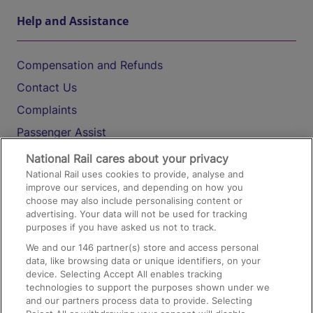
Help and Assistance
Compensation and Refunds
Contact Us
Complaints
Passenger Assist
Media
National Rail cares about your privacy
National Rail uses cookies to provide, analyse and
Text 61016
improve our services, and depending on how you
choose may also include personalising content or
advertising. Your data will not be used for tracking
On the Train
purposes if you have asked us not to track.
We and our
146
partner(s) store and access personal
data, like browsing data or unique identifiers, on your
Accessible Train Travel and Facilities
device. Selecting Accept All enables tracking
technologies to support the purposes shown under we
Train Travel with Bicycles
and our partners process data to provide. Selecting
Train Travel with Pets