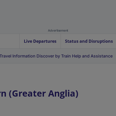
Advertisement
Live Departures
Status and Disruptions
Travel Information
Discover by Train
Help and Assistance
 (Greater Anglia)