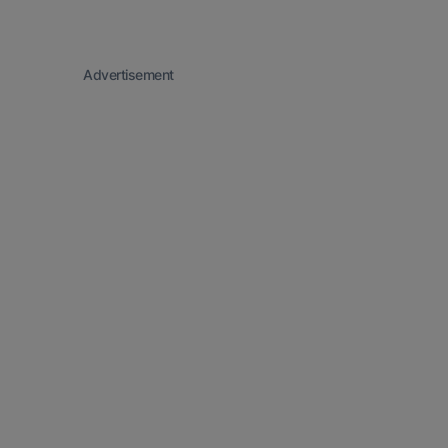
Advertisement