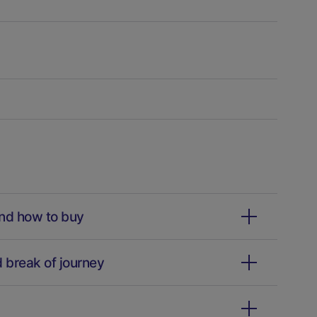
and how to buy
d break of journey