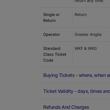
return any time.
Single or
Return
Return
Operator
Greater Anglia
Standard
WKF & WKG
Class Ticket
Code
Buying Tickets - where, when 
Ticket Validity - days, times an
Refunds And Charges