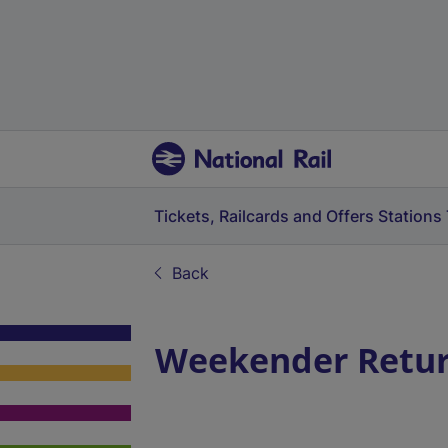
Tickets, Railcards and Offers
Stations
Back
Weekender Return