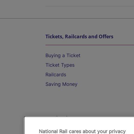
Tickets, Railcards and Offers
Buying a Ticket
Ticket Types
Railcards
Saving Money
Destinations
National Rail cares about your privacy