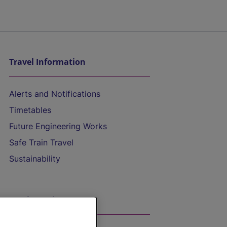
Travel Information
Alerts and Notifications
Timetables
Future Engineering Works
Safe Train Travel
Sustainability
On the Train