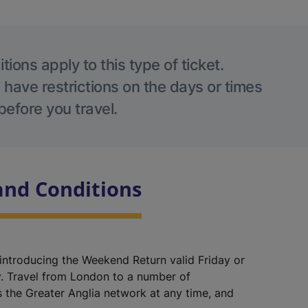
ions apply to this type of ticket.
 have restrictions on the days or times
before you travel.
and Conditions
 introducing the Weekend Return valid Friday or
. Travel from London to a number of
s the Greater Anglia network at any time, and