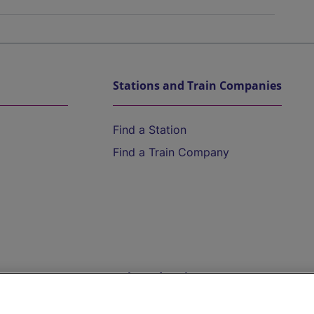
Stations and Train Companies
Find a Station
Find a Train Company
Help and Assistance