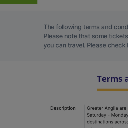
The following terms and condit
Please note that some tickets
you can travel. Please check 
Terms 
Description
Greater Anglia are
Saturday - Monday
destinations acros