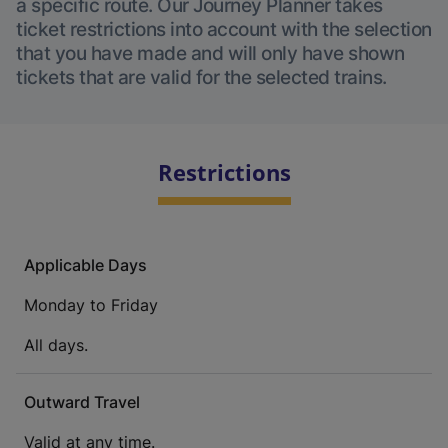
a specific route. Our Journey Planner takes
ticket restrictions into account with the selection
that you have made and will only have shown
tickets that are valid for the selected trains.
Restrictions
Applicable Days
Monday to Friday
All days.
Outward Travel
Valid at any time.