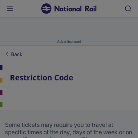
Advertisement
Back
Restriction Code
Some tickets may require you to travel at
specific times of the day, days of the week or on