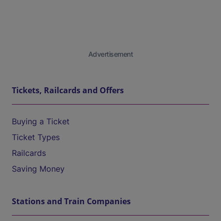
Advertisement
Tickets, Railcards and Offers
Buying a Ticket
Ticket Types
Railcards
Saving Money
Stations and Train Companies