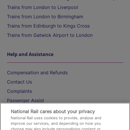
Trains from London to Liverpool
Trains from London to Birmingham
Trains from Edinburgh to Kings Cross
Trains from Gatwick Airport to London
Help and Assistance
Compensation and Refunds
Contact Us
Complaints
Passenger Assist
Media
National Rail cares about your privacy
National Rail uses cookies to provide, analyse and
Text 61016
improve our services, and depending on how you
choose may also include personalising content or