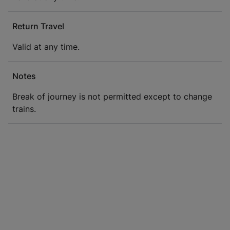
Return Travel
Valid at any time.
Notes
Break of journey is not permitted except to change
trains.