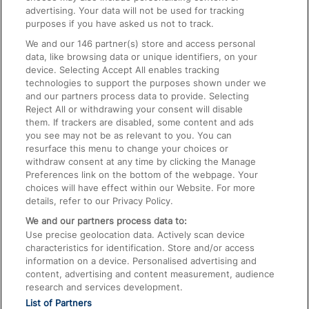
advertising. Your data will not be used for tracking
On the Train
purposes if you have asked us not to track.
We and our
146
partner(s) store and access personal
data, like browsing data or unique identifiers, on your
Accessible Train Travel and Facilities
device. Selecting Accept All enables tracking
technologies to support the purposes shown under we
Train Travel with Bicycles
and our partners process data to provide. Selecting
Train Travel with Pets
Reject All or withdrawing your consent will disable
them. If trackers are disabled, some content and ads
Train Travel with Children
you see may not be as relevant to you. You can
resurface this menu to change your choices or
Food and Drink
withdraw consent at any time by clicking the Manage
Preferences link on the bottom of the webpage. Your
choices will have effect within our Website. For more
details, refer to our Privacy Policy.
We and our partners process data to:
Use precise geolocation data. Actively scan device
characteristics for identification. Store and/or access
information on a device. Personalised advertising and
content, advertising and content measurement, audience
research and services development.
List of Partners