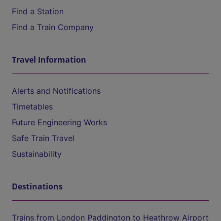
Find a Station
Find a Train Company
Travel Information
Alerts and Notifications
Timetables
Future Engineering Works
Safe Train Travel
Sustainability
Destinations
Trains from London Paddington to Heathrow Airport