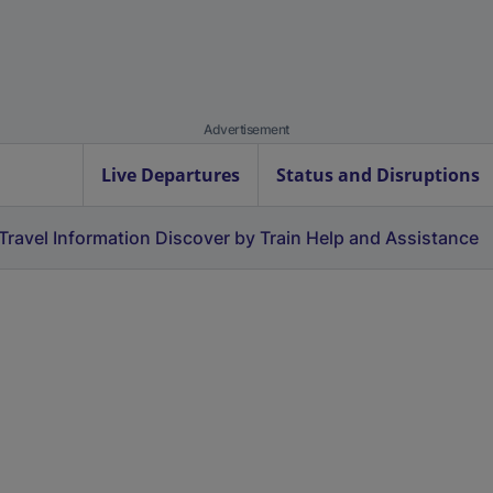
Advertisement
Live Departures
Status and Disruptions
Travel Information
Discover by Train
Help and Assistance