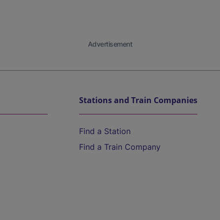
Advertisement
Stations and Train Companies
Find a Station
Find a Train Company