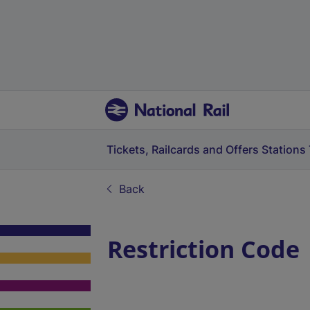
Tickets, Railcards and Offers
Stations
Back
Restriction Code