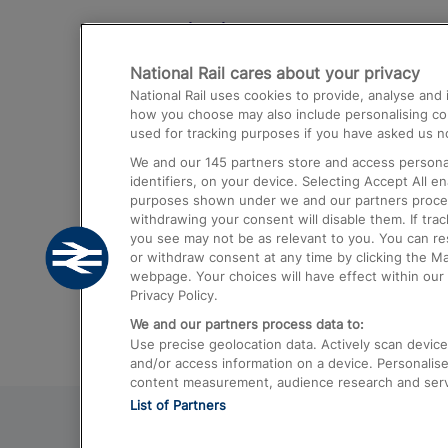
Destinations
National Rail cares about your privacy
Trains from London Paddington to He
National Rail uses cookies to provide, analyse an
Airport
how you choose may also include personalising cont
used for tracking purposes if you have asked us no
Trains from London to Liverpool
We and our
145
partners store and access personal
Trains from London to Birmingham
identifiers, on your device. Selecting Accept All e
purposes shown under we and our partners process 
Trains from Edinburgh to Kings Cross
withdrawing your consent will disable them. If tra
you see may not be as relevant to you. You can r
Trains from Gatwick Airport to London
or withdraw consent at any time by clicking the M
webpage. Your choices will have effect within our 
Privacy Policy.
We and our partners process data to:
Use precise geolocation data. Actively scan device c
and/or access information on a device. Personalise
content measurement, audience research and ser
List of Partners
© 2026