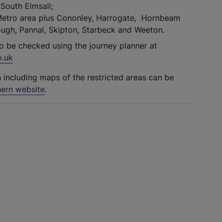
South Elmsall;
Metro area plus Cononley, Harrogate, Hornbeam
ugh, Pannal, Skipton, Starbeck and Weeton.
so be checked using the journey planner at
o.uk
n including maps of the restricted areas can be
ern website
.