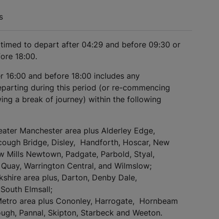
s
s timed to depart after 04:29 and before 09:30 or
fore 18:00.
er 16:00 and before 18:00 includes any
eparting during this period (or re-commencing
ing a break of journey) within the following
eater Manchester area plus Alderley Edge,
cough Bridge, Disley, Handforth, Hoscar, New
ew Mills Newtown, Padgate, Parbold, Styal,
Quay, Warrington Central, and Wilmslow;
kshire area plus, Darton, Denby Dale,
South Elmsall;
Metro area plus Cononley, Harrogate, Hornbeam
ugh, Pannal, Skipton, Starbeck and Weeton.