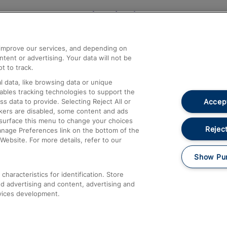
Help and Assistance
athrow
Compensation and Refunds
d improve our services, and depending on
ent or advertising. Your data will not be
Contact Us
t to track.
Complaints
 data, like browsing data or unique
nables tracking technologies to support the
Passenger Assist
Accept
data to provide. Selecting Reject All or
Media
ckers are disabled, some content and ads
esurface this menu to change your choices
Text 61016
Reject
anage Preferences link on the bottom of the
Website. For more details, refer to our
Show Pu
haracteristics for identification. Store
d advertising and content, advertising and
vices development.
About This Site
Accessible Information
Car