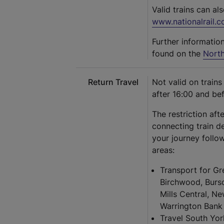
Valid trains can al
www.nationalrail.c
Further informatio
found on the
North
Return Travel
Not valid on train
after 16:00 and be
The restriction aft
connecting train d
your journey follow
areas:
Transport for Gr
Birchwood, Burs
Mills Central, N
Warrington Bank 
Travel South Yor