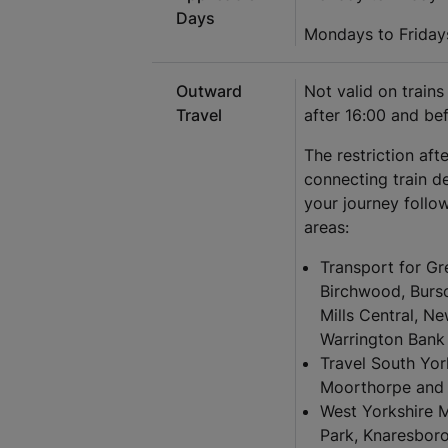
Days
Mondays to Friday
Outward
Not valid on train
Travel
after 16:00 and be
The restriction aft
connecting train d
your journey follow
areas:
Transport for Gr
Birchwood, Burs
Mills Central, N
Warrington Bank 
Travel South Yor
Moorthorpe and 
West Yorkshire 
Park, Knaresboro