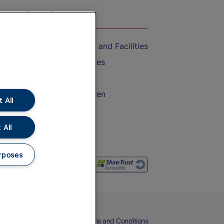
On the Train
Accessible Train Travel and Facilities
Train Travel with Bicycles
Train Travel with Pets
Train Travel with Children
 All
Food and Drink
 All
rposes
eers
Cookies
Privacy Notice
Terms and Conditions