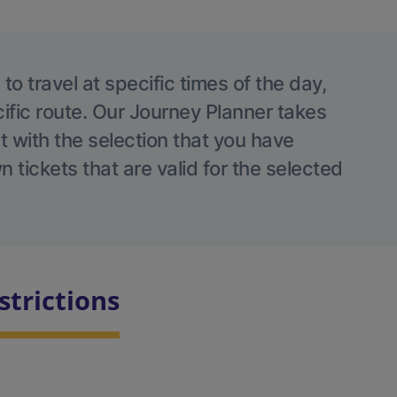
o travel at specific times of the day,
ific route. Our Journey Planner takes
nt with the selection that you have
 tickets that are valid for the selected
strictions