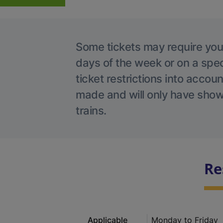
Some tickets may require you t
days of the week or on a spec
ticket restrictions into accou
made and will only have shown
trains.
Re
Applicable
Monday to Friday