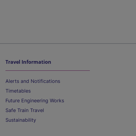
Travel Information
Alerts and Notifications
Timetables
Future Engineering Works
Safe Train Travel
Sustainability