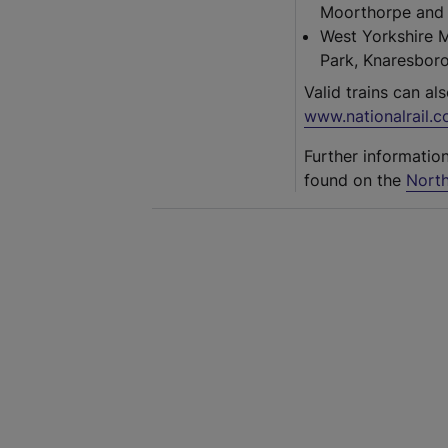
Moorthorpe and 
West Yorkshire 
Park, Knaresboro
Valid trains can al
www.nationalrail.c
Further informatio
found on the
North