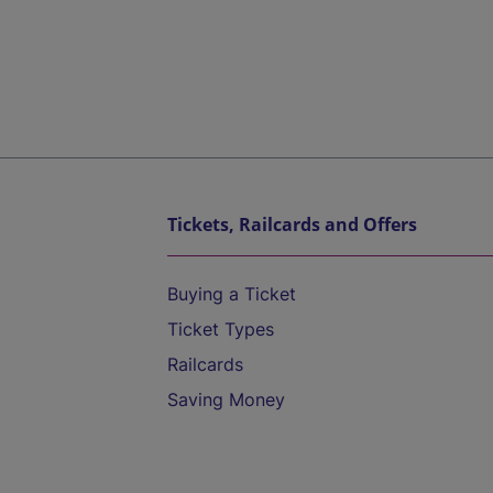
Tickets, Railcards and Offers
Buying a Ticket
Ticket Types
Railcards
Saving Money