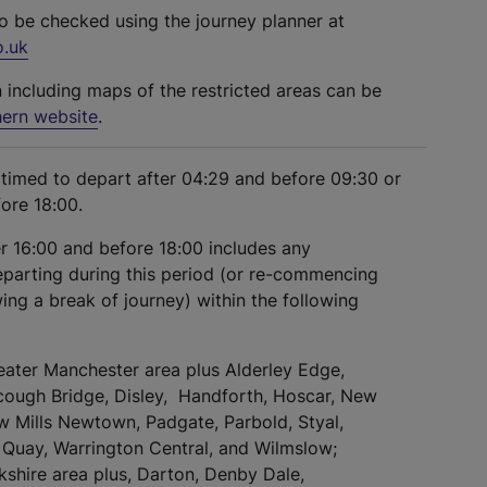
so be checked using the journey planner at
o.uk
n including maps of the restricted areas can be
ern website
.
s timed to depart after 04:29 and before 09:30 or
fore 18:00.
er 16:00 and before 18:00 includes any
eparting during this period (or re-commencing
ing a break of journey) within the following
eater Manchester area plus Alderley Edge,
cough Bridge, Disley, Handforth, Hoscar, New
ew Mills Newtown, Padgate, Parbold, Styal,
Quay, Warrington Central, and Wilmslow;
kshire area plus, Darton, Denby Dale,