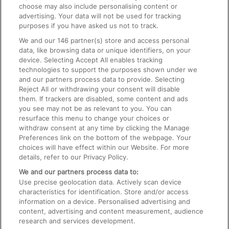
choose may also include personalising content or
advertising. Your data will not be used for tracking
On the Train
purposes if you have asked us not to track.
We and our
146
partner(s) store and access personal
data, like browsing data or unique identifiers, on your
Accessible Train Travel and Facilities
device. Selecting Accept All enables tracking
technologies to support the purposes shown under we
Train Travel with Bicycles
and our partners process data to provide. Selecting
Train Travel with Pets
Reject All or withdrawing your consent will disable
them. If trackers are disabled, some content and ads
Train Travel with Children
you see may not be as relevant to you. You can
resurface this menu to change your choices or
Food and Drink
withdraw consent at any time by clicking the Manage
Preferences link on the bottom of the webpage. Your
choices will have effect within our Website. For more
details, refer to our Privacy Policy.
We and our partners process data to:
Use precise geolocation data. Actively scan device
characteristics for identification. Store and/or access
information on a device. Personalised advertising and
content, advertising and content measurement, audience
research and services development.