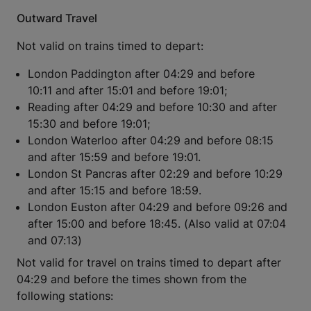
Outward Travel
Not valid on trains timed to depart:
London Paddington after 04:29 and before
10:11 and after 15:01 and before 19:01;
Reading after 04:29 and before 10:30 and after
15:30 and before 19:01;
London Waterloo after 04:29 and before 08:15
and after 15:59 and before 19:01.
London St Pancras after 02:29 and before 10:29
and after 15:15 and before 18:59.
London Euston after 04:29 and before 09:26 and
after 15:00 and before 18:45. (Also valid at 07:04
and 07:13)
Not valid for travel on trains timed to depart after
04:29 and before the times shown from the
following stations: