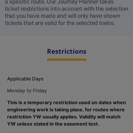
a specific route. Our Journey Planner takes
ticket restrictions into account with the selection
that you have made and will only have shown
tickets that are valid for the selected trains.
Restrictions
Applicable Days
Monday to Friday
This is a temporary restriction used on dates when
engineering work is taking place, for routes where
restriction YW usually applies. Validity will match
YW unless stated in the easement text.