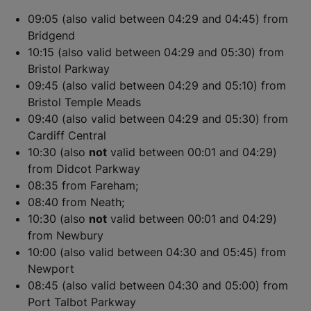
09:05 (also valid between 04:29 and 04:45) from
Bridgend
10:15 (also valid between 04:29 and 05:30) from
Bristol Parkway
09:45 (also valid between 04:29 and 05:10) from
Bristol Temple Meads
09:40 (also valid between 04:29 and 05:30) from
Cardiff Central
10:30 (also
not
valid between 00:01 and 04:29)
from Didcot Parkway
08:35 from Fareham;
08:40 from Neath;
10:30 (also
not
valid between 00:01 and 04:29)
from Newbury
10:00 (also valid between 04:30 and 05:45) from
Newport
08:45 (also valid between 04:30 and 05:00) from
Port Talbot Parkway