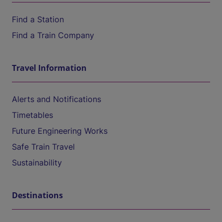
Find a Station
Find a Train Company
Travel Information
Alerts and Notifications
Timetables
Future Engineering Works
Safe Train Travel
Sustainability
Destinations