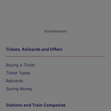
Advertisement
Tickets, Railcards and Offers
Buying a Ticket
Ticket Types
Railcards
Saving Money
Stations and Train Companies