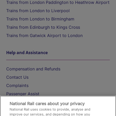
Trains from London Paddington to Heathrow Airport
Trains from London to Liverpool
Trains from London to Birmingham
Trains from Edinburgh to Kings Cross
Trains from Gatwick Airport to London
Help and Assistance
Compensation and Refunds
Contact Us
Complaints
Passenger Assist
Media
National Rail cares about your privacy
National Rail uses cookies to provide, analyse and
Text 61016
improve our services, and depending on how you