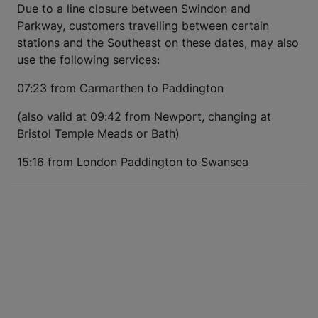
Due to a line closure between Swindon and
Parkway, customers travelling between certain
stations and the Southeast on these dates, may also
use the following services:
07:23 from Carmarthen to Paddington
(also valid at 09:42 from Newport, changing at
Bristol Temple Meads or Bath)
15:16 from London Paddington to Swansea