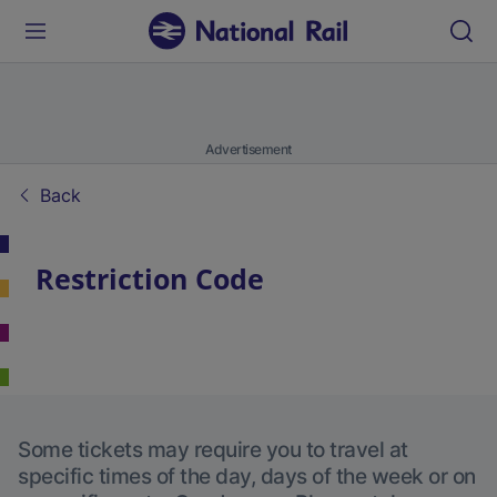
Advertisement
Back
Restriction Code
Some tickets may require you to travel at
specific times of the day, days of the week or on