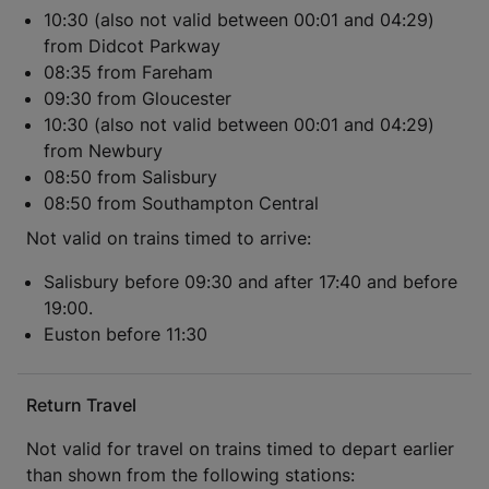
10:30 (also not valid between 00:01 and 04:29)
from Didcot Parkway
08:35 from Fareham
09:30 from Gloucester
10:30 (also not valid between 00:01 and 04:29)
from Newbury
08:50 from Salisbury
08:50 from Southampton Central
Not valid on trains timed to arrive:
Salisbury before 09:30 and after 17:40 and before
19:00.
Euston before 11:30
Return Travel
Not valid for travel on trains timed to depart earlier
than shown from the following stations: