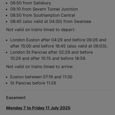
08:50 from Salisbury
09:10 from Severn Tunnel Junction
08:50 from Southampton Central
08:45 (also valid at 04:30) from Swansea
Not valid on trains timed to depart:
London Euston after 04:29 and before 09:26 and
after 15:00 and before 18:45 (also valid at 06:03);
London St Pancras after 02:29 and before
10:29 and after 15:15 and before 18:59.
Not valid on trains timed to arrive:
Euston between 07:19 and 11:30
St Pancras before 11:26
Easement
Monday 7 to Friday 11 July 2025