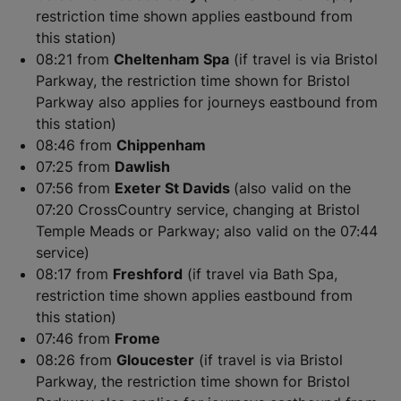
restriction time shown applies eastbound from
this station)
08:21 from
Cheltenham Spa
(if travel is via Bristol
Parkway, the restriction time shown for Bristol
Parkway also applies for journeys eastbound from
this station)
08:46 from
Chippenham
07:25 from
Dawlish
07:56 from
Exeter St Davids
(also valid on the
07:20 CrossCountry service, changing at Bristol
Temple Meads or Parkway; also valid on the 07:44
service)
08:17 from
Freshford
(if travel via Bath Spa,
restriction time shown applies eastbound from
this station)
07:46 from
Frome
08:26 from
Gloucester
(if travel is via Bristol
Parkway, the restriction time shown for Bristol