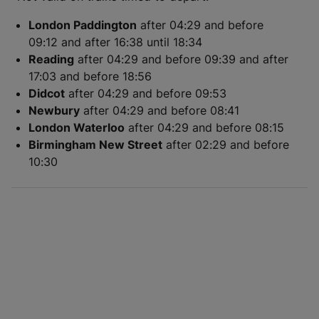
London Paddington
after 04:29 and before
09:12 and after 16:38 until 18:34
Reading
after 04:29 and before 09:39 and after
17:03 and before 18:56
Didcot
after 04:29 and before 09:53
Newbury
after 04:29 and before 08:41
London Waterloo
after 04:29 and before 08:15
Birmingham New Street
after 02:29 and before
10:30