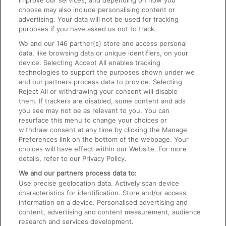
improve our services, and depending on how you
choose may also include personalising content or
advertising. Your data will not be used for tracking
On the Train
purposes if you have asked us not to track.
We and our
146
partner(s) store and access personal
data, like browsing data or unique identifiers, on your
Accessible Train Travel and Facilities
device. Selecting Accept All enables tracking
technologies to support the purposes shown under we
Train Travel with Bicycles
and our partners process data to provide. Selecting
Train Travel with Pets
Reject All or withdrawing your consent will disable
them. If trackers are disabled, some content and ads
Train Travel with Children
you see may not be as relevant to you. You can
resurface this menu to change your choices or
Food and Drink
withdraw consent at any time by clicking the Manage
Preferences link on the bottom of the webpage. Your
choices will have effect within our Website. For more
details, refer to our Privacy Policy.
We and our partners process data to:
Use precise geolocation data. Actively scan device
characteristics for identification. Store and/or access
information on a device. Personalised advertising and
content, advertising and content measurement, audience
research and services development.