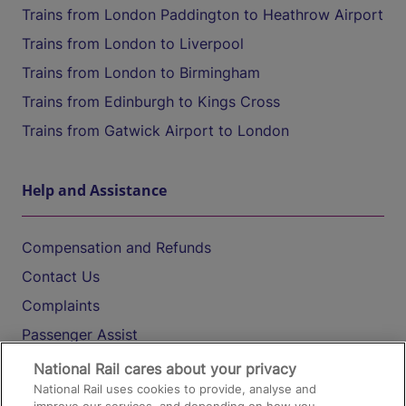
Trains from London Paddington to Heathrow Airport
Trains from London to Liverpool
Trains from London to Birmingham
Trains from Edinburgh to Kings Cross
Trains from Gatwick Airport to London
Help and Assistance
Compensation and Refunds
Contact Us
Complaints
Passenger Assist
Media
National Rail cares about your privacy
National Rail uses cookies to provide, analyse and
Text 61016