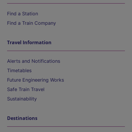
Find a Station
Find a Train Company
Travel Information
Alerts and Notifications
Timetables
Future Engineering Works
Safe Train Travel
Sustainability
Destinations