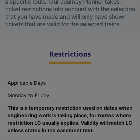
a specific route. Our Journey Planner takes
ticket restrictions into account with the selection
that you have made and will only have shown
tickets that are valid for the selected trains.
Restrictions
Applicable Days
Monday to Friday
This is a temporary restriction used on dates when
engineering work is taking place, for routes where
restriction LC usually applies. Validity will match LC
unless stated in the easement text.