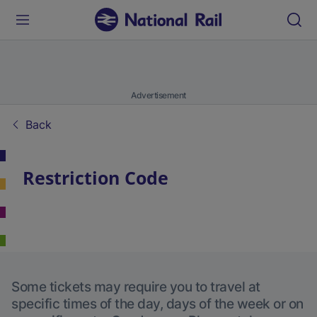
Advertisement
Back
Restriction Code
Some tickets may require you to travel at
specific times of the day, days of the week or on