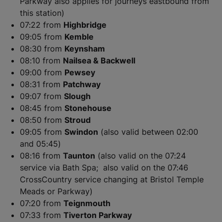
Parkway also applies for journeys eastbound from
this station)
07:22 from
Highbridge
09:05 from
Kemble
08:30 from
Keynsham
08:10 from
Nailsea & Backwell
09:00 from
Pewsey
08:31 from
Patchway
​​​​​​​09:07 from
Slough
08:45 from
Stonehouse
08:50 from
Stroud
09:05 from
Swindon
(also valid between 02:00
and 05:45)
08:16 from
Taunton
(also valid on the 07:24
service via Bath Spa; also valid on the 07:46
CrossCountry service changing at Bristol Temple
Meads or Parkway)
07:20 from
Teignmouth
07:33 from
Tiverton Parkway