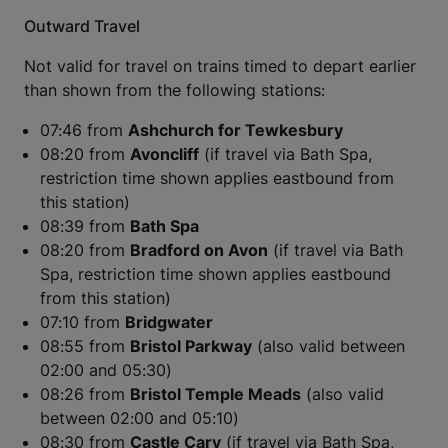
Outward Travel
Not valid for travel on trains timed to depart earlier
than shown from the following stations:
07:46 from
​​​​​​​Ashchurch for Tewkesbury
08:20 from
Avoncliff
(if travel via Bath Spa,
restriction time shown applies eastbound from
this station)
08:39 from
Bath Spa
08:20 from
Bradford on Avon
(if travel via Bath
Spa, restriction time shown applies eastbound
from this station)
07:10 from
Bridgwater
08:55 from
Bristol Parkway
(also valid between
02:00 and 05:30)
08:26 from
Bristol Temple Meads
(also valid
between 02:00 and 05:10)
08:30 from
Castle Cary
(if travel via Bath Spa,