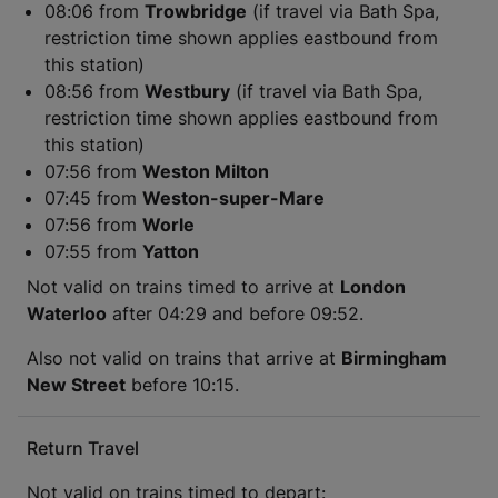
08:06 from
Trowbridge
(if travel via Bath Spa,
restriction time shown applies eastbound from
this station)
08:56 from
Westbury
(if travel via Bath Spa,
restriction time shown applies eastbound from
this station)
07:56 from
Weston Milton
07:45 from
Weston-super-Mare
07:56 from
Worle
07:55 from
Yatton
Not valid on trains timed to arrive at
London
Waterloo
after 04:29 and before 09:52.
Also not valid on trains that arrive at
Birmingham
New Street
before 10:15.
Return Travel
Not valid on trains timed to depart: