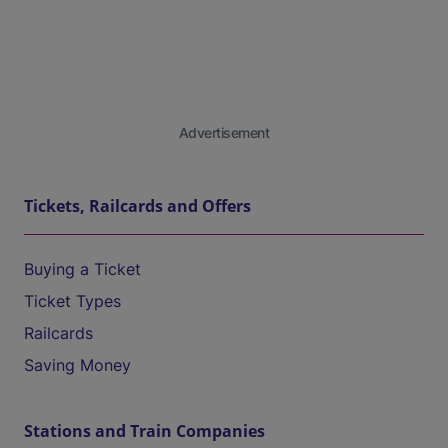
Advertisement
Tickets, Railcards and Offers
Buying a Ticket
Ticket Types
Railcards
Saving Money
Stations and Train Companies