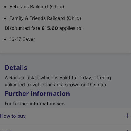
Veterans Railcard (Child)
Family & Friends Railcard (Child)
Discounted fare
£15.60
applies to:
16-17 Saver
Details
A Ranger ticket which is valid for 1 day, offering
unlimited travel in the area shown on the map
Further information
For further information see
How to buy