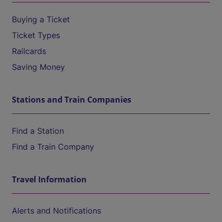
Buying a Ticket
Ticket Types
Railcards
Saving Money
Stations and Train Companies
Find a Station
Find a Train Company
Travel Information
Alerts and Notifications