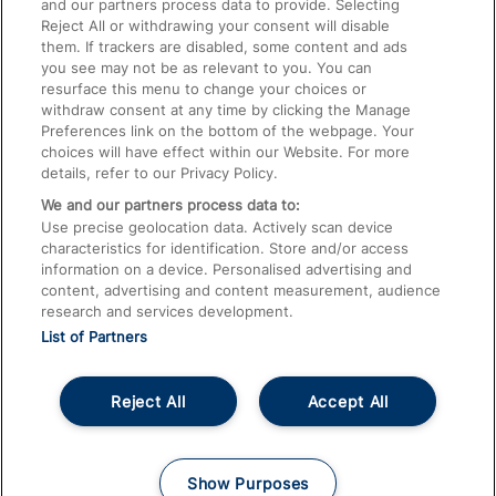
and our partners process data to provide. Selecting
Food and Drink
Reject All or withdrawing your consent will disable
them. If trackers are disabled, some content and ads
you see may not be as relevant to you. You can
resurface this menu to change your choices or
withdraw consent at any time by clicking the Manage
Preferences link on the bottom of the webpage. Your
choices will have effect within our Website. For more
details, refer to our Privacy Policy.
We and our partners process data to:
Use precise geolocation data. Actively scan device
characteristics for identification. Store and/or access
information on a device. Personalised advertising and
content, advertising and content measurement, audience
research and services development.
List of Partners
© 2026
About This Site
Accessible Information
Careers
Cookies
Reject All
Accept All
Privacy Notice
Terms and Conditions
Show Purposes