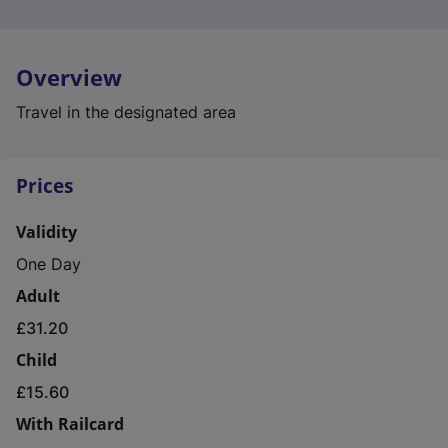
Overview
Travel in the designated area
Prices
Validity
One Day
Adult
£31.20
Child
£15.60
With Railcard