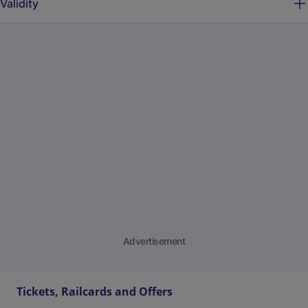
Validity
Advertisement
Tickets, Railcards and Offers