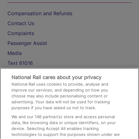
Compensation and Refunds
Contact Us
Complaints
Passenger Assist
Media
Text 61016
National Rail cares about your privacy
On the Train
National Rail uses cookies to provide, analyse and
improve our services, and depending on how you
choose may also include personalising content or
advertising. Your data will not be used for tracking
Accessible Train Travel and Facilities
purposes if you have asked us not to track.
Train Travel with Bicycles
We and our
146
partner(s) store and access personal
Train Travel with Pets
data, like browsing data or unique identifiers, on your
device. Selecting Accept All enables tracking
Train Travel with Children
technologies to support the purposes shown under we