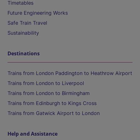
Timetables
Future Engineering Works
Safe Train Travel
Sustainability
Destinations
Trains from London Paddington to Heathrow Airport
Trains from London to Liverpool
Trains from London to Birmingham
Trains from Edinburgh to Kings Cross
Trains from Gatwick Airport to London
Help and Assistance