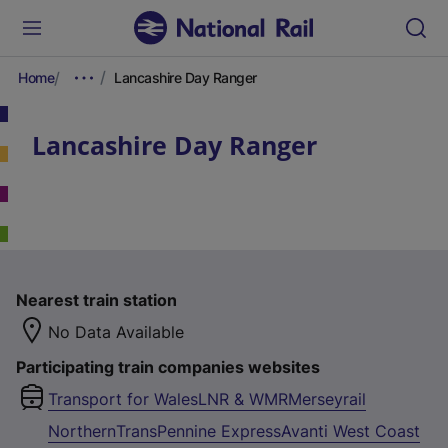
Home
Lancashire Day Ranger
Lancashire Day Ranger
Nearest train station
No Data Available
Participating train companies websites
Transport for Wales
LNR & WMR
Merseyrail
Northern
TransPennine Express
Avanti West Coast