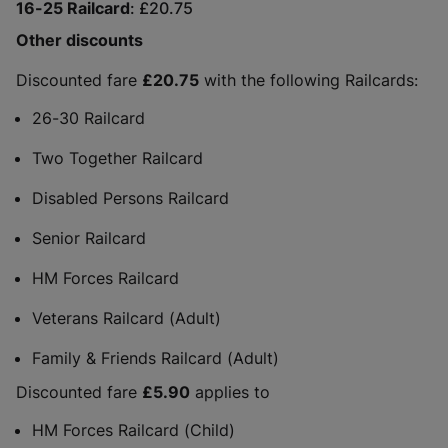
16-25 Railcard
£20.75
Other discounts
Discounted fare
£20.75
with the following Railcards:
26-30 Railcard
Two Together Railcard
Disabled Persons Railcard
Senior Railcard
HM Forces Railcard
Veterans Railcard (Adult)
Family & Friends Railcard (Adult)
Discounted fare
£5.90
applies to
HM Forces Railcard (Child)