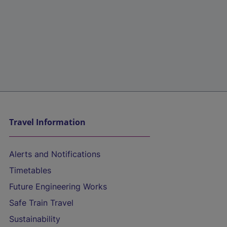
Travel Information
Alerts and Notifications
Timetables
Future Engineering Works
Safe Train Travel
Sustainability