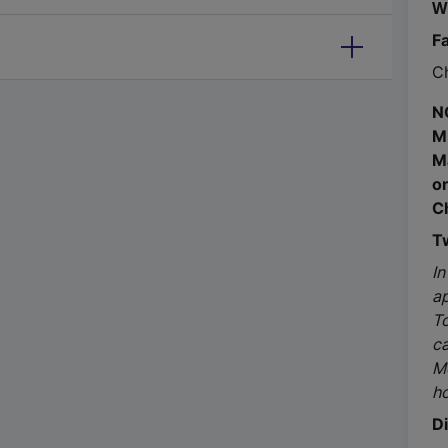
W
F
Ch
N
M
M
o
C
T
In
ap
To
c
M
ho
D