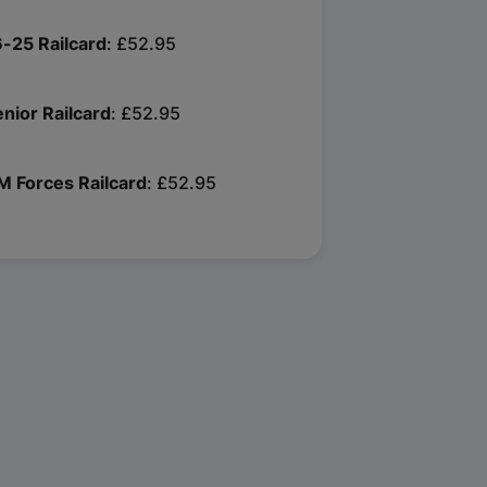
6-25 Railcard
£52.95
enior Railcard
£52.95
M Forces Railcard
£52.95