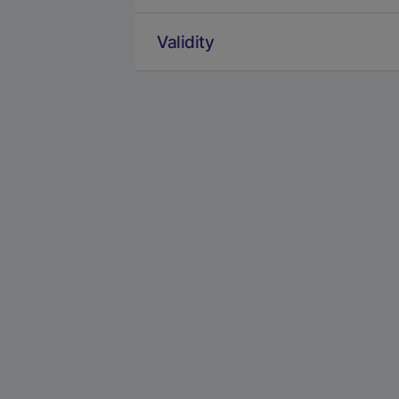
Validity