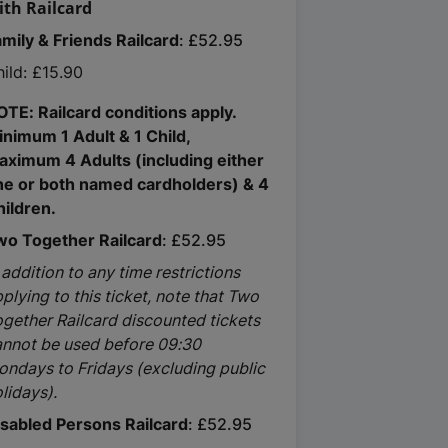
ith Railcard
amily & Friends Railcard
£52.95
ild: £15.90
OTE: Railcard conditions apply.
inimum 1 Adult & 1 Child,
aximum 4 Adults (including either
ne or both named cardholders) & 4
hildren.
wo Together Railcard
£52.95
 addition to any time restrictions
plying to this ticket, note that Two
gether Railcard discounted tickets
annot be used before 09:30
ondays to Fridays (excluding public
lidays).
isabled Persons Railcard
£52.95