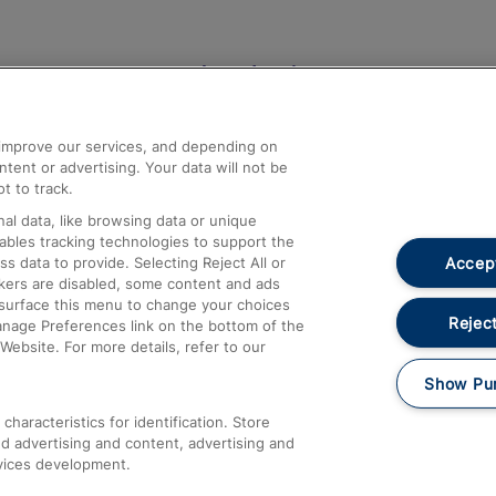
Help and Assistance
athrow
Compensation and Refunds
d improve our services, and depending on
ent or advertising. Your data will not be
Contact Us
t to track.
Complaints
al data, like browsing data or unique
nables tracking technologies to support the
Passenger Assist
Accept
data to provide. Selecting Reject All or
Media
ckers are disabled, some content and ads
esurface this menu to change your choices
Text 61016
Reject
anage Preferences link on the bottom of the
Website. For more details, refer to our
Show Pu
haracteristics for identification. Store
d advertising and content, advertising and
vices development.