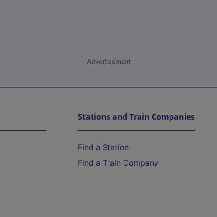
Advertisement
Stations and Train Companies
Find a Station
Find a Train Company