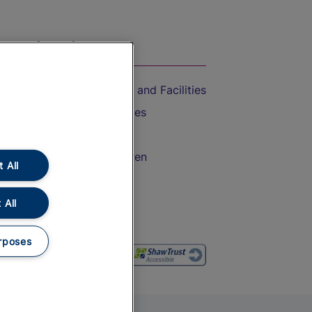
On the Train
Accessible Train Travel and Facilities
Train Travel with Bicycles
Train Travel with Pets
Train Travel with Children
 All
Food and Drink
 All
rposes