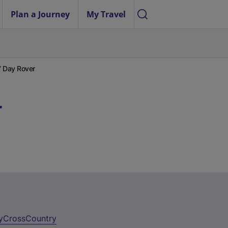
Plan a Journey
My Travel
7 Day Rover
r
y
CrossCountry