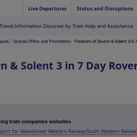
Live Departures
Status and Disruptions
Travel Information
Discover by Train
Help and Assistance
Types
Special Offers and Promotions
Freedom of Severn & Solent 3 in 
n & Solent 3 in 7 Day Rove
ting train companies websites
port for Wales
Great Western Railway
South Western Railwa