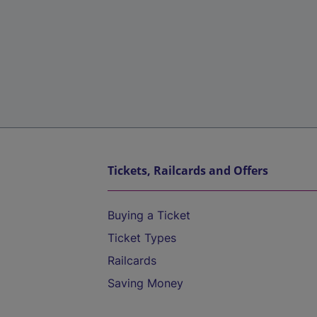
Tickets, Railcards and Offers
Buying a Ticket
Ticket Types
Railcards
Saving Money