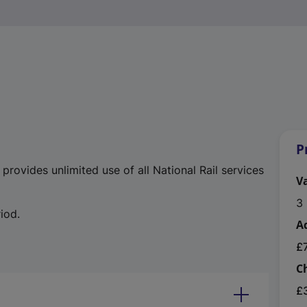
P
rovides unlimited use of all National Rail services
Va
3 
iod.
A
£
C
£