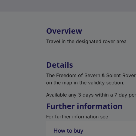
Overview
Travel in the designated rover area
Details
The Freedom of Severn & Solent Rover p
on the map in the validity section.
Available any 3 days within a 7 day per
Further information
For further information see
How to buy