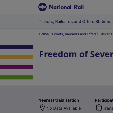
Tickets, Railcards and Offers
Stations
Home
Tickets, Railcards and Offers
Ticket 
Freedom of Sever
Nearest train station
Participa
No Data Available
Trans