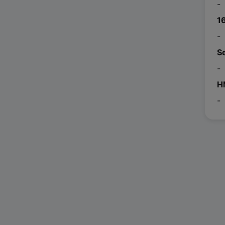
-
1
-
S
-
H
-