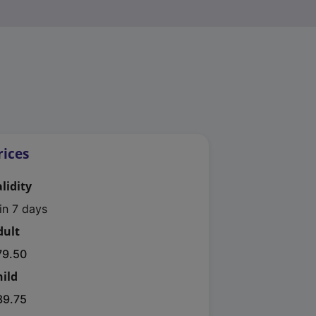
rices
lidity
in 7 days
dult
79.50
hild
39.75