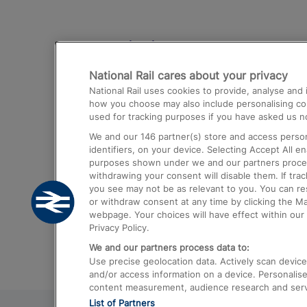
Destinations
National Rail cares about your privacy
Trains from London Paddington to He
National Rail uses cookies to provide, analyse an
Airport
how you choose may also include personalising cont
used for tracking purposes if you have asked us no
Trains from London to Liverpool
We and our
146
partner(s) store and access person
Trains from London to Birmingham
identifiers, on your device. Selecting Accept All e
purposes shown under we and our partners process 
Trains from Edinburgh to Kings Cross
withdrawing your consent will disable them. If tra
you see may not be as relevant to you. You can r
Trains from Gatwick Airport to London
or withdraw consent at any time by clicking the M
webpage. Your choices will have effect within our 
Privacy Policy.
We and our partners process data to:
Use precise geolocation data. Actively scan device c
and/or access information on a device. Personalise
content measurement, audience research and ser
List of Partners