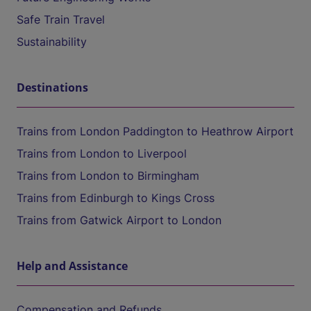
Safe Train Travel
Sustainability
Destinations
Trains from London Paddington to Heathrow Airport
Trains from London to Liverpool
Trains from London to Birmingham
Trains from Edinburgh to Kings Cross
Trains from Gatwick Airport to London
Help and Assistance
Compensation and Refunds