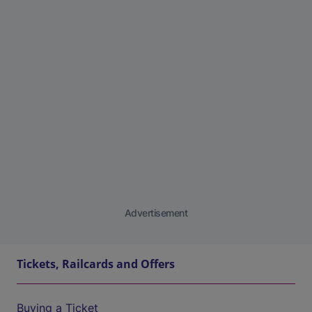
Advertisement
Tickets, Railcards and Offers
Buying a Ticket