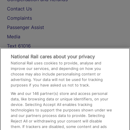
Contact Us
Complaints
Passenger Assist
Media
Text 61016
National Rail cares about your privacy
National Rail uses cookies to provide, analyse and
On the Train
improve our services, and depending on how you
choose may also include personalising content or
advertising. Your data will not be used for tracking
Accessible Train Travel and Facilities
purposes if you have asked us not to track.
Train Travel with Bicycles
We and our
146
partner(s) store and access personal
data, like browsing data or unique identifiers, on your
Train Travel with Pets
device. Selecting Accept All enables tracking
technologies to support the purposes shown under we
Train Travel with Children
and our partners process data to provide. Selecting
Food and Drink
Reject All or withdrawing your consent will disable
them. If trackers are disabled, some content and ads