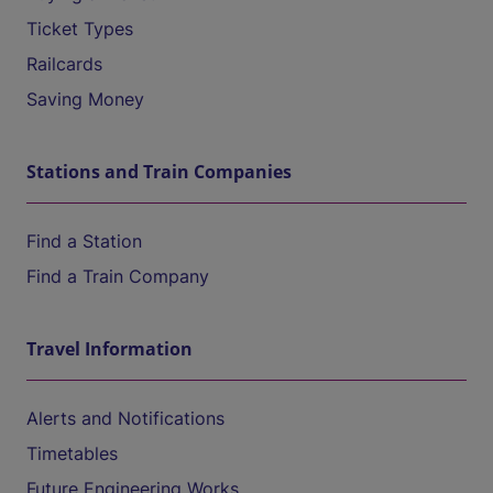
Ticket Types
Railcards
Saving Money
Stations and Train Companies
Find a Station
Find a Train Company
Travel Information
Alerts and Notifications
Timetables
Future Engineering Works