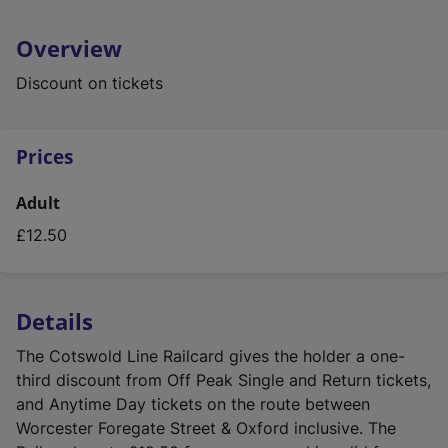
Overview
Discount on tickets
Prices
Adult
£12.50
Details
The Cotswold Line Railcard gives the holder a one-
third discount from Off Peak Single and Return tickets,
and Anytime Day tickets on the route between
Worcester Foregate Street & Oxford inclusive. The