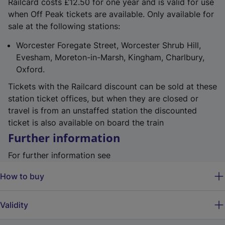
Railcard costs £12.50 for one year and is valid for use
when Off Peak tickets are available. Only available for
sale at the following stations:
Worcester Foregate Street, Worcester Shrub Hill,
Evesham, Moreton-in-Marsh, Kingham, Charlbury,
Oxford.
Tickets with the Railcard discount can be sold at these
station ticket offices, but when they are closed or
travel is from an unstaffed station the discounted
ticket is also available on board the train
Further information
For further information see
How to buy
Validity