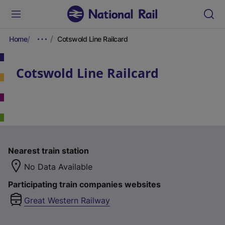
Home
Cotswold Line Railcard
Cotswold Line Railcard
Nearest train station
No Data Available
Participating train companies websites
Great Western Railway