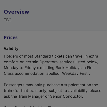
Overview
TBC
Prices
Validity
Holders of most Standard tickets can travel in extra
comfort on certain Operators’ services listed below,
Monday to Friday excluding Bank Holidays in First
Class accommodation labelled "Weekday First".
Passengers may only purchase a supplement on the
train (for that train only) subject to availability, please
ask the Train Manager or Senior Conductor.