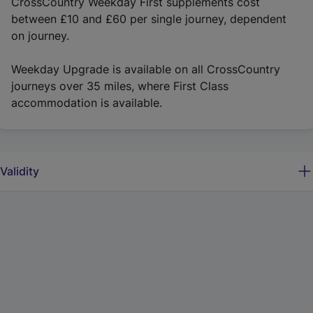
CrossCountry Weekday First supplements cost
between £10 and £60 per single journey, dependent
on journey.
Weekday Upgrade is available on all CrossCountry
journeys over 35 miles, where First Class
accommodation is available.
Validity