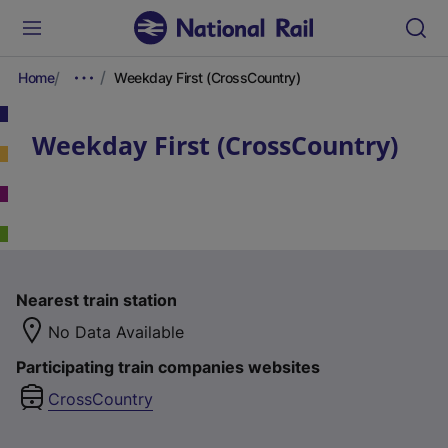
Home
Weekday First (CrossCountry)
Weekday First (CrossCountry)
Nearest train station
No Data Available
Participating train companies websites
CrossCountry