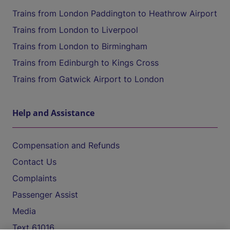
Trains from London Paddington to Heathrow Airport
Trains from London to Liverpool
Trains from London to Birmingham
Trains from Edinburgh to Kings Cross
Trains from Gatwick Airport to London
Help and Assistance
Compensation and Refunds
Contact Us
Complaints
Passenger Assist
Media
Text 61016