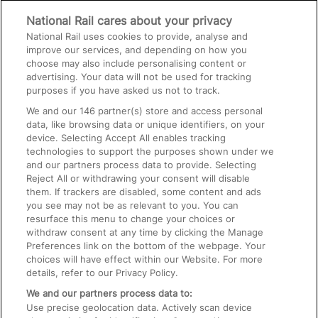
National Rail cares about your privacy
National Rail uses cookies to provide, analyse and
On the Train
improve our services, and depending on how you
choose may also include personalising content or
advertising. Your data will not be used for tracking
Accessible Train Travel and Facilities
purposes if you have asked us not to track.
Train Travel with Bicycles
We and our
146
partner(s) store and access personal
data, like browsing data or unique identifiers, on your
Train Travel with Pets
device. Selecting Accept All enables tracking
technologies to support the purposes shown under we
Train Travel with Children
and our partners process data to provide. Selecting
Food and Drink
Reject All or withdrawing your consent will disable
them. If trackers are disabled, some content and ads
you see may not be as relevant to you. You can
resurface this menu to change your choices or
withdraw consent at any time by clicking the Manage
Preferences link on the bottom of the webpage. Your
choices will have effect within our Website. For more
details, refer to our Privacy Policy.
We and our partners process data to:
Use precise geolocation data. Actively scan device