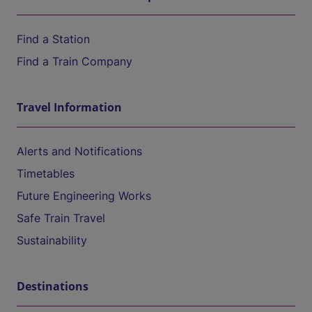
Find a Station
Find a Train Company
Travel Information
Alerts and Notifications
Timetables
Future Engineering Works
Safe Train Travel
Sustainability
Destinations