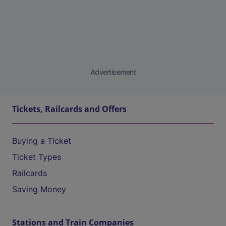
Advertisement
Tickets, Railcards and Offers
Buying a Ticket
Ticket Types
Railcards
Saving Money
Stations and Train Companies