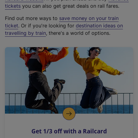
e
tickets
you can also get great deals on rail fares.
x
Find out more ways to
save money on your train
t
ticket
. Or if you're looking for
destination ideas on
e
travelling by train
, there's a world of options.
r
n
a
l
l
i
n
k
,
o
p
e
n
Get 1/3 off with a Railcard
s