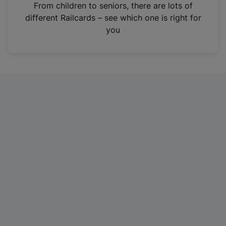
i
From children to seniors, there are lots of
n
different Railcards – see which one is right for
a
you
n
e
w
t
a
b
)