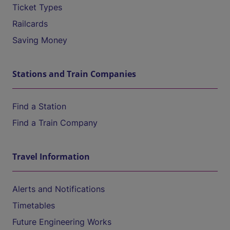
Ticket Types
Railcards
Saving Money
Stations and Train Companies
Find a Station
Find a Train Company
Travel Information
Alerts and Notifications
Timetables
Future Engineering Works