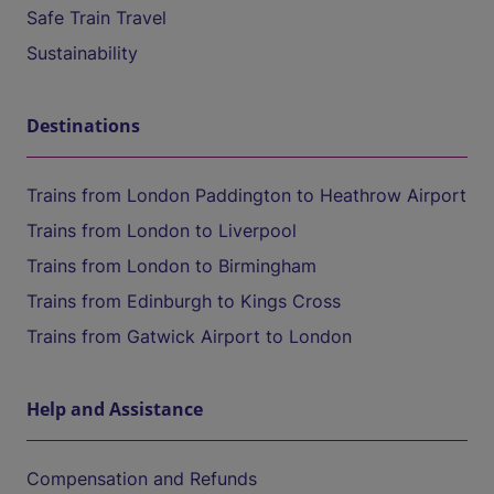
Safe Train Travel
Sustainability
Destinations
Trains from London Paddington to Heathrow Airport
Trains from London to Liverpool
Trains from London to Birmingham
Trains from Edinburgh to Kings Cross
Trains from Gatwick Airport to London
Help and Assistance
Compensation and Refunds