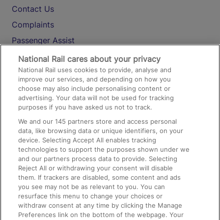
Contact Us
Complaints
Passenger Assist
Media
National Rail cares about your privacy
National Rail uses cookies to provide, analyse and
Text 61016
improve our services, and depending on how you
choose may also include personalising content or
advertising. Your data will not be used for tracking
On the Train
purposes if you have asked us not to track.
We and our
145
partners store and access personal
data, like browsing data or unique identifiers, on your
Accessible Train Travel and Facilities
device. Selecting Accept All enables tracking
technologies to support the purposes shown under we
Train Travel with Bicycles
and our partners process data to provide. Selecting
Train Travel with Pets
Reject All or withdrawing your consent will disable
them. If trackers are disabled, some content and ads
Train Travel with Children
you see may not be as relevant to you. You can
resurface this menu to change your choices or
Food and Drink
withdraw consent at any time by clicking the Manage
Preferences link on the bottom of the webpage. Your