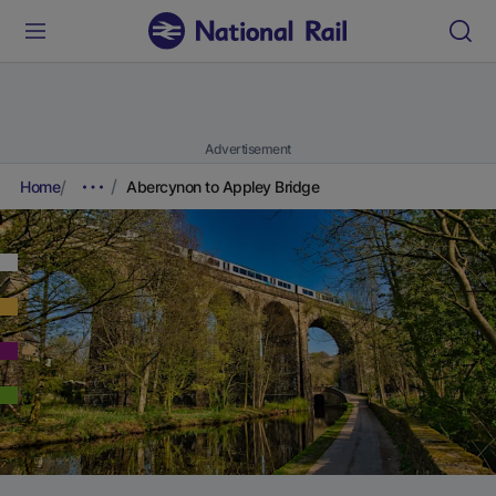
Advertisement
Home
Abercynon to Appley Bridge