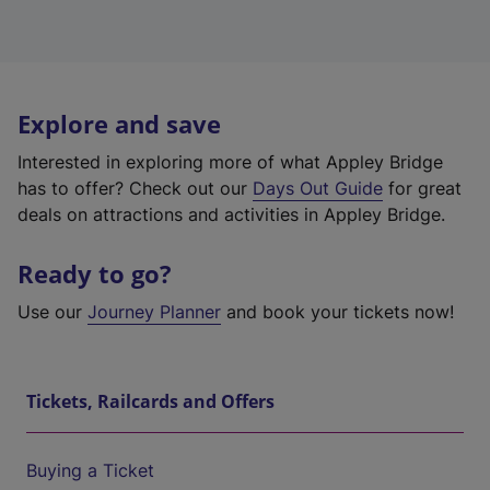
Explore and save
Interested in exploring more of what Appley Bridge
has to offer? Check out our
Days Out Guide
for great
deals on attractions and activities in Appley Bridge.
Ready to go?
Use our
Journey Planner
and book your tickets now!
Tickets, Railcards and Offers
Buying a Ticket