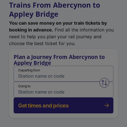
Trains From Abercynon to
Appley Bridge
You can save money on your train tickets by
booking in advance.
Find all the information you
need to help you plan your rail journey and
choose the best ticket for you.
Plan a Journey From Abercynon to
Appley Bridge
Departing from
Swap from 
Going to
Get times and prices