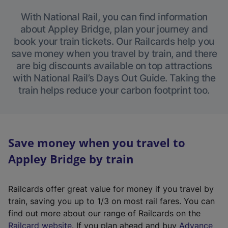
With National Rail, you can find information
about Appley Bridge, plan your journey and
book your train tickets. Our Railcards help you
save money when you travel by train, and there
are big discounts available on top attractions
with National Rail’s Days Out Guide. Taking the
train helps reduce your carbon footprint too.
Save money when you travel to
Appley Bridge by train
Railcards offer great value for money if you travel by
train, saving you up to 1/3 on most rail fares. You can
find out more about our range of Railcards on the
(
Railcard website
. If you plan ahead and buy
Advance