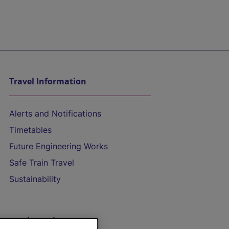
Travel Information
Alerts and Notifications
Timetables
Future Engineering Works
Safe Train Travel
Sustainability
On the Train