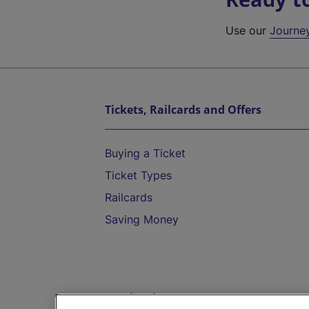
Use our
Journe
Tickets, Railcards and Offers
Buying a Ticket
Ticket Types
Railcards
Saving Money
Destinations