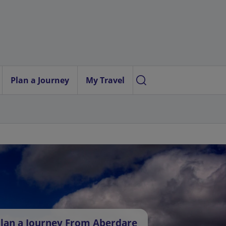
Plan a Journey
My Travel
lan a Journey From Aberdare