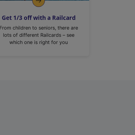
Get 1/3 off with a Railcard
From children to seniors, there are
lots of different Railcards – see
which one is right for you