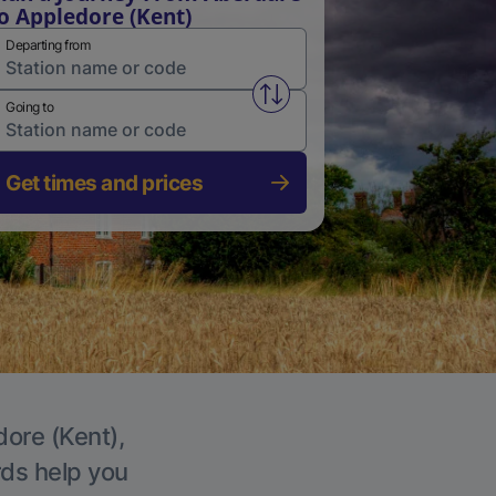
o Appledore (Kent)
Departing from
Swap from and to stations
Going to
Get times and prices
dore (Kent),
rds help you