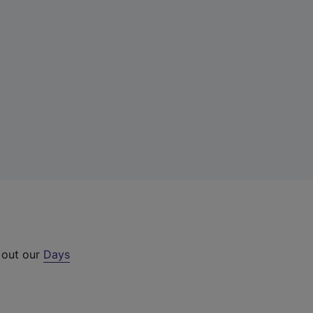
 out our
Days