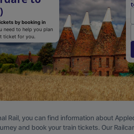
t
)
ickets by booking in
ou need to help you plan
 ticket for you.
al Rail, you can find information about Apple
ourney and book your train tickets. Our Railca