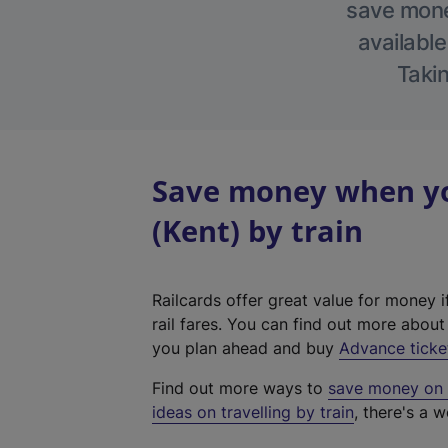
save money
available
Takin
Save money when yo
(Kent) by train
Railcards offer great value for money i
rail fares. You can find out more abou
you plan ahead and buy
Advance ticke
Find out more ways to
save money on y
ideas on travelling by train
, there's a w