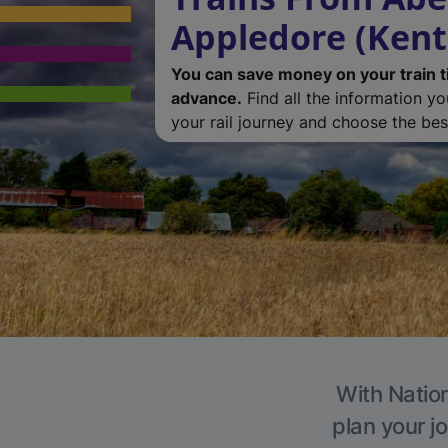
Appledore (Kent
You can save money on your train t
advance.
Find all the information y
your rail journey and choose the best
With Nation
plan your j