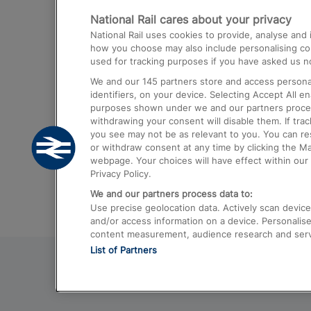
National Rail cares about your privacy
Trains from London Paddington to He
National Rail uses cookies to provide, analyse an
Airport
how you choose may also include personalising cont
used for tracking purposes if you have asked us no
Trains from London to Liverpool
We and our
145
partners store and access personal
Trains from London to Birmingham
identifiers, on your device. Selecting Accept All e
purposes shown under we and our partners process 
Trains from Edinburgh to Kings Cross
withdrawing your consent will disable them. If tra
you see may not be as relevant to you. You can r
Trains from Gatwick Airport to London
or withdraw consent at any time by clicking the M
webpage. Your choices will have effect within our 
Privacy Policy.
We and our partners process data to:
Use precise geolocation data. Actively scan device c
and/or access information on a device. Personalise
content measurement, audience research and ser
List of Partners
© 2026