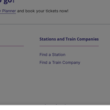
y Planner
and book your tickets now!
Stations and Train Companies
Find a Station
Find a Train Company
Help and Assistance