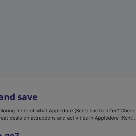
w
t
a
b
)
 and save
xploring more of what Appledore (Kent) has to offer? Check
eat deals on attractions and activities in Appledore (Kent).
o go?