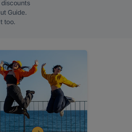
g discounts
Out Guide.
t too.