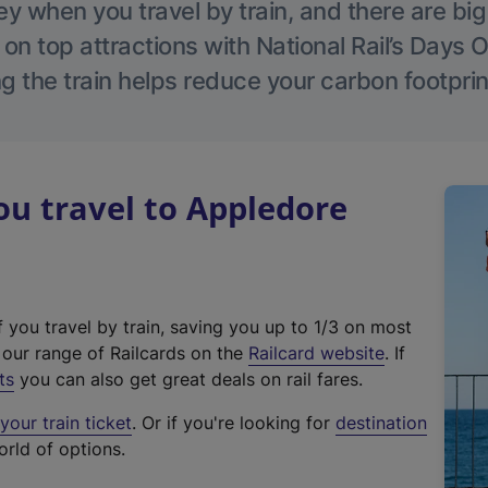
 when you travel by train, and there are bi
 on top attractions with National Rail’s Days 
g the train helps reduce your carbon footprin
u travel to Appledore
f you travel by train, saving you up to 1/3 on most
(
t our range of Railcards on the
Railcard website
. If
e
ts
you can also get great deals on rail fares.
x
our train ticket
. Or if you're looking for
destination
t
orld of options.
e
r