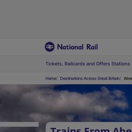
Tickets, Railcards and Offers
Stations
Home
Destinations Across Great Britain
Aber
Trains From Abe