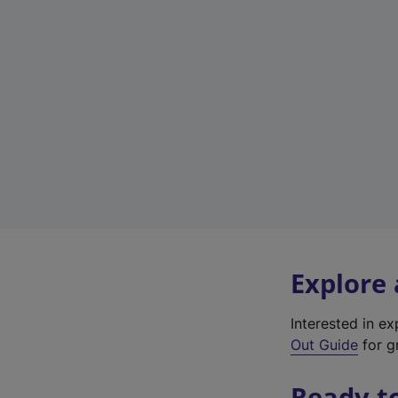
Explore
Interested in e
Out Guide
for gr
Ready t