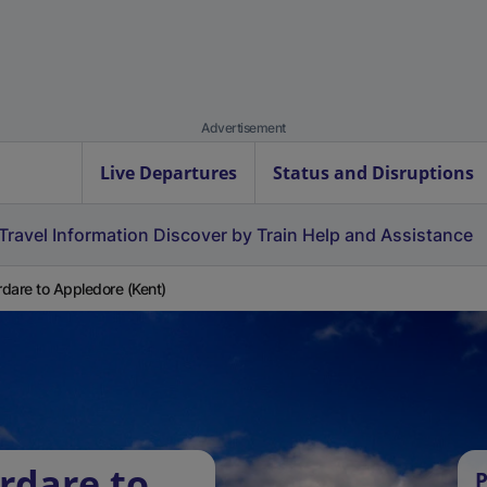
Advertisement
Live Departures
Status and Disruptions
Travel Information
Discover by Train
Help and Assistance
dare to Appledore (Kent)
rdare to
P