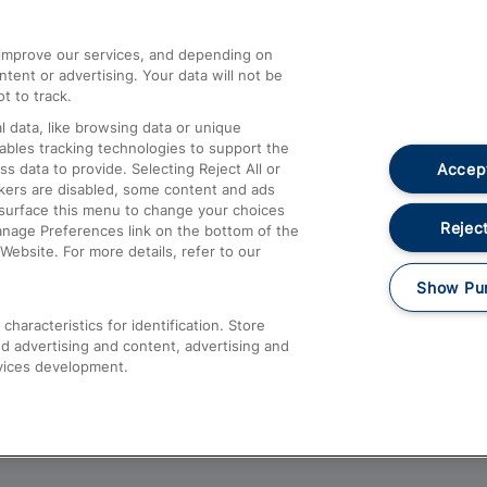
athrow
Compensation and Refunds
d improve our services, and depending on
ent or advertising. Your data will not be
Contact Us
t to track.
Complaints
 data, like browsing data or unique
nables tracking technologies to support the
Passenger Assist
Accept
data to provide. Selecting Reject All or
Media
ckers are disabled, some content and ads
esurface this menu to change your choices
Text 61016
Reject
anage Preferences link on the bottom of the
Website. For more details, refer to our
Show Pu
haracteristics for identification. Store
d advertising and content, advertising and
vices development.
About This Site
Accessible Information
Car