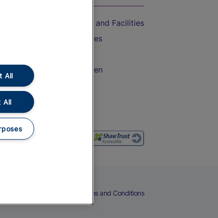
Accessible Train Travel and Facilities
Train Travel with Bicycles
Train Travel with Pets
Train Travel with Children
 All
Food and Drink
 All
rposes
eers
Cookies
Privacy Notice
Terms and Conditions