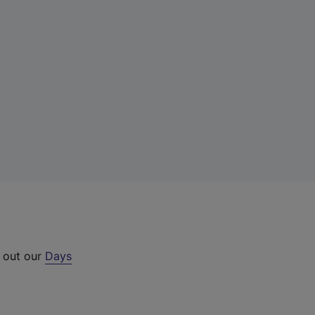
k out our
Days