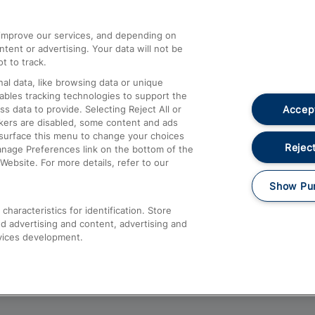
athrow
Compensation and Refunds
d improve our services, and depending on
ent or advertising. Your data will not be
Contact Us
t to track.
Complaints
al data, like browsing data or unique
nables tracking technologies to support the
Passenger Assist
Accept
data to provide. Selecting Reject All or
Media
ckers are disabled, some content and ads
esurface this menu to change your choices
Text 61016
Reject
anage Preferences link on the bottom of the
Website. For more details, refer to our
Show Pu
haracteristics for identification. Store
d advertising and content, advertising and
vices development.
About This Site
Accessible Information
Car