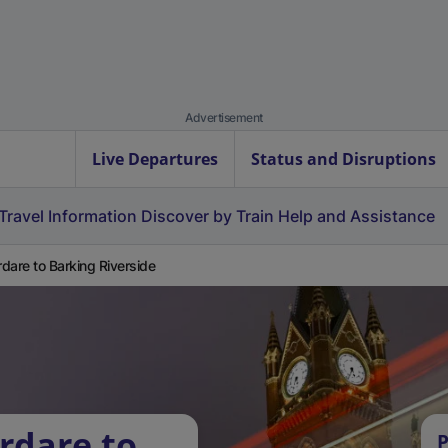
Advertisement
Live Departures
Status and Disruptions
Travel Information
Discover by Train
Help and Assistance
dare to Barking Riverside
rdare to
P