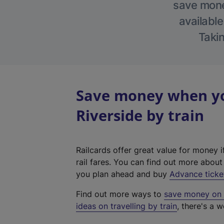
save money
available
Takin
Save money when yo
Riverside by train
Railcards offer great value for money i
rail fares. You can find out more abou
you plan ahead and buy
Advance ticke
Find out more ways to
save money on y
ideas on travelling by train
, there's a w