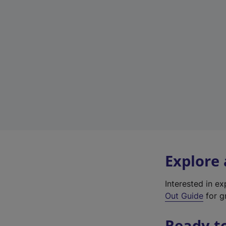
Explore
Interested in e
Out Guide
for gr
Ready t