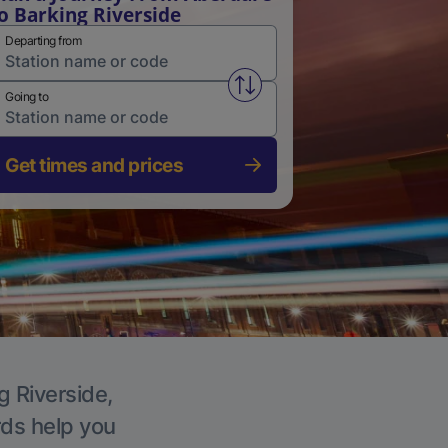
o Barking Riverside
Departing from
Swap from and to stations
Going to
Get times and prices
g Riverside,
rds help you