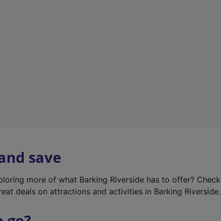
w
t
a
b
)
 and save
xploring more of what Barking Riverside has to offer? Chec
eat deals on attractions and activities in Barking Riverside.
o go?