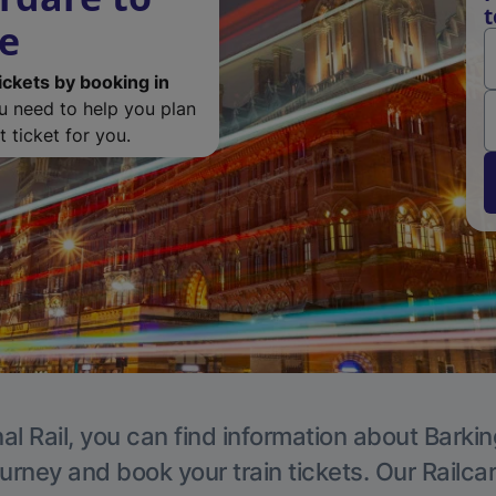
t
de
ickets by booking in
ou need to help you plan
 ticket for you.
al Rail, you can find information about Barkin
ourney and book your train tickets. Our Railca