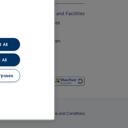
Accessible Train Travel and Facilities
Train Travel with Bicycles
Train Travel with Pets
Train Travel with Children
 All
Food and Drink
 All
rposes
eers
Cookies
Privacy Notice
Terms and Conditions