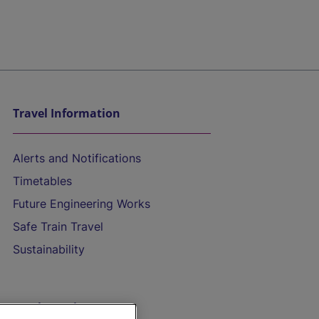
Travel Information
Alerts and Notifications
Timetables
Future Engineering Works
Safe Train Travel
Sustainability
On the Train