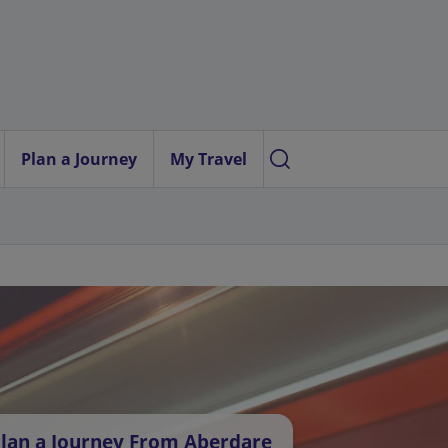
Plan a Journey
My Travel
lan a Journey From Aberdare