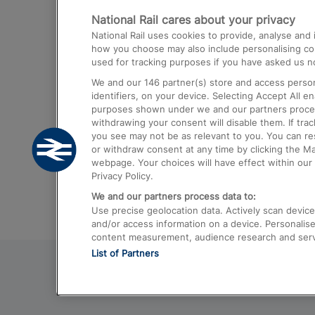
National Rail cares about your privacy
Trains from London Paddington to He
National Rail uses cookies to provide, analyse an
Airport
how you choose may also include personalising cont
used for tracking purposes if you have asked us no
Trains from London to Liverpool
We and our
146
partner(s) store and access person
Trains from London to Birmingham
identifiers, on your device. Selecting Accept All e
purposes shown under we and our partners process 
Trains from Edinburgh to Kings Cross
withdrawing your consent will disable them. If tra
you see may not be as relevant to you. You can r
Trains from Gatwick Airport to London
or withdraw consent at any time by clicking the M
webpage. Your choices will have effect within our 
Privacy Policy.
We and our partners process data to:
Use precise geolocation data. Actively scan device c
and/or access information on a device. Personalise
content measurement, audience research and ser
List of Partners
© 2026