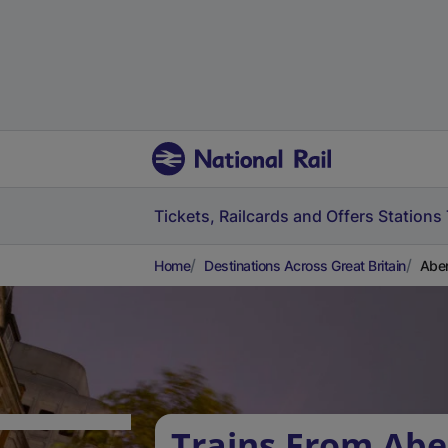
Tickets, Railcards and Offers
Stations
Home
Destinations Across Great Britain
Aber
Trains From Abe