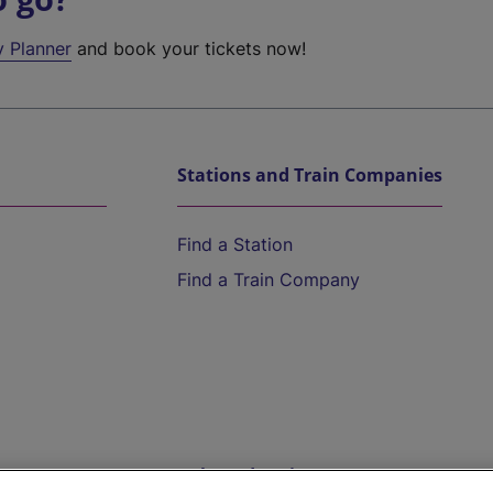
y Planner
and book your tickets now!
Stations and Train Companies
Find a Station
Find a Train Company
Help and Assistance