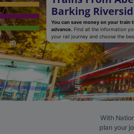
Barking Riversi
You can save money on your train t
advance.
Find all the information y
your rail journey and choose the best
With Nation
plan your j