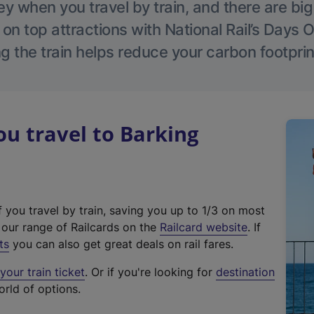
 when you travel by train, and there are bi
 on top attractions with National Rail’s Days 
g the train helps reduce your carbon footprin
u travel to Barking
f you travel by train, saving you up to 1/3 on most
(
t our range of Railcards on the
Railcard website
. If
e
ts
you can also get great deals on rail fares.
x
our train ticket
. Or if you're looking for
destination
t
orld of options.
e
r