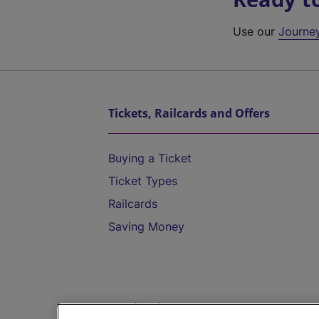
Use our
Journe
Tickets, Railcards and Offers
Buying a Ticket
Ticket Types
Railcards
Saving Money
Destinations