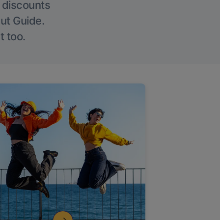
g discounts
Out Guide.
t too.