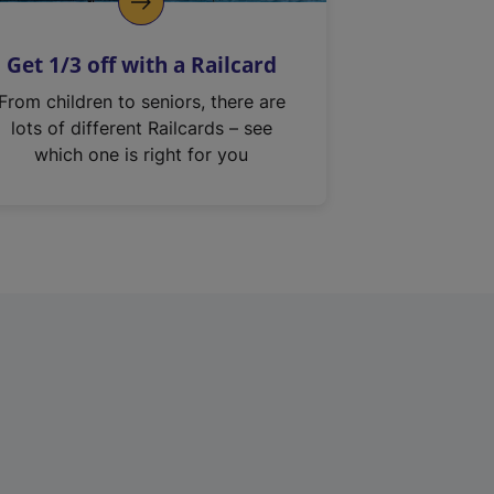
Get 1/3 off with a Railcard
From children to seniors, there are
lots of different Railcards – see
which one is right for you