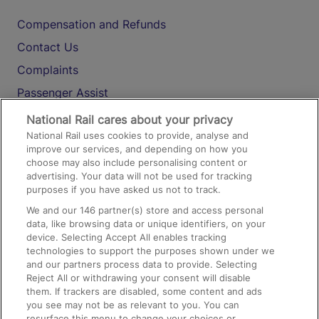
Compensation and Refunds
Contact Us
Complaints
Passenger Assist
Media
National Rail cares about your privacy
National Rail uses cookies to provide, analyse and
Text 61016
improve our services, and depending on how you
choose may also include personalising content or
advertising. Your data will not be used for tracking
On the Train
purposes if you have asked us not to track.
We and our
146
partner(s) store and access personal
data, like browsing data or unique identifiers, on your
Accessible Train Travel and Facilities
device. Selecting Accept All enables tracking
technologies to support the purposes shown under we
Train Travel with Bicycles
and our partners process data to provide. Selecting
Train Travel with Pets
Reject All or withdrawing your consent will disable
them. If trackers are disabled, some content and ads
Train Travel with Children
you see may not be as relevant to you. You can
resurface this menu to change your choices or