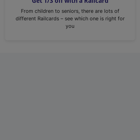
Get 1/3 off with a Railcard
s
i
From children to seniors, there are lots of
n
different Railcards – see which one is right for
a
you
n
e
w
t
a
b
)