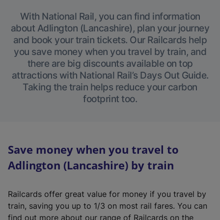
With National Rail, you can find information
about Adlington (Lancashire), plan your journey
and book your train tickets. Our Railcards help
you save money when you travel by train, and
there are big discounts available on top
attractions with National Rail’s Days Out Guide.
Taking the train helps reduce your carbon
footprint too.
Save money when you travel to
Adlington (Lancashire) by train
Railcards offer great value for money if you travel by
train, saving you up to 1/3 on most rail fares. You can
find out more about our range of Railcards on the