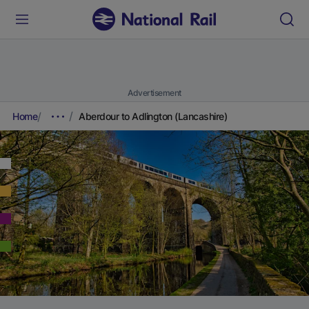
Advertisement
Home
Aberdour to Adlington (Lancashire)