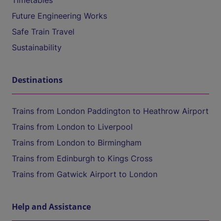
Timetables
Future Engineering Works
Safe Train Travel
Sustainability
Destinations
Trains from London Paddington to Heathrow Airport
Trains from London to Liverpool
Trains from London to Birmingham
Trains from Edinburgh to Kings Cross
Trains from Gatwick Airport to London
Help and Assistance