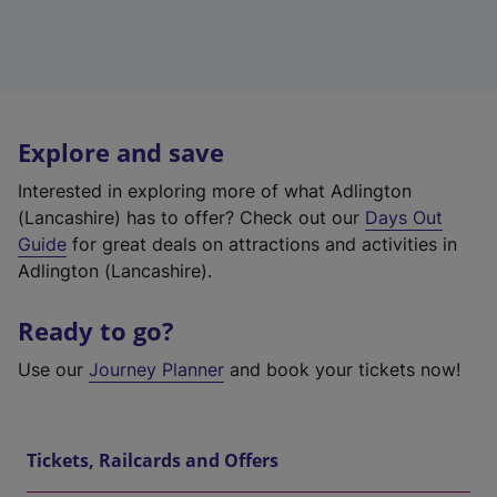
Explore and save
Interested in exploring more of what Adlington
(Lancashire) has to offer? Check out our
Days Out
Guide
for great deals on attractions and activities in
Adlington (Lancashire).
Ready to go?
Use our
Journey Planner
and book your tickets now!
Tickets, Railcards and Offers