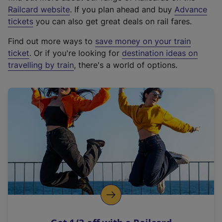
(
Railcard website
. If you plan ahead and buy
Advance
e
tickets
you can also get great deals on rail fares.
x
Find out more ways to
save money on your train
t
ticket
. Or if you're looking for
destination ideas on
e
travelling by train
, there's a world of options.
r
n
a
l
l
i
n
k
,
o
p
e
n