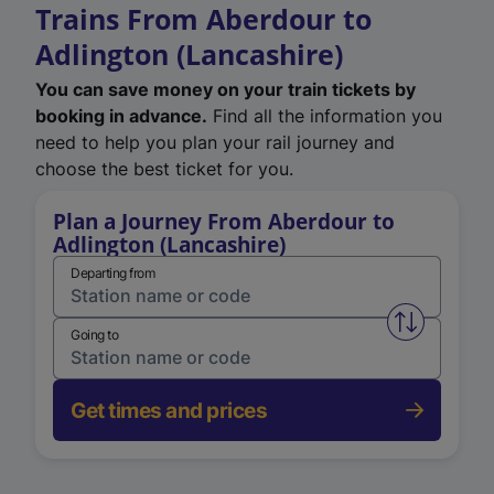
Trains From Aberdour to
Adlington (Lancashire)
You can save money on your train tickets by
booking in advance.
Find all the information you
need to help you plan your rail journey and
choose the best ticket for you.
Plan a Journey From Aberdour to
Adlington (Lancashire)
Departing from
Swap from 
Going to
Get times and prices