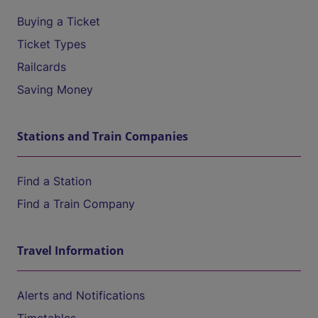
Buying a Ticket
Ticket Types
Railcards
Saving Money
Stations and Train Companies
Find a Station
Find a Train Company
Travel Information
Alerts and Notifications